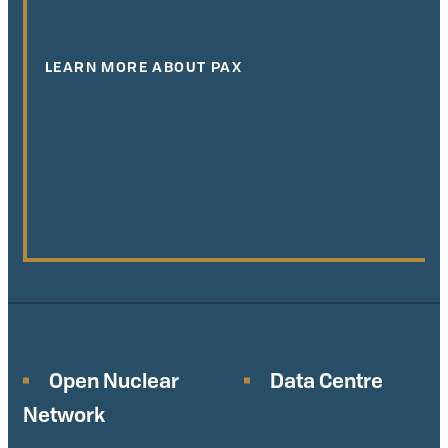
LEARN MORE ABOUT PAX
Open Nuclear
Data Centre
Network