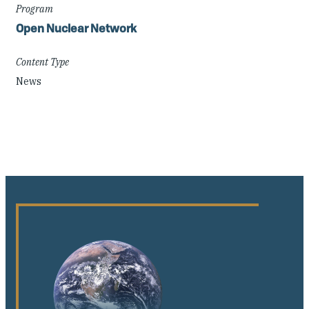
Program
Open Nuclear Network
Content Type
News