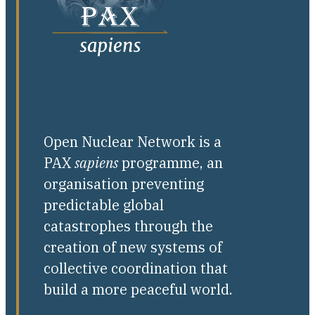
Open Nuclear Network is a
PAX
sapiens
programme, an
organisation preventing
predictable global
catastrophes through the
creation of new systems of
collective coordination that
build a more peaceful world.