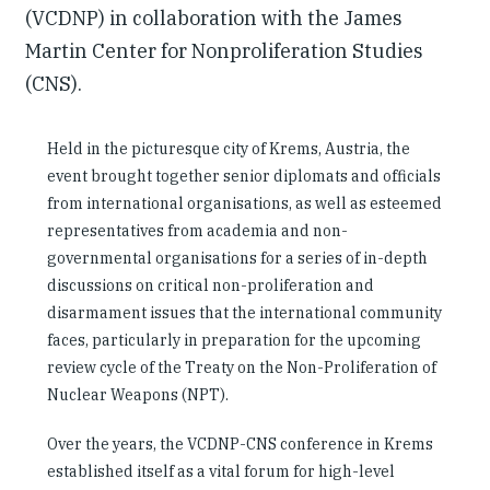
(VCDNP) in collaboration with the James
Martin Center for Nonproliferation Studies
(CNS).
Held in the picturesque city of Krems, Austria, the
event brought together senior diplomats and officials
from international organisations, as well as esteemed
representatives from academia and non-
governmental organisations for a series of in-depth
discussions on critical non-proliferation and
disarmament issues that the international community
faces, particularly in preparation for the upcoming
review cycle of the Treaty on the Non-Proliferation of
Nuclear Weapons (NPT).
Over the years, the VCDNP-CNS conference in Krems
established itself as a vital forum for high-level