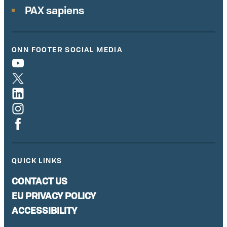
PAX sapiens
ONN FOOTER SOCIAL MEDIA
QUICK LINKS
CONTACT US
EU PRIVACY POLICY
ACCESSIBILITY