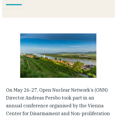
Our People
Articles & Reports
Contact us
On May 26-27, Open Nuclear Network’s (ONN)
Director Andreas Persbo took part in an
annual conference organised by the Vienna
Center for Disarmament and Non-proliferation