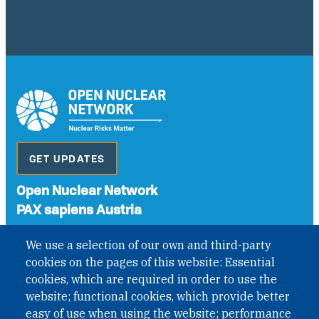
GET UPDATES
Open Nuclear Network
PAX sapiens Austria
A non-governmental organisation with the status of
We use a selection of our own and third-party
International Non-Governmental Organization (INGO)
cookies on the pages of this website: Essential
under Austrian Law INROV § 1, officially published in BGBl.
II Nr. 593/2021. ZVR: 1401723114
cookies, which are required in order to use the
website; functional cookies, which provide better
easy of use when using the website; performance