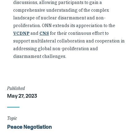
discussions, allowing participants to gain a
comprehensive understanding of the complex
landscape of nuclear disarmament and non-
proliferation. ONN extends its appreciation to the
VCDNP
and
CNS
for their continuous effort to
support multilateral collaboration and cooperation in
addressing global non-proliferation and
disarmament challenges.
Article
Published
May 27, 2023
Details
Topic
Peace Negotiation