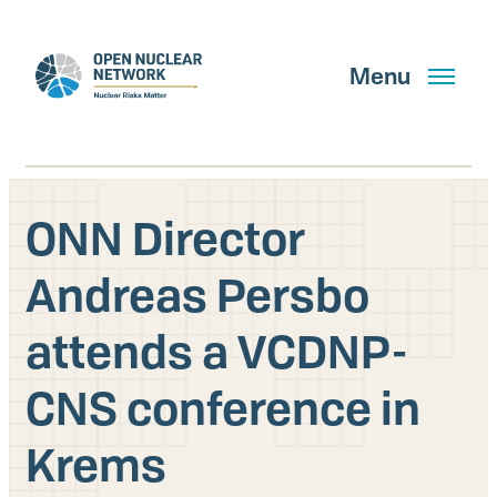
Skip
to
main
Menu
content
ONN Director
Search
Andreas Persbo
attends a VCDNP-
GET UPDATES
CNS conference in
What We Do
Krems
About Us