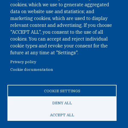
cookies, which we use to generate aggregated
Phone: +43 1 226 39 39
data on website use and statistics; and
Fax: +43 1 226 39 39 30
marketing cookies, which are used to display
Email:
onn@paxsapiens.org
relevant content and advertising. If you choose
Website:
opennuclear.org
"ACCEPT ALL", you consent to the use of all
cookies. You can accept and reject individual
cookie types and revoke your consent for the
Address:
future at any time at "Settings".
Argentinierstrasse 21/9
Privacy policy
1040 Vienna
Cookie documentation
Austria
COOKIE SETTINGS
© 2026 Open Nuclear Network
DENY ALL
ACCEPT ALL
TO TOP