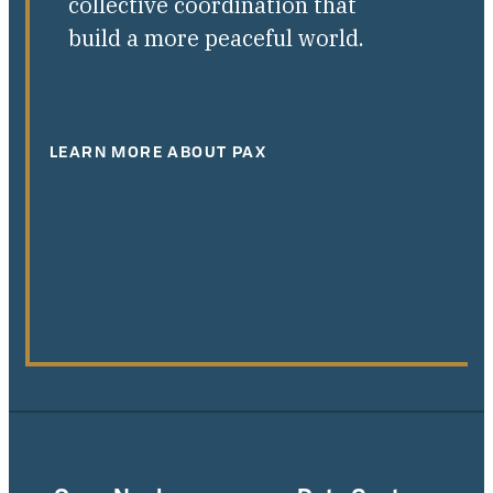
collective coordination that
build a more peaceful world.
LEARN MORE ABOUT PAX