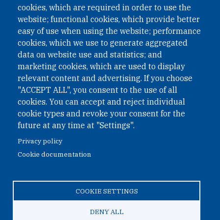
II Nr. 593/2021. ZVR: 1401723114
cookies, which are required in order to use the
website; functional cookies, which provide better
easy of use when using the website; performance
cookies, which we use to generate aggregated
Phone: +43 1 226 39 39
data on website use and statistics; and
Fax: +43 1 226 39 39 30
marketing cookies, which are used to display
Email:
onn@paxsapiens.org
relevant content and advertising. If you choose
Website:
opennuclear.org
"ACCEPT ALL", you consent to the use of all
cookies. You can accept and reject individual
cookie types and revoke your consent for the
Address:
future at any time at "Settings".
Argentinierstrasse 21/9
Privacy policy
1040 Vienna
Cookie documentation
Austria
COOKIE SETTINGS
© 2026 Open Nuclear Network
DENY ALL