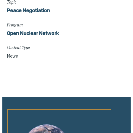
Topic
Peace Negotiation
Program
Open Nuclear Network
Content Type
News