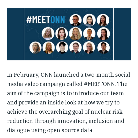
Our People
Articles & Reports
Contact us
In February, ONN launched a two-month social
media video campaign called #MEETONN. The
aim of the campaign is to introduce our team
and provide an inside look at how we try to
achieve the overarching goal of nuclear risk
reduction through innovation, inclusion and
dialogue using open source data.