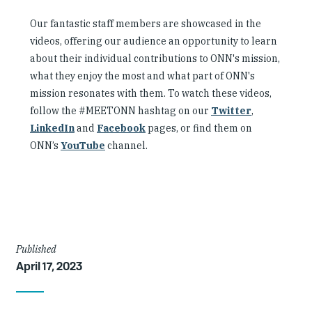
Our fantastic staff members are showcased in the
videos, offering our audience an opportunity to learn
about their individual contributions to ONN's mission,
what they enjoy the most and what part of ONN's
mission resonates with them. To watch these videos,
follow the #MEETONN hashtag on our
Twitter
,
LinkedIn
and
Facebook
pages, or find them on
ONN’s
YouTube
channel.
Article
Published
April 17, 2023
Details