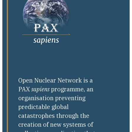
Open Nuclear Network is a
PAX
sapiens
programme, an
organisation preventing
predictable global
catastrophes through the
creation of new systems of