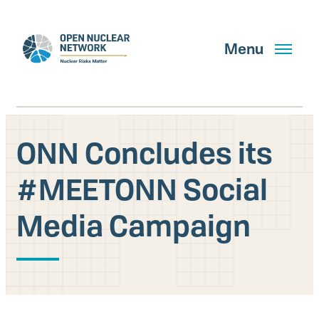
Skip
to
main
Menu
content
ONN Concludes its
Search
#MEETONN Social
Media Campaign
GET UPDATES
What We Do
About Us