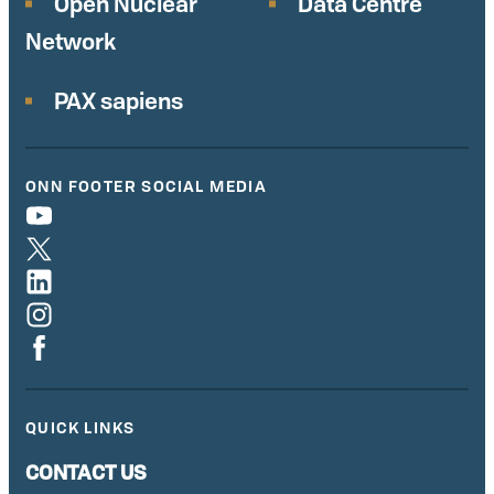
Open Nuclear
Data Centre
Network
PAX sapiens
ONN FOOTER SOCIAL MEDIA
QUICK LINKS
CONTACT US