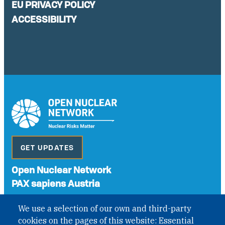
EU PRIVACY POLICY
ACCESSIBILITY
GET UPDATES
Open Nuclear Network
PAX sapiens Austria
A non-governmental organisation with the status of
We use a selection of our own and third-party
International Non-Governmental Organization (INGO)
cookies on the pages of this website: Essential
under Austrian Law INROV § 1, officially published in BGBl.