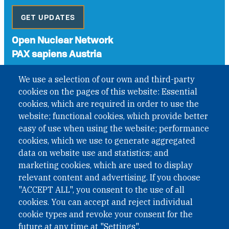
GET UPDATES
Open Nuclear Network
PAX sapiens Austria
A non-governmental organisation with the status of
We use a selection of our own and third-party
International Non-Governmental Organization (INGO)
cookies on the pages of this website: Essential
under Austrian Law INROV § 1, officially published in BGBl.
II Nr. 593/2021. ZVR: 1401723114
cookies, which are required in order to use the
website; functional cookies, which provide better
easy of use when using the website; performance
cookies, which we use to generate aggregated
Phone: +43 1 226 39 39
data on website use and statistics; and
Fax: +43 1 226 39 39 30
marketing cookies, which are used to display
Email:
onn@paxsapiens.org
relevant content and advertising. If you choose
Website:
opennuclear.org
"ACCEPT ALL", you consent to the use of all
cookies. You can accept and reject individual
cookie types and revoke your consent for the
Address:
future at any time at "Settings".