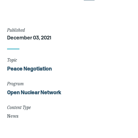
Article
Published
December 03, 2021
Details
Topic
Peace Negotiation
Program
Open Nuclear Network
Content Type
News