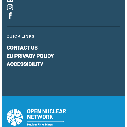
QUICK LINKS
CONTACT US
EU PRIVACY POLICY
ACCESSIBILITY