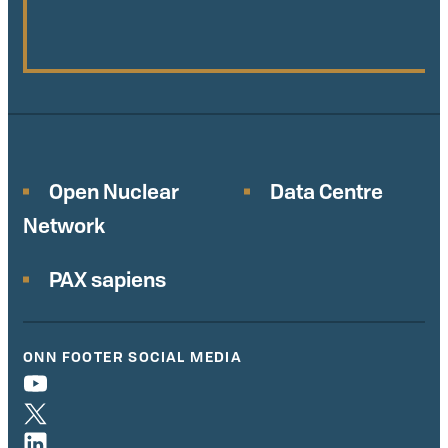
Open Nuclear
Data Centre
Network
PAX sapiens
ONN FOOTER SOCIAL MEDIA