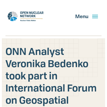
Skip
to
main
Menu
content
ONN Analyst
Search
Veronika Bedenko
took part in
GET UPDATES
International Forum
What We Do
on Geospatial
About Us