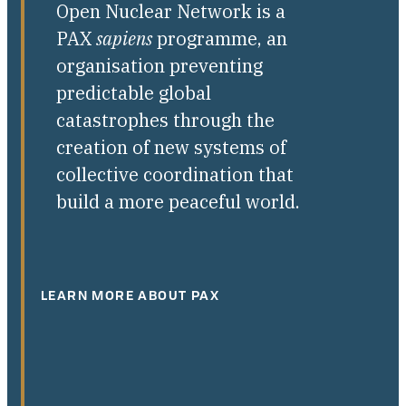
Open Nuclear Network is a
PAX
sapiens
programme, an
organisation preventing
predictable global
catastrophes through the
creation of new systems of
collective coordination that
build a more peaceful world.
LEARN MORE ABOUT PAX