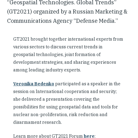
“Geospatial Technologies. Global Trends”
(GT2021) organized by a Russian Marketing &
Communications Agency “Defense Media.”
GT2021 brought together international experts from
various sectors to discuss current trends in
geospatial technologies, joint formation of
development strategies, and sharing experiences
among leading industry experts.
Veronika Bedenko
participated as a speaker in the
session on International cooperation and security;
she delivered a presentation covering the
possibilities for using geospatial data and tools for
nuclear non-proliferation, risk reduction and
disarmament research.
Learn more about GT2021 Forum
here
: