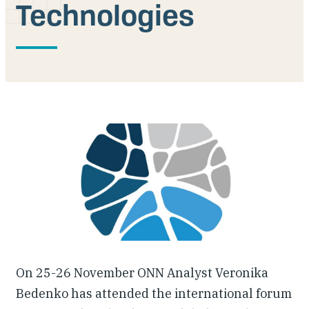
Technologies
Our People
Articles & Reports
Contact us
On 25-26 November ONN Analyst Veronika
Bedenko has attended the international forum