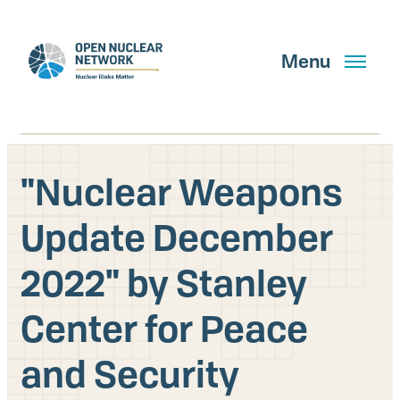
Skip
to
main
Menu
content
"Nuclear Weapons
Search
Update December
2022" by Stanley
GET UPDATES
Center for Peace
What We Do
and Security
About Us