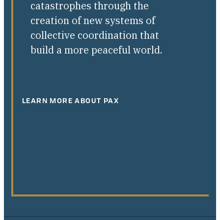
catastrophes through the
creation of new systems of
collective coordination that
build a more peaceful world.
LEARN MORE ABOUT PAX