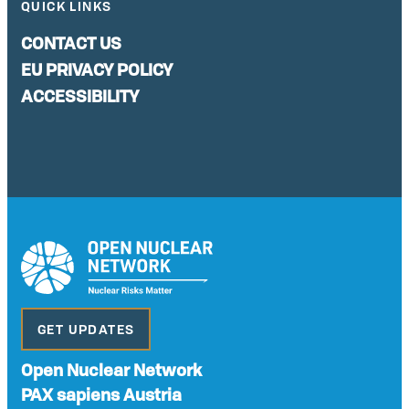
QUICK LINKS
CONTACT US
EU PRIVACY POLICY
ACCESSIBILITY
GET UPDATES
Open Nuclear Network
PAX sapiens Austria