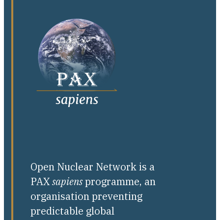
Open Nuclear Network is a
PAX
sapiens
programme, an
organisation preventing
predictable global