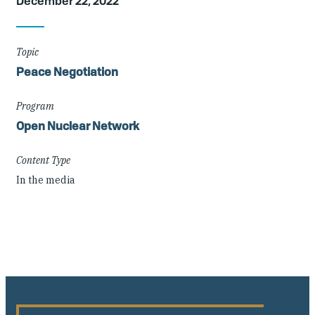
December 22, 2022
Details
Topic
Peace Negotiation
Program
Open Nuclear Network
Content Type
In the media