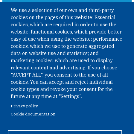
A non-governmental organisation with the status of
We use a selection of our own and third-party
International Non-Governmental Organization (INGO)
cookies on the pages of this website: Essential
under Austrian Law INROV § 1, officially published in BGBl.
II Nr. 593/2021. ZVR: 1401723114
cookies, which are required in order to use the
website; functional cookies, which provide better
easy of use when using the website; performance
cookies, which we use to generate aggregated
Phone: +43 1 226 39 39
data on website use and statistics; and
Fax: +43 1 226 39 39 30
marketing cookies, which are used to display
Email:
onn@paxsapiens.org
relevant content and advertising. If you choose
Website:
opennuclear.org
"ACCEPT ALL", you consent to the use of all
cookies. You can accept and reject individual
cookie types and revoke your consent for the
Address:
future at any time at "Settings".
Argentinierstrasse 21/9
Privacy policy
1040 Vienna
Cookie documentation
Austria