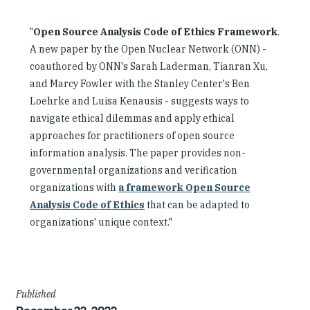
"
Open Source Analysis Code of Ethics Framework
.
A new paper by the Open Nuclear Network (ONN) -
coauthored by ONN's Sarah Laderman, Tianran Xu,
and Marcy Fowler with the Stanley Center's Ben
Loehrke and Luisa Kenausis - suggests ways to
navigate ethical dilemmas and apply ethical
approaches for practitioners of open source
information analysis. The paper provides non-
governmental organizations and verification
organizations with
a framework Open Source
Analysis Code of Ethics
that can be adapted to
organizations' unique context."
Article
Published