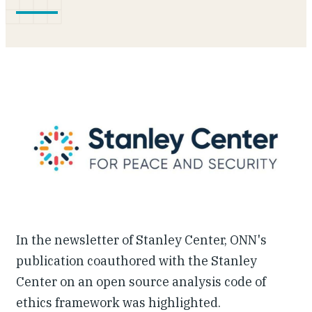
Our People
Articles & Reports
Contact us
In the newsletter of Stanley Center, ONN's
publication coauthored with the Stanley
Center on an open source analysis code of
ethics framework was highlighted.