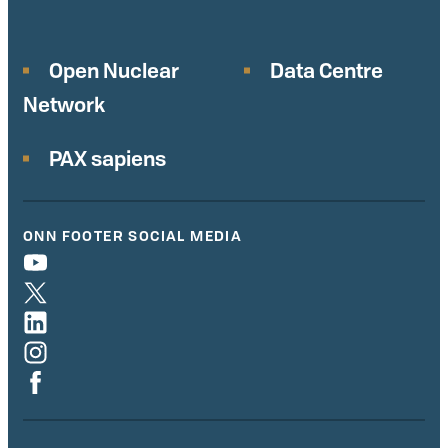
Open Nuclear
Data Centre
Network
PAX sapiens
ONN FOOTER SOCIAL MEDIA