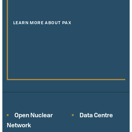
LEARN MORE ABOUT PAX
Open Nuclear
Data Centre
Network