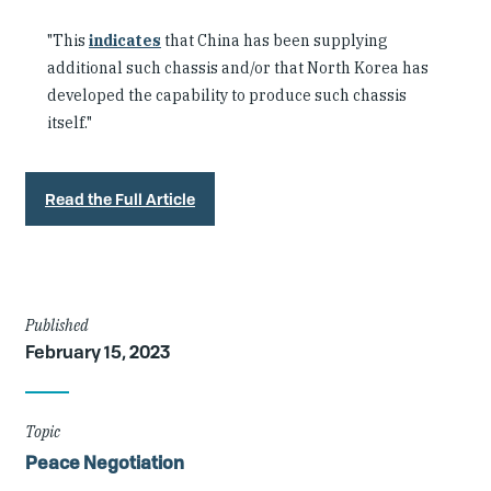
"This
indicates
that China has been supplying
additional such chassis and/or that North Korea has
developed the capability to produce such chassis
itself."
Read the Full Article
Article
Published
February 15, 2023
Details
Topic
Peace Negotiation