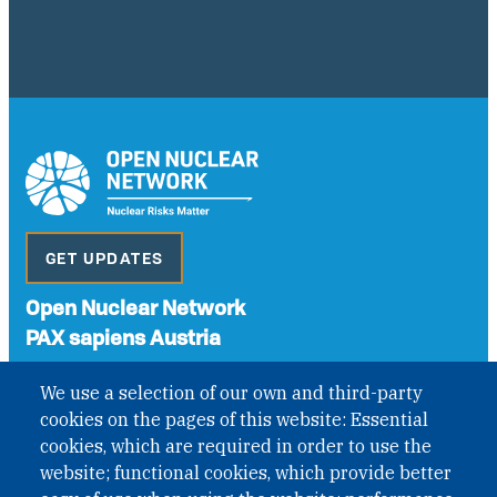
GET UPDATES
Open Nuclear Network
PAX sapiens Austria
A non-governmental organisation with the status of
We use a selection of our own and third-party
International Non-Governmental Organization (INGO)
cookies on the pages of this website: Essential
under Austrian Law INROV § 1, officially published in BGBl.
II Nr. 593/2021. ZVR: 1401723114
cookies, which are required in order to use the
website; functional cookies, which provide better