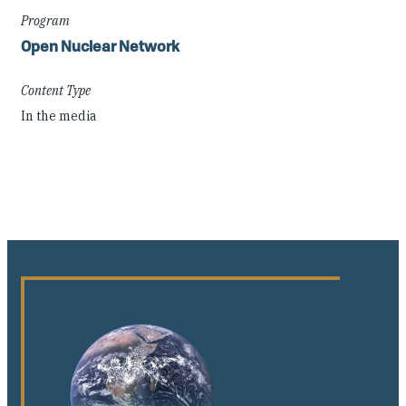
Program
Open Nuclear Network
Content Type
In the media