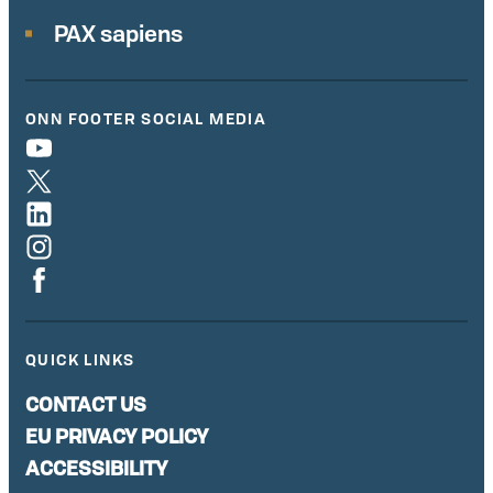
PAX sapiens
ONN FOOTER SOCIAL MEDIA
QUICK LINKS
CONTACT US
EU PRIVACY POLICY
ACCESSIBILITY