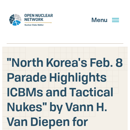
Skip
to
main
Menu
content
"North Korea's Feb. 8
Search
Parade Highlights
ICBMs and Tactical
GET UPDATES
Nukes" by Vann H.
What We Do
Van Diepen for
About Us