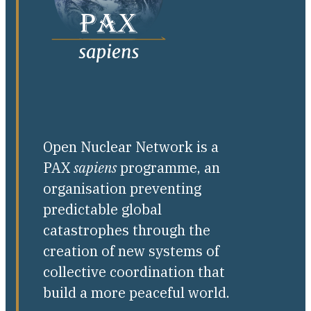
Open Nuclear Network is a
PAX
sapiens
programme, an
organisation preventing
predictable global
catastrophes through the
creation of new systems of
collective coordination that
build a more peaceful world.