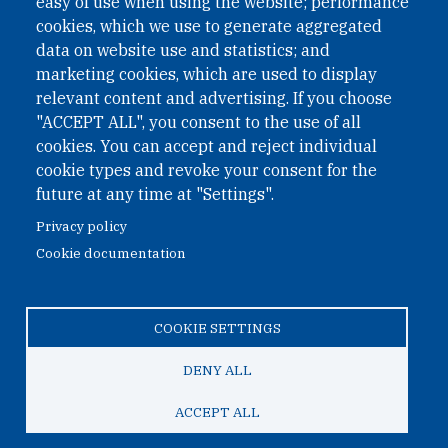
easy of use when using the website; performance
cookies, which we use to generate aggregated
Phone: +43 1 226 39 39
data on website use and statistics; and
Fax: +43 1 226 39 39 30
marketing cookies, which are used to display
Email:
onn@paxsapiens.org
relevant content and advertising. If you choose
Website:
opennuclear.org
"ACCEPT ALL", you consent to the use of all
cookies. You can accept and reject individual
cookie types and revoke your consent for the
Address:
future at any time at "Settings".
Argentinierstrasse 21/9
Privacy policy
1040 Vienna
Cookie documentation
Austria
COOKIE SETTINGS
© 2026 Open Nuclear Network
DENY ALL
ACCEPT ALL
TO TOP