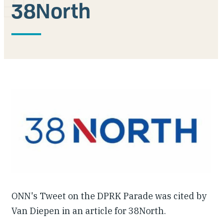
38North
Our People
Articles & Reports
Contact us
ONN's Tweet on the DPRK Parade was cited by
Van Diepen in an article for 38North.