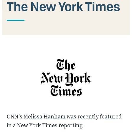
The New York Times
Our People
Articles & Reports
Contact us
ONN's Melissa Hanham was recently featured
in a New York Times reporting.