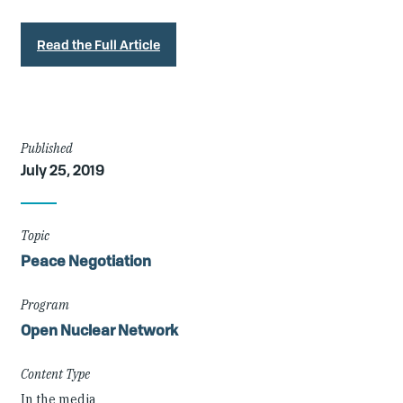
Read the Full Article
Article
Published
July 25, 2019
Details
Topic
Peace Negotiation
Program
Open Nuclear Network
Content Type
In the media