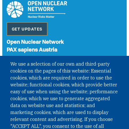
GET UPDATES
Open Nuclear Network
PAX sapiens Austria
A non-governmental organisation with the status of
We use a selection of our own and third-party
International Non-Governmental Organization (INGO)
cookies on the pages of this website: Essential
under Austrian Law INROV § 1, officially published in BGBl.
II Nr. 593/2021. ZVR: 1401723114
cookies, which are required in order to use the
website; functional cookies, which provide better
easy of use when using the website; performance
cookies, which we use to generate aggregated
Phone: +43 1 226 39 39
data on website use and statistics; and
Fax: +43 1 226 39 39 30
marketing cookies, which are used to display
Email:
onn@paxsapiens.org
relevant content and advertising. If you choose
Website:
opennuclear.org
"ACCEPT ALL", you consent to the use of all