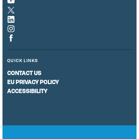
QUICK LINKS
CONTACT US
EU PRIVACY POLICY
ACCESSIBILITY