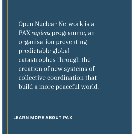
Open Nuclear Network is a
PAX
sapiens
programme, an
organisation preventing
predictable global
catastrophes through the
creation of new systems of
collective coordination that
build a more peaceful world.
LEARN MORE ABOUT PAX