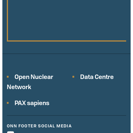
Open Nuclear
Data Centre
Network
PAX sapiens
ONN FOOTER SOCIAL MEDIA