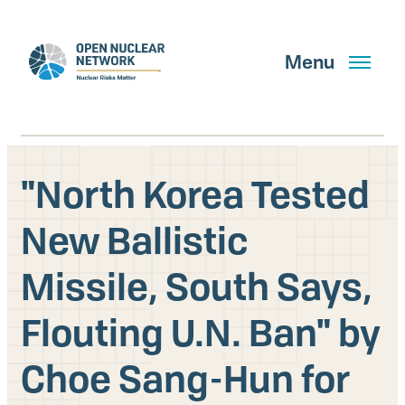
Skip
to
main
Menu
content
"North Korea Tested
Search
New Ballistic
Missile, South Says,
GET UPDATES
Flouting U.N. Ban" by
What We Do
Choe Sang-Hun for
About Us