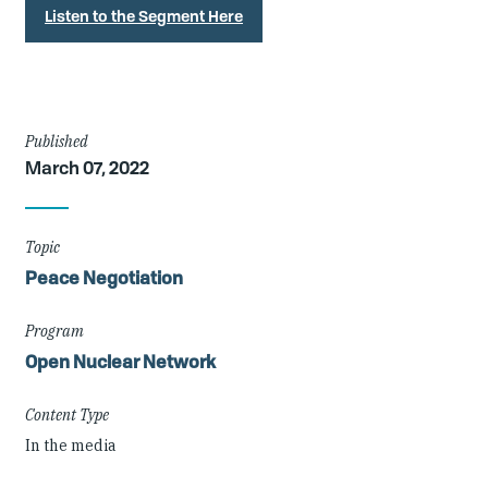
Listen to the Segment Here
Article
Published
March 07, 2022
Details
Topic
Peace Negotiation
Program
Open Nuclear Network
Content Type
In the media