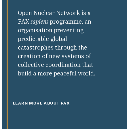
Open Nuclear Network is a
PAX
sapiens
programme, an
organisation preventing
predictable global
catastrophes through the
creation of new systems of
collective coordination that
build a more peaceful world.
LEARN MORE ABOUT PAX