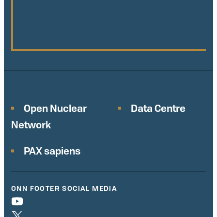
Open Nuclear
Data Centre
Network
PAX sapiens
ONN FOOTER SOCIAL MEDIA