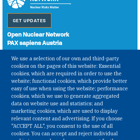
GET UPDATES
Open Nuclear Network
PAX sapiens Austria
A non-governmental organisation with the status of
We use a selection of our own and third-party
International Non-Governmental Organization (INGO)
cookies on the pages of this website: Essential
under Austrian Law INROV § 1, officially published in BGBl.
II Nr. 593/2021. ZVR: 1401723114
cookies, which are required in order to use the
website; functional cookies, which provide better
easy of use when using the website; performance
cookies, which we use to generate aggregated
Phone: +43 1 226 39 39
data on website use and statistics; and
Fax: +43 1 226 39 39 30
marketing cookies, which are used to display
Email:
onn@paxsapiens.org
relevant content and advertising. If you choose
Website:
opennuclear.org
"ACCEPT ALL", you consent to the use of all
cookies. You can accept and reject individual