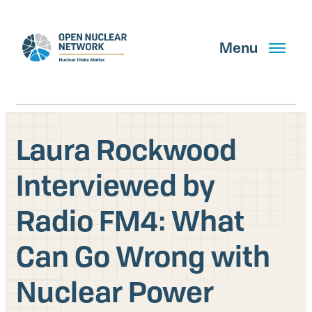
Skip
to
main
Menu
content
Laura Rockwood
Search
Interviewed by
Radio FM4: What
GET UPDATES
Can Go Wrong with
What We Do
Nuclear Power
About Us