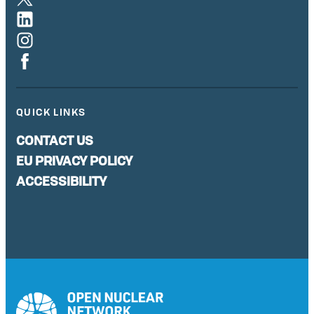
QUICK LINKS
CONTACT US
EU PRIVACY POLICY
ACCESSIBILITY