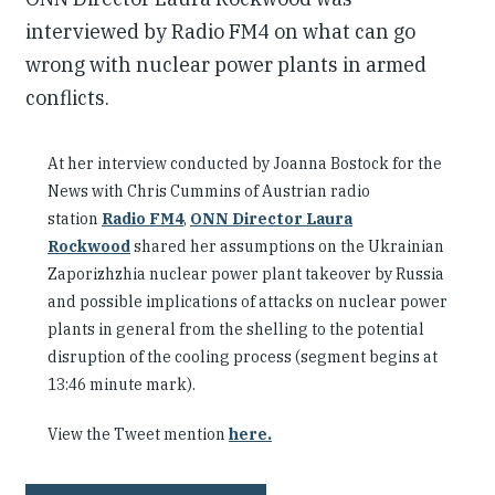
interviewed by Radio FM4 on what can go
wrong with nuclear power plants in armed
conflicts.
At her interview conducted by Joanna Bostock for the
News with Chris Cummins of Austrian radio
station
Radio FM4
,
ONN Director Laura
Rockwood
shared her assumptions on the Ukrainian
Zaporizhzhia nuclear power plant takeover by Russia
and possible implications of attacks on nuclear power
plants in general from the shelling to the potential
disruption of the cooling process (segment begins at
13:46 minute mark).
View the Tweet mention
here.