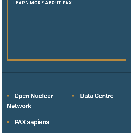
LEARN MORE ABOUT PAX
Open Nuclear
Data Centre
Network
PAX sapiens