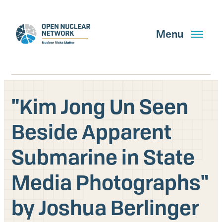
Skip
to
main
Menu
content
"Kim Jong Un Seen
Search
Beside Apparent
Submarine in State
GET UPDATES
Media Photographs"
What We Do
by Joshua Berlinger
About Us