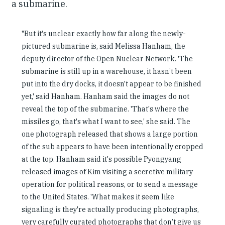
a submarine.
"But it's unclear exactly how far along the newly-
pictured submarine is, said Melissa Hanham, the
deputy director of the Open Nuclear Network. 'The
submarine is still up in a warehouse, it hasn’t been
put into the dry docks, it doesn't appear to be finished
yet,' said Hanham. Hanham said the images do not
reveal the top of the submarine. 'That's where the
missiles go, that's what I want to see,' she said. The
one photograph released that shows a large portion
of the sub appears to have been intentionally cropped
at the top. Hanham said it's possible Pyongyang
released images of Kim visiting a secretive military
operation for political reasons, or to send a message
to the United States. 'What makes it seem like
signaling is they're actually producing photographs,
very carefully curated photographs that don’t give us