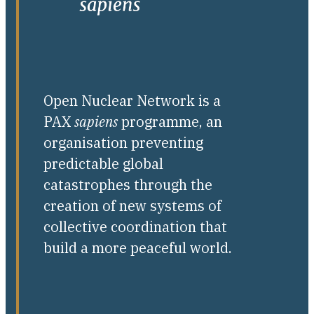
Open Nuclear Network is a
PAX
sapiens
programme, an
organisation preventing
predictable global
catastrophes through the
creation of new systems of
collective coordination that
build a more peaceful world.