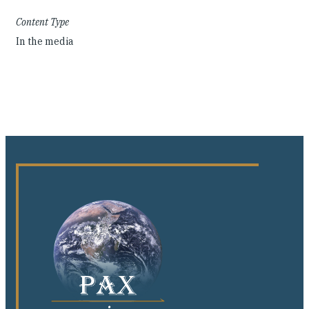
Content Type
In the media