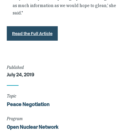
as much information as we would hope to glean,' she
said."
Read the Full Article
Article
Published
July 24, 2019
Details
Topic
Peace Negotiation
Program
Open Nuclear Network