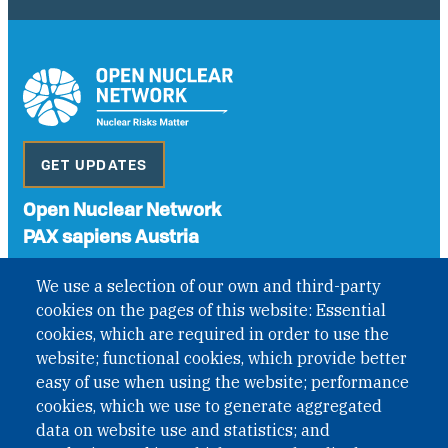
GET UPDATES
Open Nuclear Network
PAX sapiens Austria
A non-governmental organisation with the status of
We use a selection of our own and third-party
International Non-Governmental Organization (INGO)
cookies on the pages of this website: Essential
under Austrian Law INROV § 1, officially published in BGBl.
II Nr. 593/2021. ZVR: 1401723114
cookies, which are required in order to use the
website; functional cookies, which provide better
easy of use when using the website; performance
cookies, which we use to generate aggregated
Phone: +43 1 226 39 39
data on website use and statistics; and
Fax: +43 1 226 39 39 30