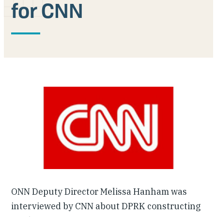
for CNN
Our People
Articles & Reports
Contact us
ONN Deputy Director Melissa Hanham was
interviewed by CNN about DPRK constructing