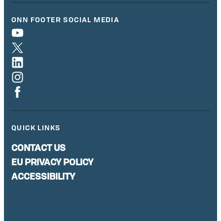
ONN FOOTER SOCIAL MEDIA
QUICK LINKS
CONTACT US
EU PRIVACY POLICY
ACCESSIBILITY