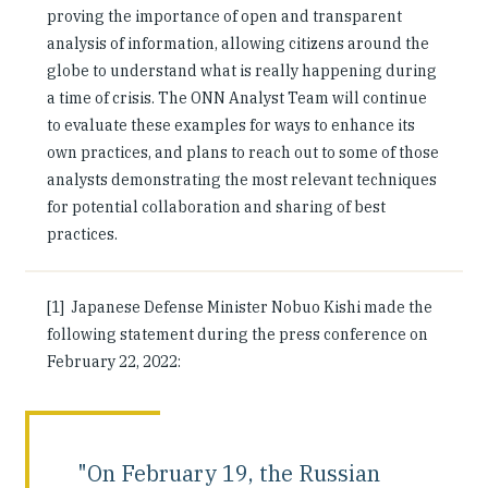
proving the importance of open and transparent
analysis of information, allowing citizens around the
globe to understand what is really happening during
a time of crisis. The ONN Analyst Team will continue
to evaluate these examples for ways to enhance its
own practices, and plans to reach out to some of those
analysts demonstrating the most relevant techniques
for potential collaboration and sharing of best
practices.
[1] Japanese Defense Minister Nobuo Kishi made the
following statement during the press conference on
February 22, 2022:
"On February 19, the Russian