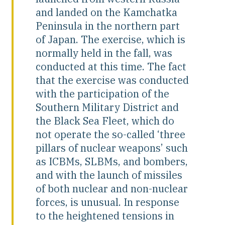
and landed on the Kamchatka
Peninsula in the northern part
of Japan. The exercise, which is
normally held in the fall, was
conducted at this time. The fact
that the exercise was conducted
with the participation of the
Southern Military District and
the Black Sea Fleet, which do
not operate the so-called ‘three
pillars of nuclear weapons’ such
as ICBMs, SLBMs, and bombers,
and with the launch of missiles
of both nuclear and non-nuclear
forces, is unusual. In response
to the heightened tensions in