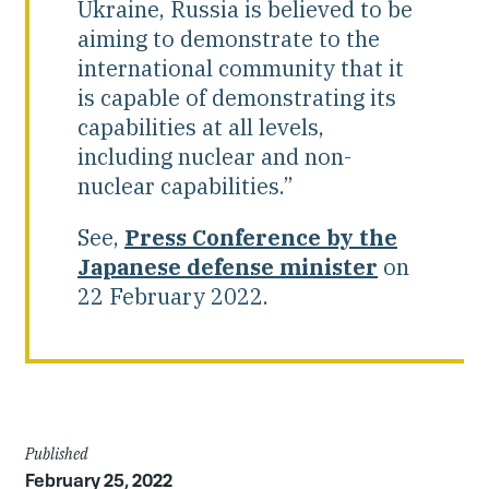
Ukraine, Russia is believed to be
aiming to demonstrate to the
international community that it
is capable of demonstrating its
capabilities at all levels,
including nuclear and non-
nuclear capabilities.”
See,
Press Conference by the
Japanese defense minister
on
22 February 2022.
Article
Published
February 25, 2022