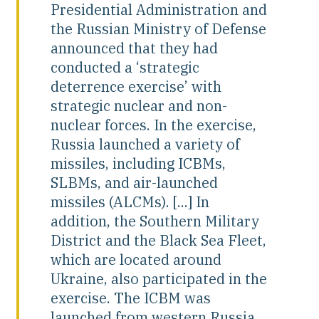
Presidential Administration and
the Russian Ministry of Defense
announced that they had
conducted a ‘strategic
deterrence exercise’ with
strategic nuclear and non-
nuclear forces. In the exercise,
Russia launched a variety of
missiles, including ICBMs,
SLBMs, and air-launched
missiles (ALCMs). [...] In
addition, the Southern Military
District and the Black Sea Fleet,
which are located around
Ukraine, also participated in the
exercise. The ICBM was
launched from western Russia