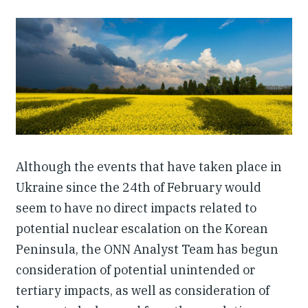
Our People
Articles & Reports
Contact us
Although the events that have taken place in
Ukraine since the 24th of February would
seem to have no direct impacts related to
potential nuclear escalation on the Korean
Peninsula, the ONN Analyst Team has begun
consideration of potential unintended or
tertiary impacts, as well as consideration of