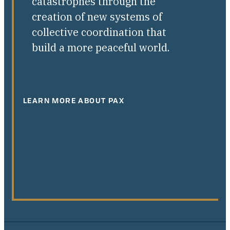
catastrophes through the
creation of new systems of
collective coordination that
build a more peaceful world.
LEARN MORE ABOUT PAX