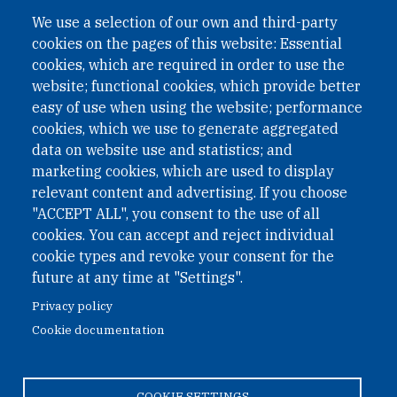
A non-governmental organisation with the status of
We use a selection of our own and third-party
International Non-Governmental Organization (INGO)
cookies on the pages of this website: Essential
under Austrian Law INROV § 1, officially published in BGBl.
II Nr. 593/2021. ZVR: 1401723114
cookies, which are required in order to use the
website; functional cookies, which provide better
easy of use when using the website; performance
cookies, which we use to generate aggregated
Phone: +43 1 226 39 39
data on website use and statistics; and
Fax: +43 1 226 39 39 30
marketing cookies, which are used to display
Email:
onn@paxsapiens.org
relevant content and advertising. If you choose
Website:
opennuclear.org
"ACCEPT ALL", you consent to the use of all
cookies. You can accept and reject individual
cookie types and revoke your consent for the
Address:
future at any time at "Settings".
Argentinierstrasse 21/9
Privacy policy
1040 Vienna
Cookie documentation
Austria
COOKIE SETTINGS