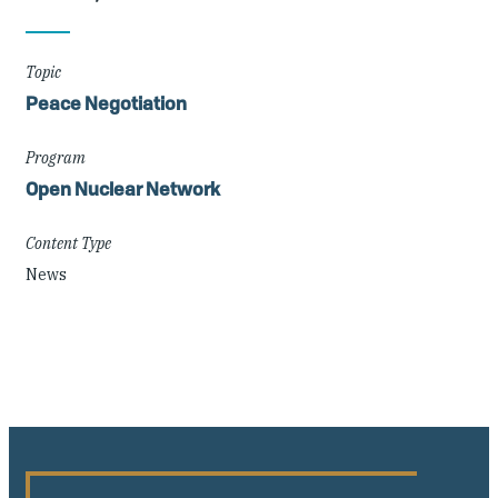
Details
Topic
Peace Negotiation
Program
Open Nuclear Network
Content Type
News