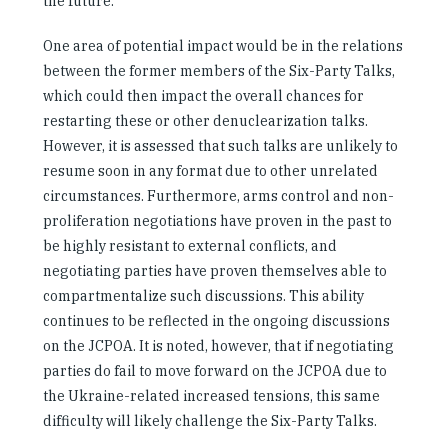
the future.
One area of potential impact would be in the relations
between the former members of the Six-Party Talks,
which could then impact the overall chances for
restarting these or other denuclearization talks.
However, it is assessed that such talks are unlikely to
resume soon in any format due to other unrelated
circumstances. Furthermore, arms control and non-
proliferation negotiations have proven in the past to
be highly resistant to external conflicts, and
negotiating parties have proven themselves able to
compartmentalize such discussions. This ability
continues to be reflected in the ongoing discussions
on the JCPOA. It is noted, however, that if negotiating
parties do fail to move forward on the JCPOA due to
the Ukraine-related increased tensions, this same
difficulty will likely challenge the Six-Party Talks.