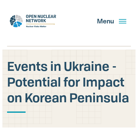
Skip
to
main
Menu
content
Events in Ukraine -
Search
Potential for Impact
on Korean Peninsula
GET UPDATES
What We Do
About Us