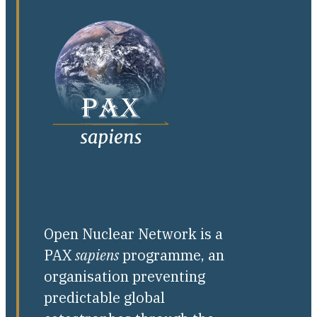
Open Nuclear Network is a
PAX
sapiens
programme, an
organisation preventing
predictable global