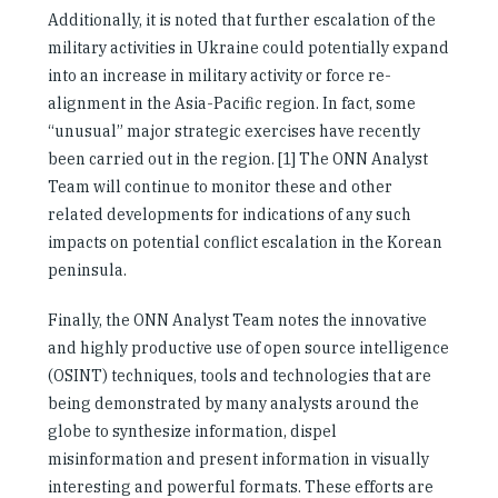
Additionally, it is noted that further escalation of the
military activities in Ukraine could potentially expand
into an increase in military activity or force re-
alignment in the Asia-Pacific region. In fact, some
“unusual” major strategic exercises have recently
been carried out in the region. [1] The ONN Analyst
Team will continue to monitor these and other
related developments for indications of any such
impacts on potential conflict escalation in the Korean
peninsula.
Finally, the ONN Analyst Team notes the innovative
and highly productive use of open source intelligence
(OSINT) techniques, tools and technologies that are
being demonstrated by many analysts around the
globe to synthesize information, dispel
misinformation and present information in visually
interesting and powerful formats. These efforts are