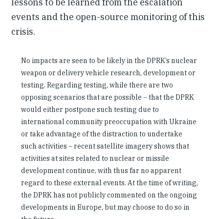
lessons to be learned from the escalation
events and the open-source monitoring of this
crisis.
No impacts are seen to be likely in the DPRK’s nuclear
weapon or delivery vehicle research, development or
testing. Regarding testing, while there are two
opposing scenarios that are possible – that the DPRK
would either postpone such testing due to
international community preoccupation with Ukraine
or take advantage of the distraction to undertake
such activities – recent satellite imagery shows that
activities at sites related to nuclear or missile
development continue, with thus far no apparent
regard to these external events. At the time of writing,
the DPRK has not publicly commented on the ongoing
developments in Europe, but may choose to do so in