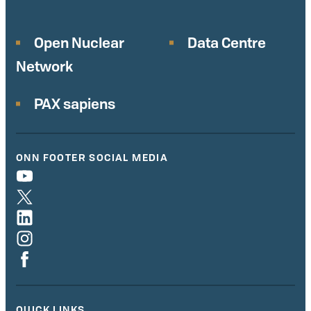
Open Nuclear
Data Centre
Network
PAX sapiens
ONN FOOTER SOCIAL MEDIA
QUICK LINKS