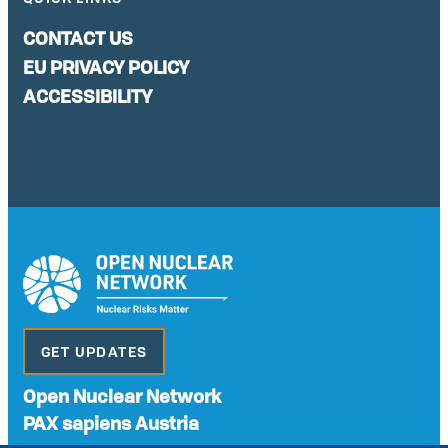
CONTACT US
EU PRIVACY POLICY
ACCESSIBILITY
GET UPDATES
Open Nuclear Network
PAX sapiens Austria