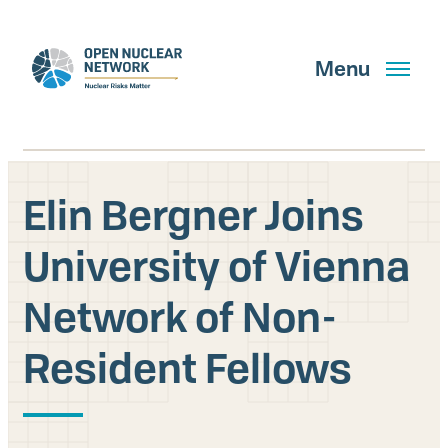
Skip
to
main
Menu
content
Elin Bergner Joins
Search
University of Vienna
Network of Non-
GET UPDATES
Resident Fellows
What We Do
About Us