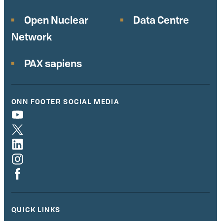
Open Nuclear
Data Centre
Network
PAX sapiens
ONN FOOTER SOCIAL MEDIA
QUICK LINKS