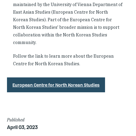
maintained by the University of Vienna Department of
East Asian Studies (European Centre for North
Korean Studies). Part of the European Centre for
North Korean Studies' broader mission is to support
collaboration within the North Korean Studies
community.
Follow the link to learn more about the European
Centre for North Korean Studies.
European Centre for North Korean Studies
Article
Published
April 03, 2023