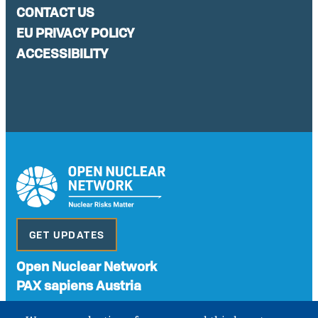
CONTACT US
EU PRIVACY POLICY
ACCESSIBILITY
GET UPDATES
Open Nuclear Network
PAX sapiens Austria
A non-governmental organisation with the status of