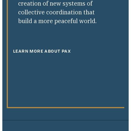
creation of new systems of
collective coordination that
build a more peaceful world.
LEARN MORE ABOUT PAX