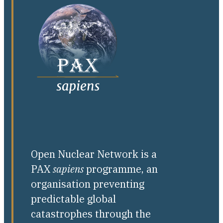
Open Nuclear Network is a
PAX
sapiens
programme, an
organisation preventing
predictable global
catastrophes through the