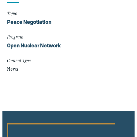
Details
Topic
Peace Negotiation
Program
Open Nuclear Network
Content Type
News