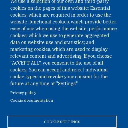
We use a selection of our own and third-party
International Non-Governmental Organization (INGO)
cookies on the pages of this website: Essential
under Austrian Law INROV § 1, officially published in BGBl.
II Nr. 593/2021. ZVR: 1401723114
cookies, which are required in order to use the
website; functional cookies, which provide better
easy of use when using the website; performance
cookies, which we use to generate aggregated
Phone: +43 1 226 39 39
data on website use and statistics; and
Fax: +43 1 226 39 39 30
marketing cookies, which are used to display
Email:
onn@paxsapiens.org
relevant content and advertising. If you choose
Website:
opennuclear.org
"ACCEPT ALL", you consent to the use of all
cookies. You can accept and reject individual
cookie types and revoke your consent for the
Address:
future at any time at "Settings".
Argentinierstrasse 21/9
Privacy policy
1040 Vienna
Cookie documentation
Austria
COOKIE SETTINGS