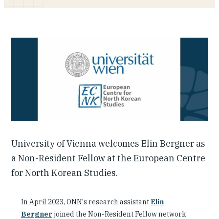
Our People
Articles & Reports
Contact us
University of Vienna welcomes Elin Bergner as
a Non-Resident Fellow at the European Centre
for North Korean Studies.
In April 2023, ONN's research assistant
Elin
Bergner
joined the Non-Resident Fellow network