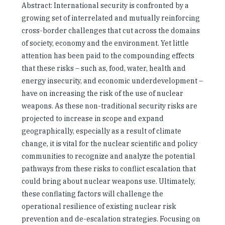
Abstract: International security is confronted by a
growing set of interrelated and mutually reinforcing
cross-border challenges that cut across the domains
of society, economy and the environment. Yet little
attention has been paid to the compounding effects
that these risks – such as, food, water, health and
energy insecurity, and economic underdevelopment –
have on increasing the risk of the use of nuclear
weapons. As these non-traditional security risks are
projected to increase in scope and expand
geographically, especially as a result of climate
change, it is vital for the nuclear scientific and policy
communities to recognize and analyze the potential
pathways from these risks to conflict escalation that
could bring about nuclear weapons use. Ultimately,
these conflating factors will challenge the
operational resilience of existing nuclear risk
prevention and de-escalation strategies. Focusing on