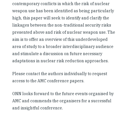
contemporary conflicts in which the risk of nuclear
weapon use has been identified as being particularly
high, this paper will seek to identify and clarify the
linkages between the non-traditional security risks
presented above and risk of nuclear weapon use. The
aim is to offer an overview of this underdeveloped
area of study to a broader interdisciplinary audience
and stimulate a discussion on future necessary
adaptations in nuclear risk reduction approaches.
Please contact the authors individually to request
access to the AMC conference papers.
ONN looks forward to the future events organised by
AMC and commends the organisers for a successful
and insightful conference.