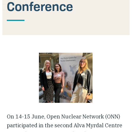
Conference
Our People
Articles & Reports
Contact us
On 14-15 June, Open Nuclear Network (ONN)
participated in the second Alva Myrdal Centre