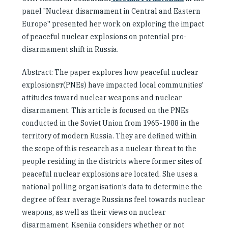
panel "Nuclear disarmament in Central and Eastern
Europe'' presented her work on exploring the impact
of peaceful nuclear explosions on potential pro-
disarmament shift in Russia.
Abstract: The paper explores how peaceful nuclear
explosionsт(PNEs) have impacted local communities'
attitudes toward nuclear weapons and nuclear
disarmament. This article is focused on the PNEs
conducted in the Soviet Union from 1965-1988 in the
territory of modern Russia. They are defined within
the scope of this research as a nuclear threat to the
people residing in the districts where former sites of
peaceful nuclear explosions are located. She uses a
national polling organisation’s data to determine the
degree of fear average Russians feel towards nuclear
weapons, as well as their views on nuclear
disarmament. Kseniia considers whether or not