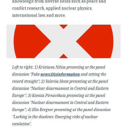
knowledge from diverse fields such as peace and
conflict research, applied nuclear physics,
international law, and more.
Left to right: 1) Kristiana Nitisa presenting at the panel
discussion "Fake
news:Disinformation
and setting the
record straight"; 2) Valeriia Hesse presenting at the panel
discussion "Nuclear disarmament in Central and Eastern
Europe''; 3) Kseniia Pirnavskaia
presenting at the panel
discussion "Nuclear disarmament in Central and Eastern
Europe''; 4) Elin Bergner presenting at the panel discussion
"Lurking in the shadows: Emerging risks of nuclear
escalation''.