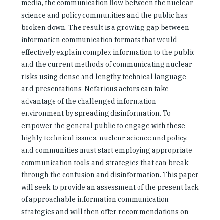
media, the communication flow between the nuclear
science and policy communities and the public has
broken down. The result is a growing gap between
information communication formats that would
effectively explain complex information to the public
and the current methods of communicating nuclear
risks using dense and lengthy technical language
and presentations. Nefarious actors can take
advantage of the challenged information
environment by spreading disinformation. To
empower the general public to engage with these
highly technical issues, nuclear science and policy,
and communities must start employing appropriate
communication tools and strategies that can break
through the confusion and disinformation. This paper
will seek to provide an assessment of the present lack
of approachable information communication
strategies and will then offer recommendations on