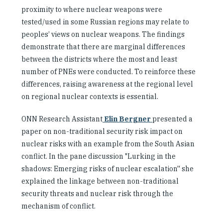
proximity to where nuclear weapons were
tested/used in some Russian regions may relate to
peoples’ views on nuclear weapons. The findings
demonstrate that there are marginal differences
between the districts where the most and least
number of PNEs were conducted. To reinforce these
differences, raising awareness at the regional level
on regional nuclear contexts is essential.
ONN Research Assistant
Elin Bergner
presented a
paper on non-traditional security risk impact on
nuclear risks with an example from the South Asian
conflict. In the pane discussion "Lurking in the
shadows: Emerging risks of nuclear escalation'' she
explained the linkage between non-traditional
security threats and nuclear risk through the
mechanism of conflict.