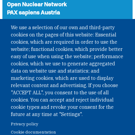
Open Nuclear Network
PAX sapiens Austria
A non-governmental organisation with the status of
We use a selection of our own and third-party
International Non-Governmental Organization (INGO)
cookies on the pages of this website: Essential
under Austrian Law INROV § 1, officially published in BGBl.
cookies, which are required in order to use the
II Nr. 593/2021. ZVR: 1401723114
website; functional cookies, which provide better
easy of use when using the website; performance
cookies, which we use to generate aggregated
Phone: +43 1 226 39 39
data on website use and statistics; and
Fax: +43 1 226 39 39 30
marketing cookies, which are used to display
Email:
onn@paxsapiens.org
relevant content and advertising. If you choose
Website:
opennuclear.org
"ACCEPT ALL", you consent to the use of all
cookies. You can accept and reject individual
cookie types and revoke your consent for the
Address:
future at any time at "Settings".
Argentinierstrasse 21/9
Privacy policy
1040 Vienna
Cookie documentation