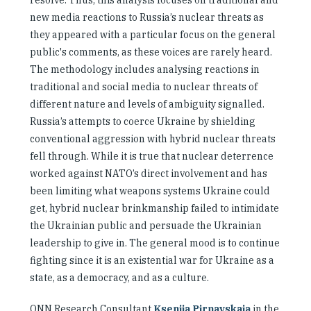
resolve. Thus, this analysis focuses on traditional and
new media reactions to Russia’s nuclear threats as
they appeared with a particular focus on the general
public's comments, as these voices are rarely heard.
The methodology includes analysing reactions in
traditional and social media to nuclear threats of
different nature and levels of ambiguity signalled.
Russia’s attempts to coerce Ukraine by shielding
conventional aggression with hybrid nuclear threats
fell through. While it is true that nuclear deterrence
worked against NATO’s direct involvement and has
been limiting what weapons systems Ukraine could
get, hybrid nuclear brinkmanship failed to intimidate
the Ukrainian public and persuade the Ukrainian
leadership to give in. The general mood is to continue
fighting since it is an existential war for Ukraine as a
state, as a democracy, and as a culture.
ONN Research Consultant
Kseniia Pirnavskaia
in the