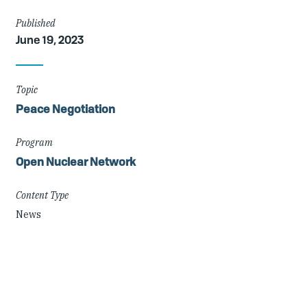
Article
Published
June 19, 2023
Details
Topic
Peace Negotiation
Program
Open Nuclear Network
Content Type
News