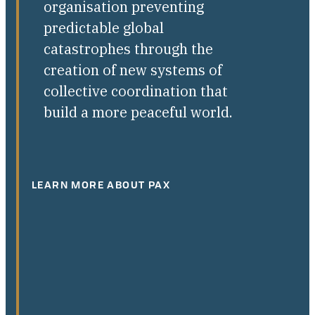
organisation preventing
predictable global
catastrophes through the
creation of new systems of
collective coordination that
build a more peaceful world.
LEARN MORE ABOUT PAX