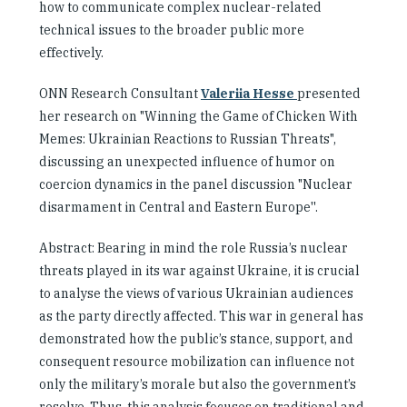
how to communicate complex nuclear-related
technical issues to the broader public more
effectively.
ONN Research Consultant
Valeriia Hesse
presented
her research on
"Winning the Game of Chicken With
Memes: Ukrainian Reactions to Russian Threats"
,
discussing an unexpected influence of humor on
coercion dynamics in the panel discussion
"Nuclear
disarmament in Central and Eastern Europe''.
Abstract: Bearing in mind the role Russia’s nuclear
threats played in its war against Ukraine, it is crucial
to analyse the views of various Ukrainian audiences
as the party directly affected. This war in general has
demonstrated how the public’s stance, support, and
consequent resource mobilization can influence not
only the military’s morale but also the government’s