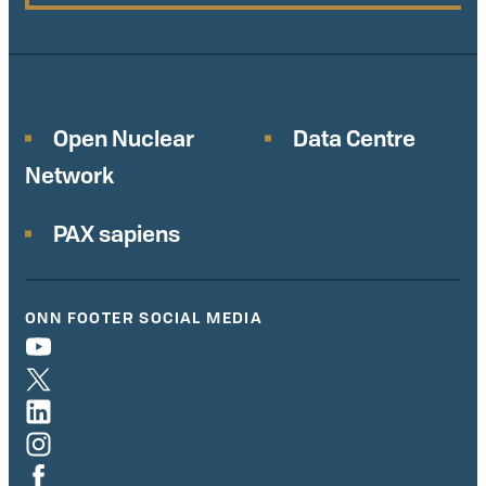
Open Nuclear
Data Centre
Network
PAX sapiens
ONN FOOTER SOCIAL MEDIA