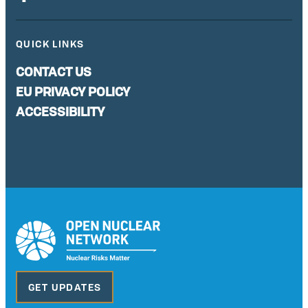
QUICK LINKS
CONTACT US
EU PRIVACY POLICY
ACCESSIBILITY
GET UPDATES