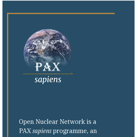
Open Nuclear Network is a
PAX
sapiens
programme, an