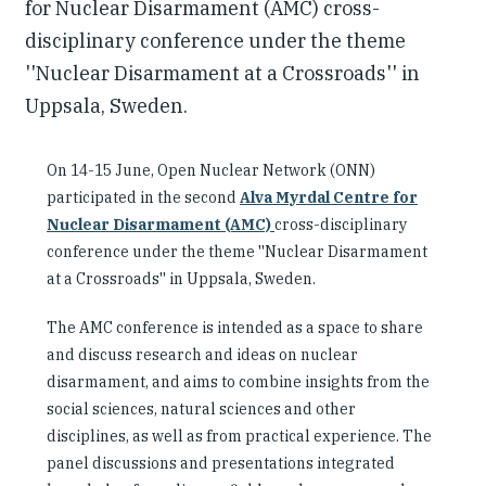
for Nuclear Disarmament (AMC) cross-
disciplinary conference under the theme
''Nuclear Disarmament at a Crossroads'' in
Uppsala, Sweden.
On 14-15 June, Open Nuclear Network (ONN)
participated in the second
Alva Myrdal Centre for
Nuclear Disarmament (AMC)
cross-disciplinary
conference under the theme ''Nuclear Disarmament
at a Crossroads'' in Uppsala, Sweden.
The AMC conference is intended as a space to share
and discuss research and ideas on nuclear
disarmament, and aims to combine insights from the
social sciences, natural sciences and other
disciplines, as well as from practical experience. The
panel discussions and presentations integrated