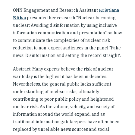
ONN Engagement and Research Assistant
Kristiana
Nitisa
presented her research ''Nuclear becoming
unclear:
Avoiding disinformation by using inclusive
information communication and presentation''
on how
to communicate the complexities of nuclear risk
reduction to non-expert audiences in the panel "Fake
news: Disinformation and setting the record straight".
Abstract: Many experts believe the risk of nuclear
war today is the highest it has been in decades.
Nevertheless, the general public lacks sufficient
understanding of nuclear risks, ultimately
contributing to poor public policy and heightened
nuclear risk. As the volume, velocity, and variety of
information around the world expand, and as
traditional information gatekeepers have often been
replaced by unreliable news sources and social