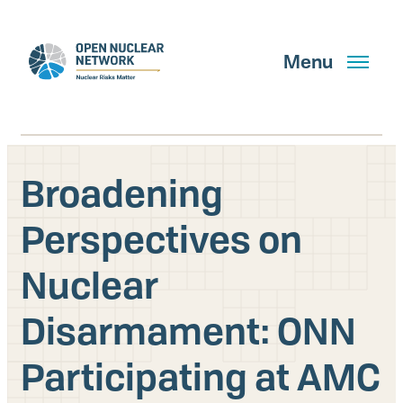
Skip
to
main
Menu
content
Broadening
Search
Perspectives on
Nuclear
GET UPDATES
Disarmament: ONN
What We Do
Participating at AMC
About Us