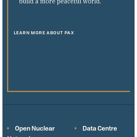
build a more peaceful world.
LEARN MORE ABOUT PAX
Open Nuclear
Data Centre