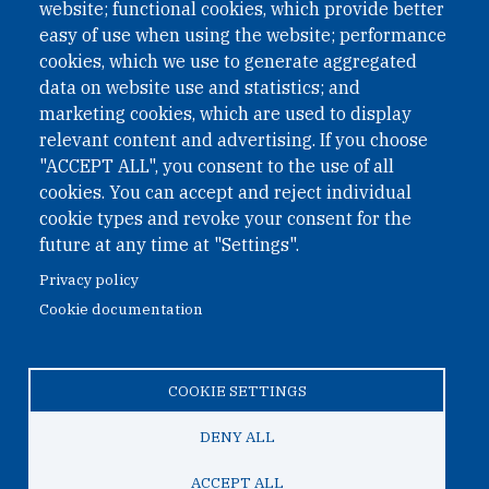
website; functional cookies, which provide better
easy of use when using the website; performance
cookies, which we use to generate aggregated
Phone: +43 1 226 39 39
data on website use and statistics; and
Fax: +43 1 226 39 39 30
marketing cookies, which are used to display
Email:
onn@paxsapiens.org
relevant content and advertising. If you choose
Website:
opennuclear.org
"ACCEPT ALL", you consent to the use of all
cookies. You can accept and reject individual
cookie types and revoke your consent for the
Address:
future at any time at "Settings".
Argentinierstrasse 21/9
Privacy policy
1040 Vienna
Cookie documentation
Austria
COOKIE SETTINGS
© 2026 Open Nuclear Network
DENY ALL
ACCEPT ALL