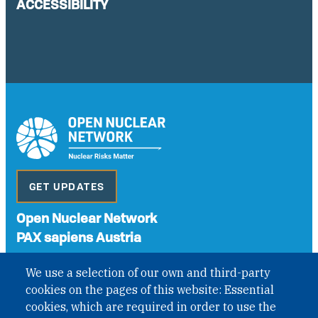
ACCESSIBILITY
GET UPDATES
Open Nuclear Network
PAX sapiens Austria
A non-governmental organisation with the status of
We use a selection of our own and third-party
International Non-Governmental Organization (INGO)
cookies on the pages of this website: Essential
under Austrian Law INROV § 1, officially published in BGBl.
II Nr. 593/2021. ZVR: 1401723114
cookies, which are required in order to use the