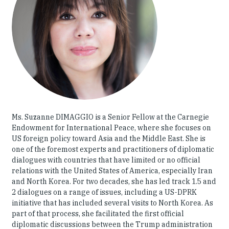
Our People
Articles & Reports
Contact us
Ms. Suzanne DIMAGGIO is a Senior Fellow at the Carnegie
Endowment for International Peace, where she focuses on
US foreign policy toward Asia and the Middle East. She is
one of the foremost experts and practitioners of diplomatic
dialogues with countries that have limited or no official
relations with the United States of America, especially Iran
and North Korea. For two decades, she has led track 1.5 and
2 dialogues on a range of issues, including a US-DPRK
initiative that has included several visits to North Korea. As
part of that process, she facilitated the first official
diplomatic discussions between the Trump administration