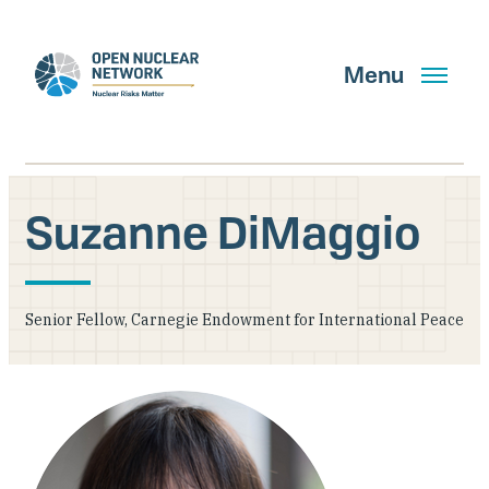
Skip
to
main
Menu
content
Suzanne DiMaggio
Search
Senior Fellow, Carnegie Endowment for International Peace
GET UPDATES
What We Do
About Us