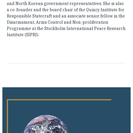
and North Korean government representatives. She is also
a co-founder and the board chair of the Quincy Institute for
Responsible Statecraft and an associate senior fellow in the
Disarmament, Arms Control and Non-proliferation
Programme at the Stockholm International Peace Research
Institute (SIPRI).