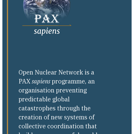
Open Nuclear Network is a
PAX
sapiens
programme, an
organisation preventing
predictable global
catastrophes through the
creation of new systems of
collective coordination that