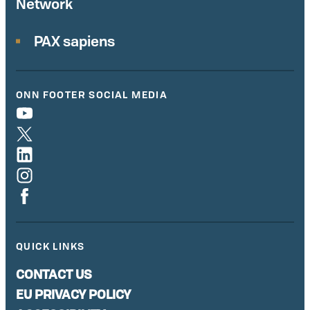
Network
PAX sapiens
ONN FOOTER SOCIAL MEDIA
QUICK LINKS
CONTACT US
EU PRIVACY POLICY