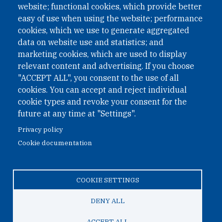
website; functional cookies, which provide better
easy of use when using the website; performance
cookies, which we use to generate aggregated
Phone: +43 1 226 39 39
data on website use and statistics; and
Fax: +43 1 226 39 39 30
marketing cookies, which are used to display
Email:
onn@paxsapiens.org
relevant content and advertising. If you choose
Website:
opennuclear.org
"ACCEPT ALL", you consent to the use of all
cookies. You can accept and reject individual
cookie types and revoke your consent for the
Address:
future at any time at "Settings".
Argentinierstrasse 21/9
Privacy policy
1040 Vienna
Cookie documentation
Austria
COOKIE SETTINGS
© 2026 Open Nuclear Network
DENY ALL
ACCEPT ALL