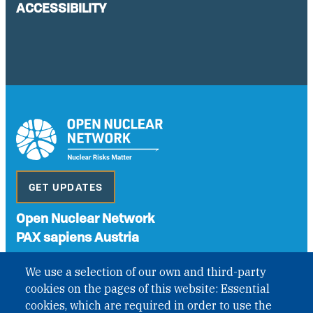
ACCESSIBILITY
GET UPDATES
Open Nuclear Network
PAX sapiens Austria
A non-governmental organisation with the status of
We use a selection of our own and third-party
International Non-Governmental Organization (INGO)
cookies on the pages of this website: Essential
under Austrian Law INROV § 1, officially published in BGBl.
II Nr. 593/2021. ZVR: 1401723114
cookies, which are required in order to use the