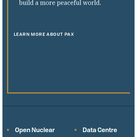
build a more peaceful world.
LEARN MORE ABOUT PAX
Open Nuclear
Data Centre