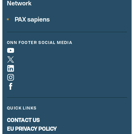
Network
PAX sapiens
ONN FOOTER SOCIAL MEDIA
QUICK LINKS
CONTACT US
EU PRIVACY POLICY