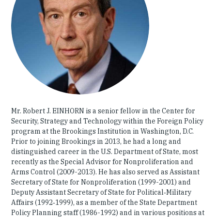
Our People
Articles & Reports
Contact us
Mr. Robert J. EINHORN is a senior fellow in the Center for
Security, Strategy and Technology within the Foreign Policy
program at the Brookings Institution in Washington, D.C.
Prior to joining Brookings in 2013, he had a long and
distinguished career in the U.S. Department of State, most
recently as the Special Advisor for Nonproliferation and
Arms Control (2009-2013). He has also served as Assistant
Secretary of State for Nonproliferation (1999-2001) and
Deputy Assistant Secretary of State for Political‑Military
Affairs (1992‑1999), as a member of the State Department
Policy Planning staff (1986-1992) and in various positions at