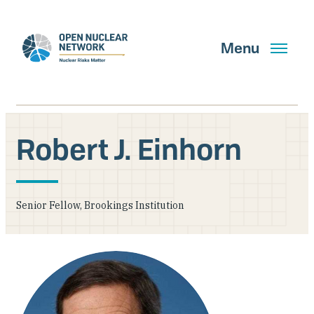
Skip
to
main
Menu
content
Robert J. Einhorn
Search
Senior Fellow, Brookings Institution
GET UPDATES
What We Do
About Us