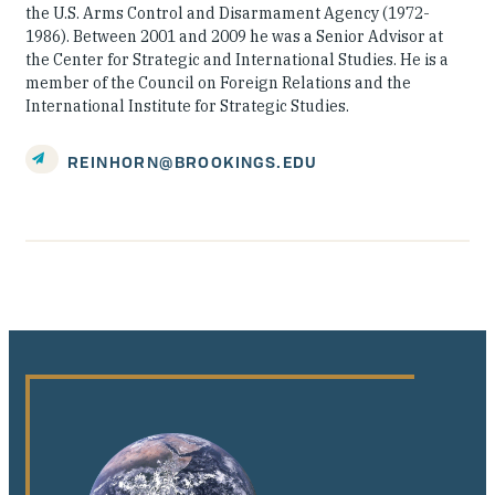
the U.S. Arms Control and Disarmament Agency (1972-
1986). Between 2001 and 2009 he was a Senior Advisor at
the Center for Strategic and International Studies. He is a
member of the Council on Foreign Relations and the
International Institute for Strategic Studies.
REINHORN@BROOKINGS.EDU