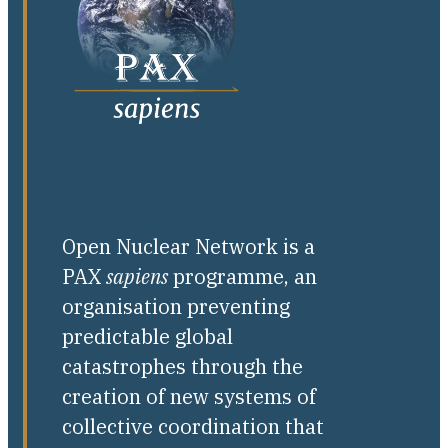
Open Nuclear Network is a
PAX
sapiens
programme, an
organisation preventing
predictable global
catastrophes through the
creation of new systems of
collective coordination that