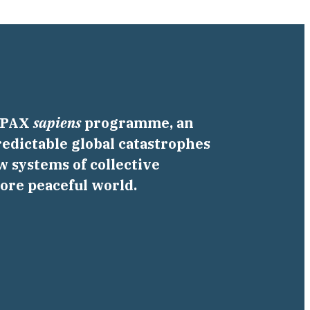
a PAX
sapiens
programme, an
edictable global catastrophes
w systems of collective
more peaceful world.