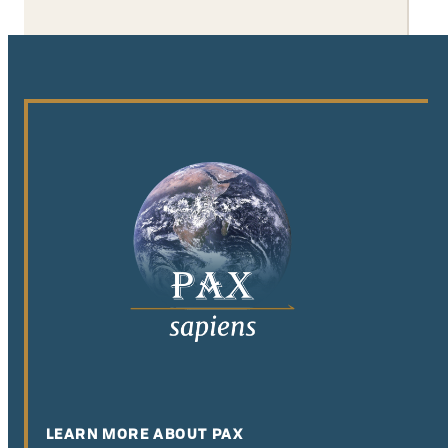
LEARN MORE ABOUT PAX