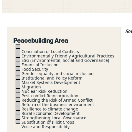
Sor
Peacebuilding Area
Conciliation of Local Conflicts
Environmentally Friendly Agricultural Practices
ESG (Environmental, Social and Governance)
Financial Inclusion
Food Security
Gender equality and social inclusion
Institutional and Policy Reform
Market Systems Development
Migration
Nuclear Risk Reduction
Post-conflict Reincorporation
Reducing the Risk of Armed Conflict
Reform of the business environment
Resilience to climate change
Rural Economic Development
Strengthening Local Governance
Substitution of Illicit Crops
Voice and Responsibility