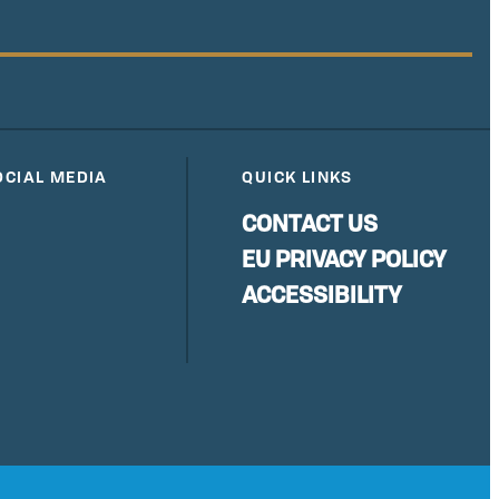
OCIAL MEDIA
QUICK LINKS
CONTACT US
EU PRIVACY POLICY
ACCESSIBILITY