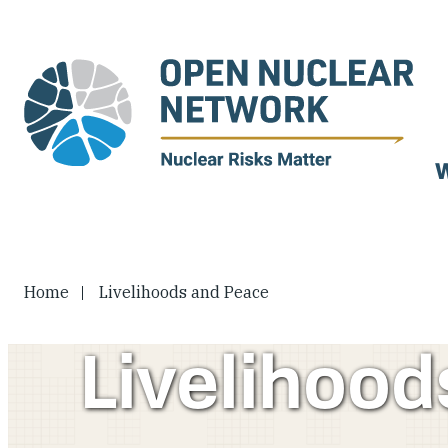
Skip
to
main
content
W
Home
Livelihoods and Peace
Livelihoo