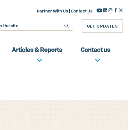
Partner With Us
|
Contact Us
GET UPDATES
Articles & Reports
Contact us