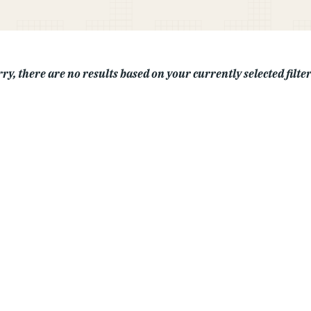
ry, there are no results based on your currently selected filters