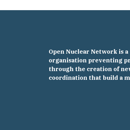
Open Nuclear Network is 
organisation preventing pr
through the creation of ne
coordination that build a 