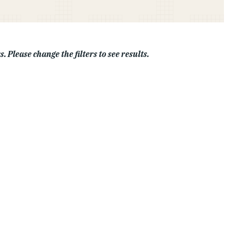
. Please change the filters to see results.