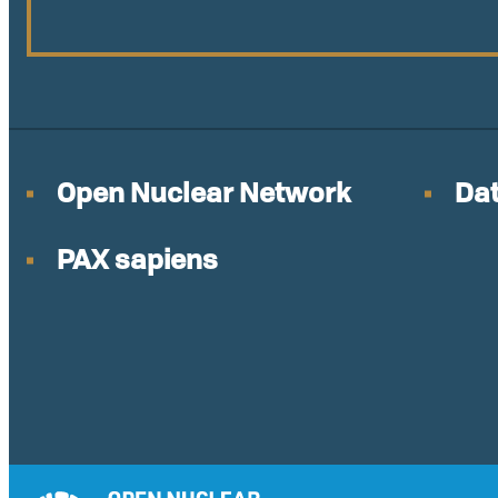
Open Nuclear Network
Dat
PAX sapiens