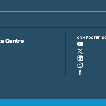
ONN FOOTER S
a Centre