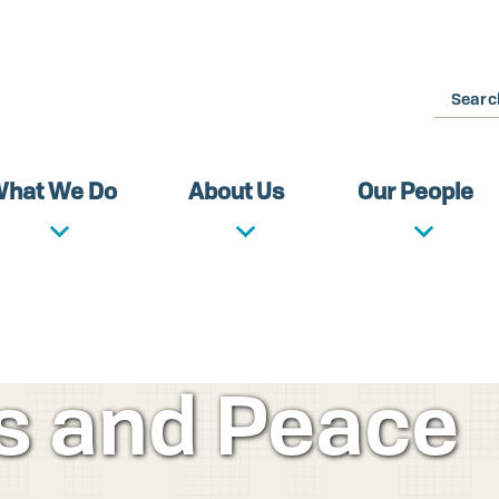
Search
hat We Do
About Us
Our People
ds and Peace