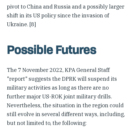
pivot to China and Russia and a possibly larger
shift in its US policy since the invasion of
Ukraine. [8]
Possible Futures
The 7 November 2022, KPA General Staff
"report" suggests the DPRK will suspend its
military activities as long as there are no
further major US-ROK joint military drills.
Nevertheless, the situation in the region could
still evolve in several different ways, including,
but not limited to, the following: