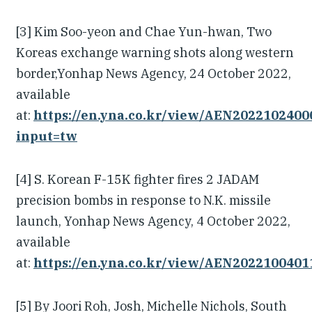
[3] Kim Soo-yeon and Chae Yun-hwan, Two
Koreas exchange warning shots along western
border,Yonhap News Agency, 24 October 2022,
available
at:
https://en.yna.co.kr/view/AEN202210240
input=tw
[4] S. Korean F-15K fighter fires 2 JADAM
precision bombs in response to N.K. missile
launch, Yonhap News Agency, 4 October 2022,
available
at:
https://en.yna.co.kr/view/AEN202210040
[5] By Joori Roh, Josh, Michelle Nichols, South