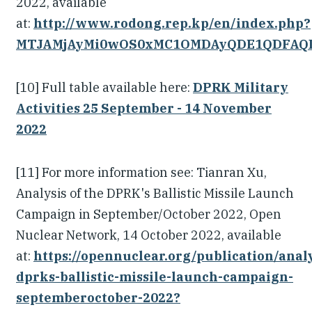
2022, available
at:
http://www.rodong.rep.kp/en/index.php?
MTJAMjAyMi0wOS0xMC1OMDAyQDE1QDFAQ
[10] Full table available here:
DPRK Military
Activities 25 September - 14 November
2022
[11] For more information see: Tianran Xu,
Analysis of the DPRK's Ballistic Missile Launch
Campaign in September/October 2022, Open
Nuclear Network, 14 October 2022, available
at:
https://opennuclear.org/publication/analy
dprks-ballistic-missile-launch-campaign-
septemberoctober-2022?