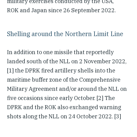
military exercises conducted by the USA,
ROK and Japan since 26 September 2022.
Shelling around the Northern Limit Line
In addition to one missile that reportedly
landed south of the NLL on 2 November 2022,
[1] the DPRK fired artillery shells into the
maritime buffer zone of the Comprehensive
Military Agreement and/or around the NLL on
five occasions since early October. [2] The
DPRK and the ROK also exchanged warning
shots along the NLL on 24 October 2022. [3]