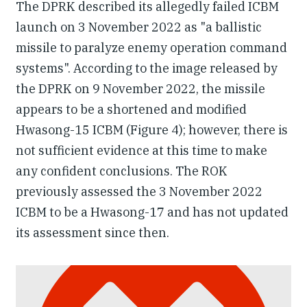
The DPRK described its allegedly failed ICBM
launch on 3 November 2022 as "a ballistic
missile to paralyze enemy operation command
systems". According to the image released by
the DPRK on 9 November 2022, the missile
appears to be a shortened and modified
Hwasong-15 ICBM (Figure 4); however, there is
not sufficient evidence at this time to make
any confident conclusions. The ROK
previously assessed the 3 November 2022
ICBM to be a Hwasong-17 and has not updated
its assessment since then.