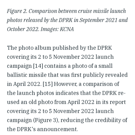
Figure 2. Comparison between cruise missile launch
photos released by the DPRK in September 2021 and
October 2022. Images: KCNA
The photo album published by the DPRK
covering its 2 to 5 November 2022 launch
campaign [14] contains a photo of a small
ballistic missile that was first publicly revealed
in April 2022. [15] However, a comparison of
the launch photos indicates that the DPRK re-
used an old photo from April 2022 in its report
covering its 2 to 5 November 2022 launch
campaign (Figure 3), reducing the credibility of
the DPRK's announcement.