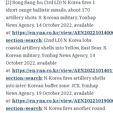
[2] Song Sang-ho, (3rd LD) N. Korea fires 1
short-range ballistic missile, about 170
artillery shots: S. Korean military, Yonhap
News Agency, 14 October 2022, available
at:
https://en.yna.co.kr/view/AEN202210140
section=search
; (2nd LD) N. Korea lobs
coastal artillery shells into Yellow, East Seas: S.
Korean military, Yonhap News Agency, 14
October 2022, available
at:
https://en.yna.co.kr/view/AEN202210140
section=search
; N. Korea fires artillery shells
into inter-Korean buffer zone: JCS, Yonhap
News Agency, 19 October 2022, available
at:
https://en.yna.co.kr/view/AEN202210190
section=search
; N. Korea fires another round