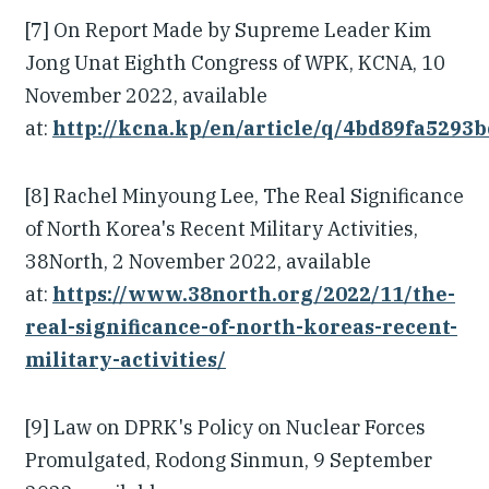
[7] On Report Made by Supreme Leader Kim
Jong Unat Eighth Congress of WPK, KCNA, 10
November 2022, available
at:
http://kcna.kp/en/article/q/4bd89fa529
[8] Rachel Minyoung Lee, The Real Significance
of North Korea's Recent Military Activities,
38North, 2 November 2022, available
at:
https://www.38north.org/2022/11/the-
real-significance-of-north-koreas-recent-
military-activities/
[9] Law on DPRK's Policy on Nuclear Forces
Promulgated, Rodong Sinmun, 9 September