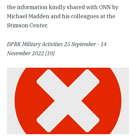
the information kindly shared with ONN by
Michael Madden and his colleagues at the
Stimson Center.
DPRK Military Activities 25 September - 14
November 2022 [10]