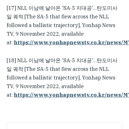
[17] NLL 이남에 날아온 'SA-5 지대공'…탄도미사
일 궤적 [The SA-5 that flew across the NLL
followed a ballistic trajectory], Yonhap News
TV, 9 November 2022, available
at:
https://www.yonhapnewstv.co.kr/news/
[18] NLL 이남에 날아온 'SA-5 지대공'…탄도미사
일 궤적 [The SA-5 that flew across the NLL
followed a ballistic trajectory], Yonhap News
TV, 9 November 2022, available
at:
https://www.yonhapnewstv.co.kr/news/
Article