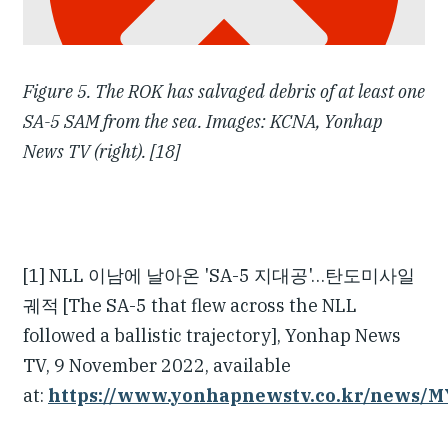
Figure 5. The ROK has salvaged debris of at least one
SA-5 SAM from the sea. Images: KCNA, Yonhap
News TV (right). [18]
[1] NLL 이남에 날아온 'SA-5 지대공'…탄도미사일
궤적 [The SA-5 that flew across the NLL
followed a ballistic trajectory], Yonhap News
TV, 9 November 2022, available
at:
https://www.yonhapnewstv.co.kr/news/