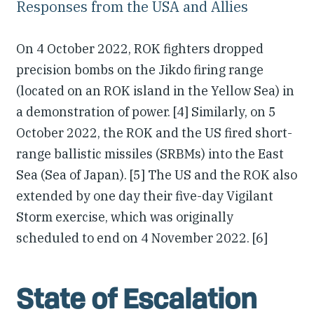
Responses from the USA and Allies
On 4 October 2022, ROK fighters dropped
precision bombs on the Jikdo firing range
(located on an ROK island in the Yellow Sea) in
a demonstration of power. [4] Similarly, on 5
October 2022, the ROK and the US fired short-
range ballistic missiles (SRBMs) into the East
Sea (Sea of Japan). [5] The US and the ROK also
extended by one day their five-day Vigilant
Storm exercise, which was originally
scheduled to end on 4 November 2022. [6]
State of Escalation