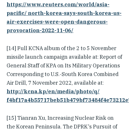
https://www.reuters.com/world/asia-
pacific/ north-korea-says-south-korea-us-
air-exercises-were-open-dangerous-
provocation-2022-11-06/
[14] Full KCNA album of the 2 to 5 November
missile launch campaign available at: Report of
General Staff of KPA on Its Military Operations
Corresponding to U.S.-South Korea Combined
Air Drill, 7 November 2022, available at:
http://kcna.kp/en/media/photo/q/
f4bf17a4b55717beb51b479bf73484f4e73212e
[15] Tianran Xu, Increasing Nuclear Risk on
the Korean Peninsula. The DPRK's Pursuit of