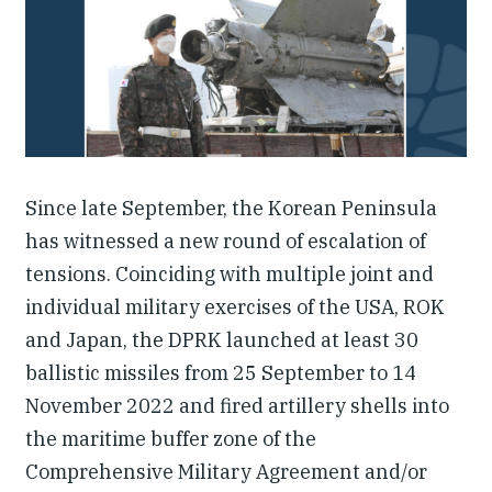
Our People
Articles & Reports
Contact us
Since late September, the Korean Peninsula
has witnessed a new round of escalation of
tensions. Coinciding with multiple joint and
individual military exercises of the USA, ROK
and Japan, the DPRK launched at least 30
ballistic missiles from 25 September to 14
November 2022 and fired artillery shells into
the maritime buffer zone of the
Comprehensive Military Agreement and/or