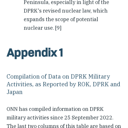
Peninsula, especially in light of the
DPRK's revised nuclear law, which
expands the scope of potential
nuclear use. [9]
Appendix 1
Compilation of Data on DPRK Military
Activities, as Reported by ROK, DPRK and
Japan
ONN has compiled information on DPRK
military activities since 25 September 2022.
The last two columns of this table are based on