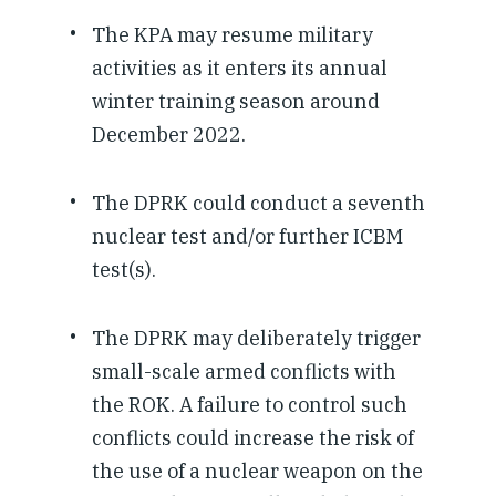
The KPA may resume military
activities as it enters its annual
winter training season around
December 2022.
The DPRK could conduct a seventh
nuclear test and/or further ICBM
test(s).
The DPRK may deliberately trigger
small-scale armed conflicts with
the ROK. A failure to control such
conflicts could increase the risk of
the use of a nuclear weapon on the