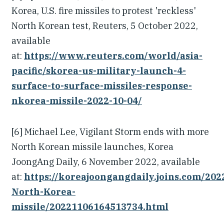
Korea, U.S. fire missiles to protest 'reckless'
North Korean test, Reuters, 5 October 2022,
available
at:
https://www.reuters.com/world/asia-
pacific/skorea-us-military-launch-4-
surface-to-surface-missiles-response-
nkorea-missile-2022-10-04/
[6] Michael Lee, Vigilant Storm ends with more
North Korean missile launches, Korea
JoongAng Daily, 6 November 2022, available
at:
https://koreajoongangdaily.joins.com/202
North-Korea-
missile/20221106164513734.html