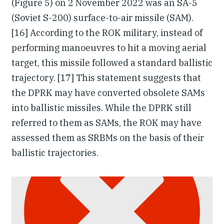
(Figure 5) on 2 November 2022 was an SA-5
(Soviet S-200) surface-to-air missile (SAM).
[16] According to the ROK military, instead of
performing manoeuvres to hit a moving aerial
target, this missile followed a standard ballistic
trajectory. [17] This statement suggests that
the DPRK may have converted obsolete SAMs
into ballistic missiles. While the DPRK still
referred to them as SAMs, the ROK may have
assessed them as SRBMs on the basis of their
ballistic trajectories.