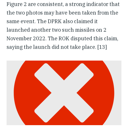
Figure 2 are consistent, a strong indicator that
the two photos may have been taken from the
same event. The DPRK also claimed it
launched another two such missiles on 2
November 2022. The ROK disputed this claim,
saying the launch did not take place. [13]