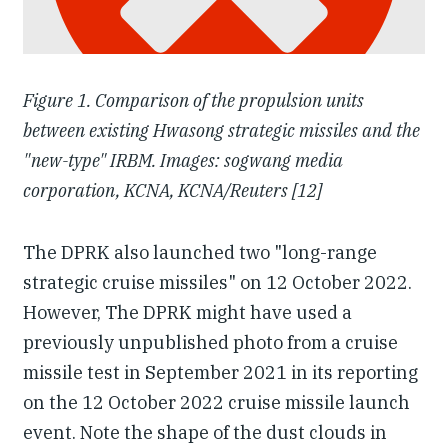
Figure 1. Comparison of the propulsion units
between existing Hwasong strategic missiles and the
"new-type" IRBM. Images: sogwang media
corporation, KCNA, KCNA/Reuters [12]
The DPRK also launched two "long-range
strategic cruise missiles" on 12 October 2022.
However, The DPRK might have used a
previously unpublished photo from a cruise
missile test in September 2021 in its reporting
on the 12 October 2022 cruise missile launch
event. Note the shape of the dust clouds in