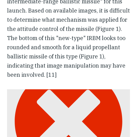
intermediate-range ballistic missile" for this
launch. Based on available images, it is difficult
to determine what mechanism was applied for
the attitude control of the missile (Figure 1).
The bottom of this "new-type" IRBM looks too
rounded and smooth for a liquid propellant
ballistic missile of this type (Figure 1),
indicating that image manipulation may have
been involved. [11]