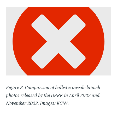
Figure 3. Comparison of ballistic missile launch
photos released by the DPRK in April 2022 and
November 2022. Images: KCNA