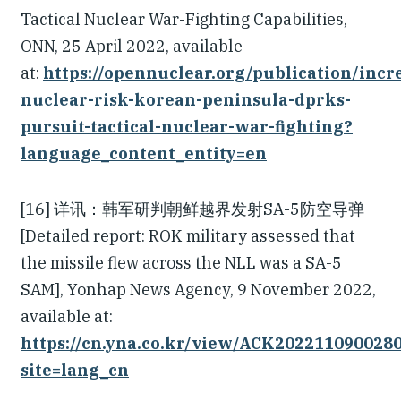
Tactical Nuclear War-Fighting Capabilities,
ONN, 25 April 2022, available
at:
https://opennuclear.org/publication/incr
nuclear-risk-korean-peninsula-dprks-
pursuit-tactical-nuclear-war-fighting?
language_content_entity=en
[16] 详讯：韩军研判朝鲜越界发射SA-5防空导弹
[Detailed report: ROK military assessed that
the missile flew across the NLL was a SA-5
SAM], Yonhap News Agency, 9 November 2022,
available at:
https://cn.yna.co.kr/view/ACK202211090028
site=lang_cn