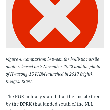
Figure 4. Comparison between the ballistic missile
photo released on 7 November 2022 and the photo
of Hwasong-15 ICBM launched in 2017 (right).
Images: KCNA
The ROK military stated that the missile fired
by the DPRK that landed south of the NLL