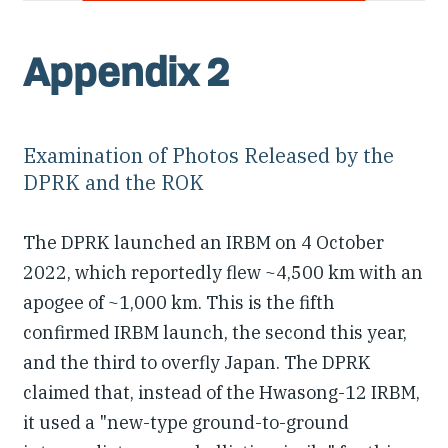
Appendix 2
Examination of Photos Released by the
DPRK and the ROK
The DPRK launched an IRBM on 4 October
2022, which reportedly flew ~4,500 km with an
apogee of ~1,000 km. This is the fifth
confirmed IRBM launch, the second this year,
and the third to overfly Japan. The DPRK
claimed that, instead of the Hwasong-12 IRBM,
it used a "new-type ground-to-ground