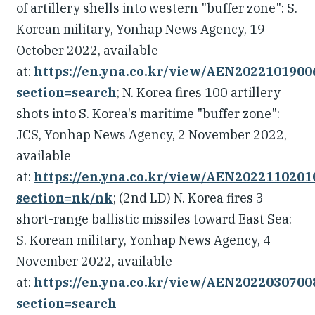
of artillery shells into western "buffer zone": S.
Korean military, Yonhap News Agency, 19
October 2022, available
at:
https://en.yna.co.kr/view/AEN202210190
section=search
; N. Korea fires 100 artillery
shots into S. Korea's maritime "buffer zone":
JCS, Yonhap News Agency, 2 November 2022,
available
at:
https://en.yna.co.kr/view/AEN202211020
section=nk/nk
; (2nd LD) N. Korea fires 3
short-range ballistic missiles toward East Sea:
S. Korean military, Yonhap News Agency, 4
November 2022, available
at:
https://en.yna.co.kr/view/AEN202203070
section=search