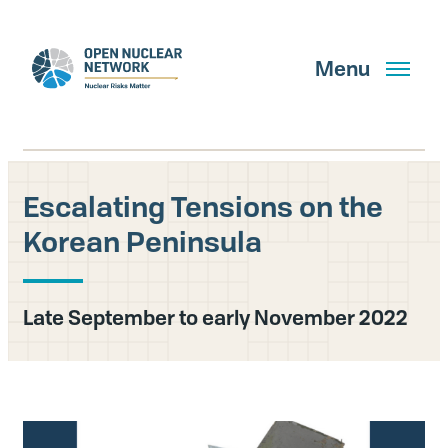
Skip
to
main
Menu
content
Escalating Tensions on the
Search
Korean Peninsula
GET UPDATES
Late September to early November 2022
What We Do
About Us