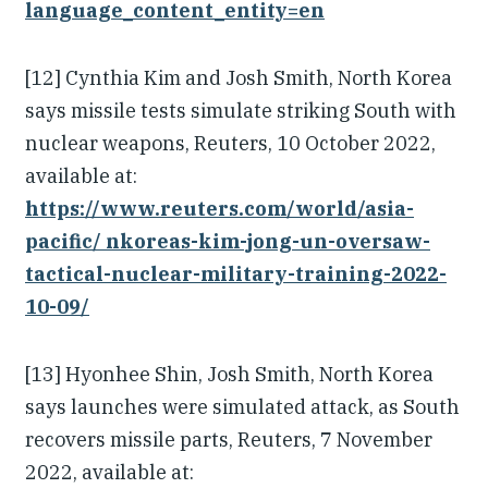
language_content_entity=en
[12] Cynthia Kim and Josh Smith, North Korea
says missile tests simulate striking South with
nuclear weapons, Reuters, 10 October 2022,
available at:
https://www.reuters.com/world/asia-
pacific/ nkoreas-kim-jong-un-oversaw-
tactical-nuclear-military-training-2022-
10-09/
[13] Hyonhee Shin, Josh Smith, North Korea
says launches were simulated attack, as South
recovers missile parts, Reuters, 7 November
2022, available at: