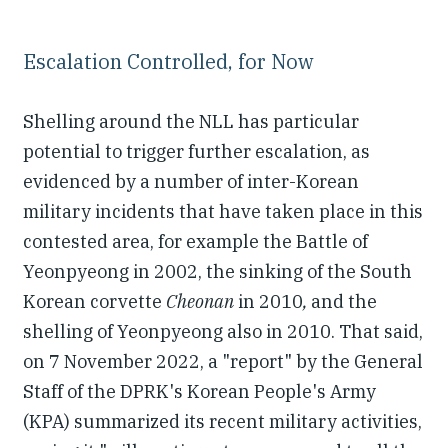
Escalation Controlled, for Now
Shelling around the NLL has particular
potential to trigger further escalation, as
evidenced by a number of inter-Korean
military incidents that have taken place in this
contested area, for example the Battle of
Yeonpyeong in 2002, the sinking of the South
Korean corvette
Cheonan
in 2010
,
and the
shelling of Yeonpyeong also in 2010. That said,
on 7 November 2022, a "report" by the General
Staff of the DPRK's Korean People's Army
(KPA) summarized its recent military activities,