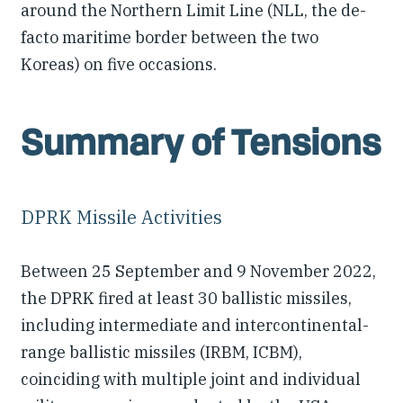
around the Northern Limit Line (NLL, the de-
facto maritime border between the two
Koreas) on five occasions.
Summary of Tensions
DPRK Missile Activities
Between 25 September and 9 November 2022,
the DPRK fired at least 30 ballistic missiles,
including intermediate and intercontinental-
range ballistic missiles (IRBM, ICBM),
coinciding with multiple joint and individual