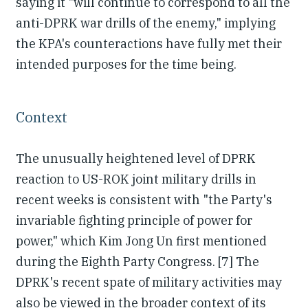
saying it "will continue to correspond to all the
anti-DPRK war drills of the enemy," implying
the KPA's counteractions have fully met their
intended purposes for the time being.
Context
The unusually heightened level of DPRK
reaction to US-ROK joint military drills in
recent weeks is consistent with "the Party's
invariable fighting principle of power for
power," which Kim Jong Un first mentioned
during the Eighth Party Congress. [7] The
DPRK's recent spate of military activities may
also be viewed in the broader context of its