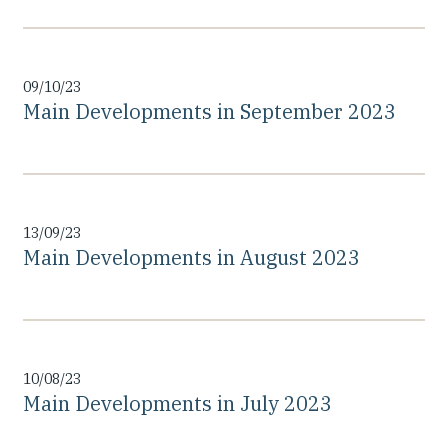
09/10/23
Main Developments in September 2023
13/09/23
Main Developments in August 2023
10/08/23
Main Developments in July 2023