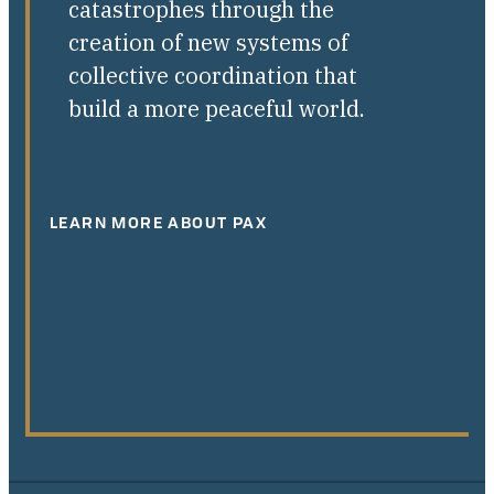
catastrophes through the
creation of new systems of
collective coordination that
build a more peaceful world.
LEARN MORE ABOUT PAX