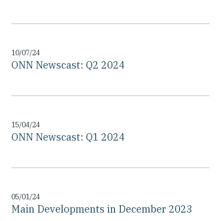
10/07/24
ONN Newscast: Q2 2024
15/04/24
ONN Newscast: Q1 2024
05/01/24
Main Developments in December 2023