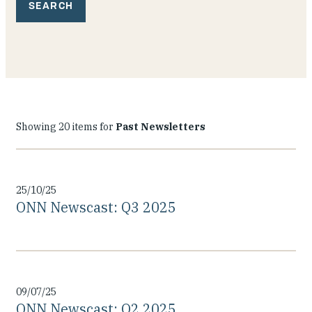
Our People
Articles & Reports
Contact us
Showing 20 items for
Past Newsletters
25/10/25
ONN Newscast: Q3 2025
09/07/25
ONN Newscast: Q2 2025