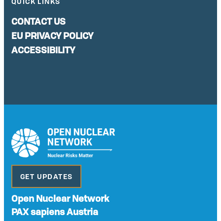
QUICK LINKS
CONTACT US
EU PRIVACY POLICY
ACCESSIBILITY
GET UPDATES
Open Nuclear Network
PAX sapiens Austria