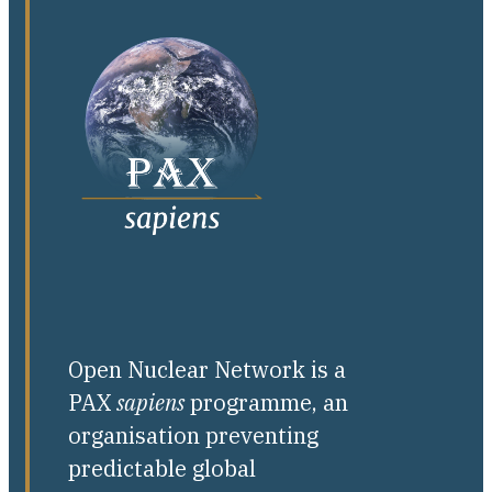
Open Nuclear Network is a
PAX
sapiens
programme, an
organisation preventing
predictable global