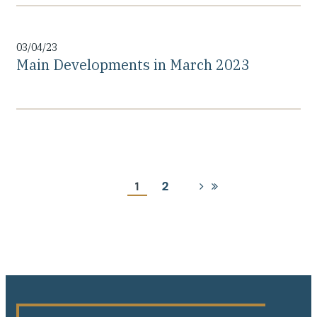
03/04/23
Main Developments in March 2023
Pagination
Current
1
Page
2
Next
Last
page
page
page