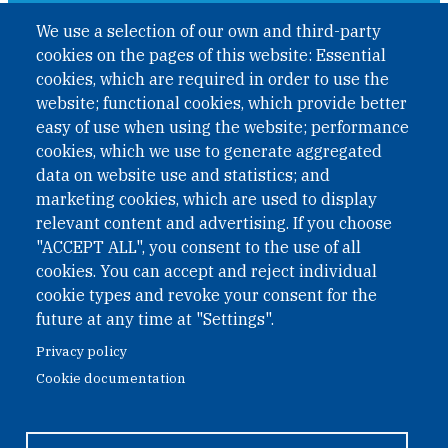
A non-governmental organisation with the status of
We use a selection of our own and third-party
International Non-Governmental Organization (INGO)
cookies on the pages of this website: Essential
under Austrian Law INROV § 1, officially published in BGBl.
II Nr. 593/2021. ZVR: 1401723114
cookies, which are required in order to use the
website; functional cookies, which provide better
easy of use when using the website; performance
cookies, which we use to generate aggregated
Phone: +43 1 226 39 39
data on website use and statistics; and
Fax: +43 1 226 39 39 30
marketing cookies, which are used to display
Email:
onn@paxsapiens.org
relevant content and advertising. If you choose
Website:
opennuclear.org
"ACCEPT ALL", you consent to the use of all
cookies. You can accept and reject individual
cookie types and revoke your consent for the
Address:
future at any time at "Settings".
Argentinierstrasse 21/9
Privacy policy
1040 Vienna
Cookie documentation
Austria