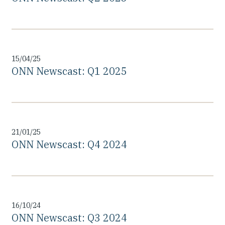
15/04/25
ONN Newscast: Q1 2025
21/01/25
ONN Newscast: Q4 2024
16/10/24
ONN Newscast: Q3 2024