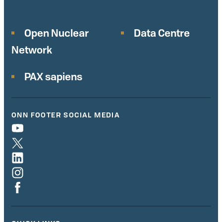
Open Nuclear
Data Centre
Network
PAX sapiens
ONN FOOTER SOCIAL MEDIA