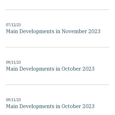
07/12/23
Main Developments in November 2023
09/11/23
Main Developments in October 2023
09/11/23
Main Developments in October 2023