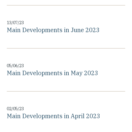
13/07/23
Main Developments in June 2023
05/06/23
Main Developments in May 2023
02/05/23
Main Developments in April 2023