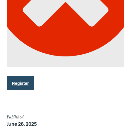
Register
Article
Published
June 26, 2025