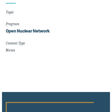
Details
Topic
Program
Open Nuclear Network
Content Type
News