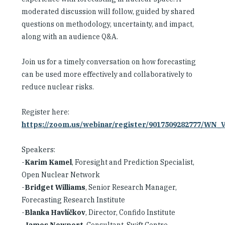
moderated discussion will follow, guided by shared
questions on methodology, uncertainty, and impact,
along with an audience Q&A.
Join us for a timely conversation on how forecasting
can be used more effectively and collaboratively to
reduce nuclear risks.
Register here:
https://zoom.us/webinar/register/9017509282777/WN
Speakers:
-
Karim Kamel
, Foresight and Prediction Specialist,
Open Nuclear Network
-
Bridget Williams
, Senior Research Manager,
Forecasting Research Institute
-
Blanka Havlíčkov
, Director, Confido Institute
-
James Newport
, Consultant, Swift Centre