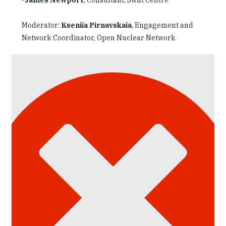
Moderator:
Kseniia Pirnavskaia
, Engagement and
Network Coordinator, Open Nuclear Network