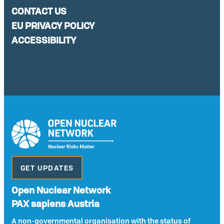
CONTACT US
EU PRIVACY POLICY
ACCESSIBILITY
GET UPDATES
Open Nuclear Network
PAX sapiens Austria
A non-governmental organisation with the status of