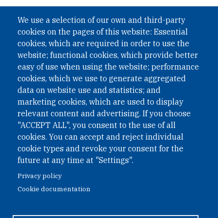
We use a selection of our own and third-party
cookies on the pages of this website: Essential
cookies, which are required in order to use the
website; functional cookies, which provide better
easy of use when using the website; performance
cookies, which we use to generate aggregated
data on website use and statistics; and
marketing cookies, which are used to display
relevant content and advertising. If you choose
"ACCEPT ALL", you consent to the use of all
cookies. You can accept and reject individual
cookie types and revoke your consent for the
future at any time at "Settings".
Privacy policy
Cookie documentation