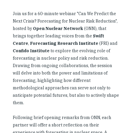
Join us for a 60-minute webinar "Can We Predict the
Next Crisis? Forecasting for Nuclear Risk Reduction",
hosted by
Open Nuclear Network
(ONN), that
brings together leading voices from the
Swift
Centre
,
Forecasting Research Institute
(FRI) and
Confido Institute
to explore the evolving role of
forecasting in nuclear policy and risk reduction.
Drawing from ongoing collaborations, the session
will delve into both the power and limitations of
forecasting, highlighting how different
methodological approaches can serve not only to
anticipate potential futures, but also to actively shape
them.
Following brief opening remarks from ONN, each
partner will offer a short reflection on their
experience with forecasting in nuclear space. A