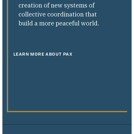
creation of new systems of
collective coordination that
build a more peaceful world.
LEARN MORE ABOUT PAX