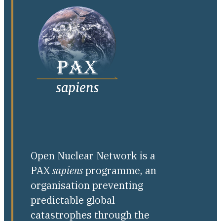
Open Nuclear Network is a
PAX
sapiens
programme, an
organisation preventing
predictable global
catastrophes through the