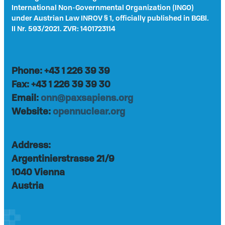
International Non-Governmental Organization (INGO)
under Austrian Law INROV § 1, officially published in BGBl.
II Nr. 593/2021. ZVR: 1401723114
Phone: +43 1 226 39 39
Fax: +43 1 226 39 39 30
Email:
onn@paxsapiens.org
Website:
opennuclear.org
Address:
Argentinierstrasse 21/9
1040 Vienna
Austria