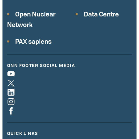
Open Nuclear
Data Centre
Network
PAX sapiens
ONN FOOTER SOCIAL MEDIA
QUICK LINKS