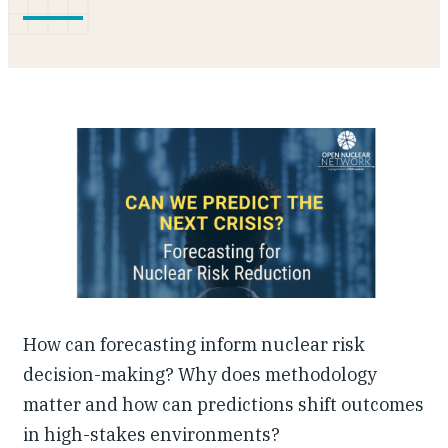
Our People
Articles & Reports
Contact us
How can forecasting inform nuclear risk
decision-making? Why does methodology
matter and how can predictions shift outcomes
in high-stakes environments?