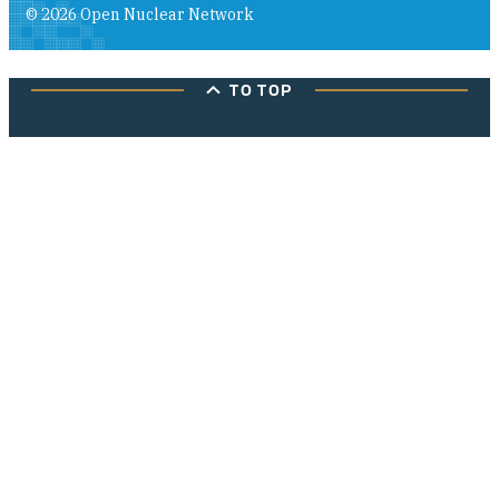
© 2026 Open Nuclear Network
TO TOP