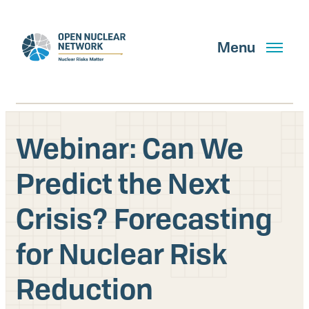
Skip
to
main
Menu
content
Webinar: Can We
Search
Predict the Next
Crisis? Forecasting
GET UPDATES
for Nuclear Risk
What We Do
Reduction
About Us