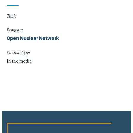
Details
Topic
Program
Open Nuclear Network
Content Type
In the media