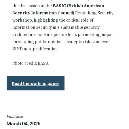
the discussion at the
BASIC (British American
Security Information Council)
Rethinking Security
workshop, highlighting the critical role of
information security in a sustainable security
architecture for Europe due to its permeating impact
on shaping public opinion, strategic risks and even
WMD non-proliferation.
Photo credit: BASIC
Read the working paper
Article
Published
March 04, 2025