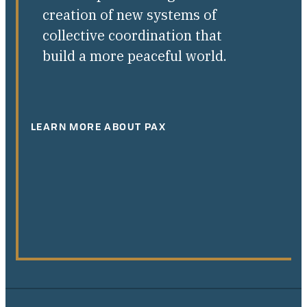
creation of new systems of
collective coordination that
build a more peaceful world.
LEARN MORE ABOUT PAX