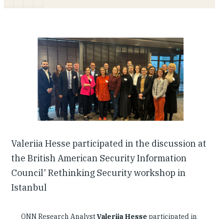
Our People
Articles & Reports
Contact us
Valeriia Hesse participated in the discussion at
the British American Security Information
Council' Rethinking Security workshop in
Istanbul
ONN Research Analyst
Valeriia Hesse
participated in