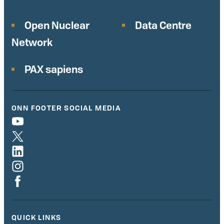
Open Nuclear
Data Centre
Network
PAX sapiens
ONN FOOTER SOCIAL MEDIA
QUICK LINKS