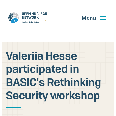
Skip
to
main
Menu
content
Valeriia Hesse
Search
participated in
BASIC's Rethinking
GET UPDATES
Security workshop
What We Do
About Us