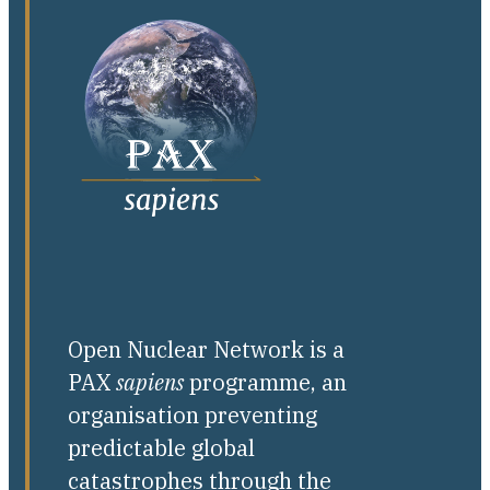
Open Nuclear Network is a
PAX
sapiens
programme, an
organisation preventing
predictable global
catastrophes through the