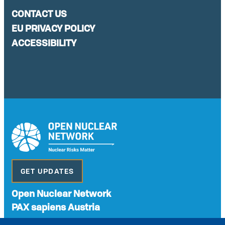
CONTACT US
EU PRIVACY POLICY
ACCESSIBILITY
GET UPDATES
Open Nuclear Network
PAX sapiens Austria
A non-governmental organisation with the status of