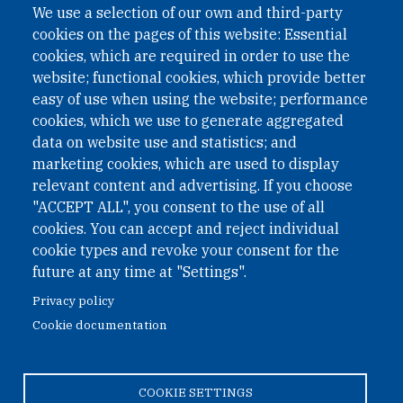
We use a selection of our own and third-party
International Non-Governmental Organization (INGO)
cookies on the pages of this website: Essential
under Austrian Law INROV § 1, officially published in BGBl.
II Nr. 593/2021. ZVR: 1401723114
cookies, which are required in order to use the
website; functional cookies, which provide better
easy of use when using the website; performance
cookies, which we use to generate aggregated
Phone: +43 1 226 39 39
data on website use and statistics; and
Fax: +43 1 226 39 39 30
marketing cookies, which are used to display
Email:
onn@paxsapiens.org
relevant content and advertising. If you choose
Website:
opennuclear.org
"ACCEPT ALL", you consent to the use of all
cookies. You can accept and reject individual
cookie types and revoke your consent for the
Address:
future at any time at "Settings".
Argentinierstrasse 21/9
Privacy policy
1040 Vienna
Cookie documentation
Austria
COOKIE SETTINGS