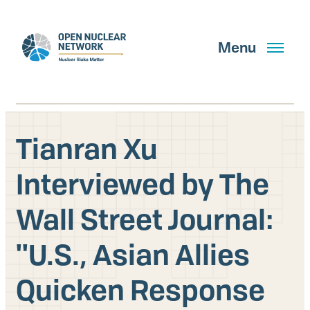
Skip
to
main
Menu
content
Tianran Xu
Search
Interviewed by The
Wall Street Journal:
GET UPDATES
''U.S., Asian Allies
What We Do
Quicken Response
About Us