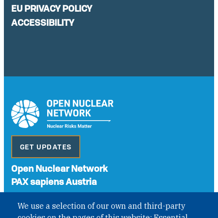
EU PRIVACY POLICY
ACCESSIBILITY
GET UPDATES
Open Nuclear Network
PAX sapiens Austria
A non-governmental organisation with the status of
We use a selection of our own and third-party
International Non-Governmental Organization (INGO)
cookies on the pages of this website: Essential