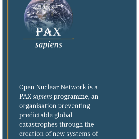
Open Nuclear Network is a
PAX
sapiens
programme, an
organisation preventing
predictable global
catastrophes through the
creation of new systems of