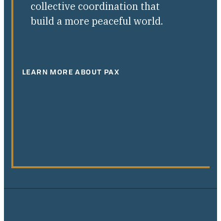
collective coordination that
build a more peaceful world.
LEARN MORE ABOUT PAX