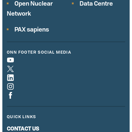
Open Nuclear
Data Centre
Network
PAX sapiens
ONN FOOTER SOCIAL MEDIA
QUICK LINKS
CONTACT US