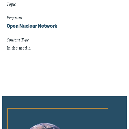
Topic
Program
Open Nuclear Network
Content Type
In the media