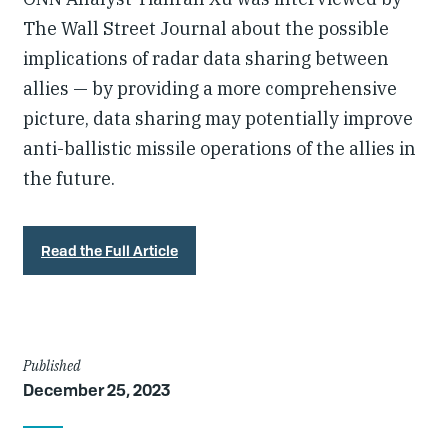
The Wall Street Journal about the possible
implications of radar data sharing between
allies — by providing a more comprehensive
picture, data sharing may potentially improve
anti-ballistic missile operations of the allies in
the future.
Read the Full Article
Article
Published
December 25, 2023
Details