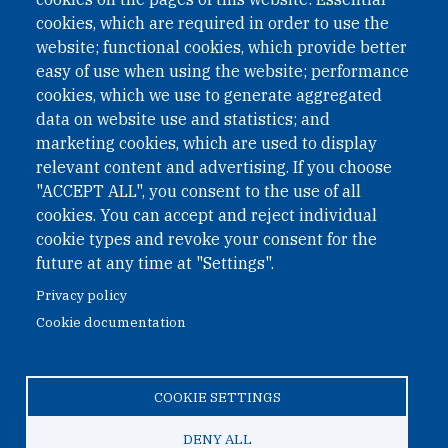
under Austrian Law INROV § 1, officially published in BGBl.
II Nr. 593/2021. ZVR: 1401723114
cookies, which are required in order to use the
website; functional cookies, which provide better
easy of use when using the website; performance
cookies, which we use to generate aggregated
Phone: +43 1 226 39 39
data on website use and statistics; and
Fax: +43 1 226 39 39 30
marketing cookies, which are used to display
Email:
onn@paxsapiens.org
relevant content and advertising. If you choose
Website:
opennuclear.org
"ACCEPT ALL", you consent to the use of all
cookies. You can accept and reject individual
cookie types and revoke your consent for the
Address:
future at any time at "Settings".
Argentinierstrasse 21/9
Privacy policy
1040 Vienna
Cookie documentation
Austria
COOKIE SETTINGS
© 2026 Open Nuclear Network
DENY ALL