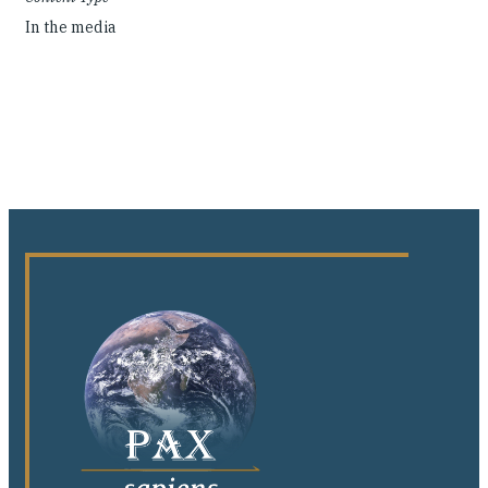
In the media