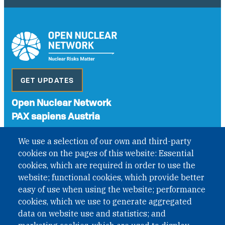
GET UPDATES
Open Nuclear Network
PAX sapiens Austria
A non-governmental organisation with the status of
We use a selection of our own and third-party
International Non-Governmental Organization (INGO)
cookies on the pages of this website: Essential
under Austrian Law INROV § 1, officially published in BGBl.
II Nr. 593/2021. ZVR: 1401723114
cookies, which are required in order to use the
website; functional cookies, which provide better
easy of use when using the website; performance
cookies, which we use to generate aggregated
Phone: +43 1 226 39 39
data on website use and statistics; and
Fax: +43 1 226 39 39 30