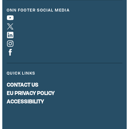
ONN FOOTER SOCIAL MEDIA
QUICK LINKS
CONTACT US
EU PRIVACY POLICY
ACCESSIBILITY