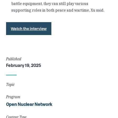
battle equipment, they can still play various
supporting roles in both peace and wartime, Xu said.
Watch the interview
Article
Published
February 19, 2025
Details
Topic
Program
Open Nuclear Network
Content Type