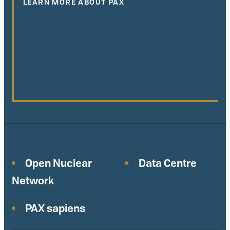
LEARN MORE ABOUT PAX
Open Nuclear
Data Centre
Network
PAX sapiens