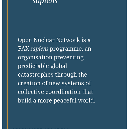
Open Nuclear Network is a
PAX
sapiens
programme, an
organisation preventing
predictable global
catastrophes through the
creation of new systems of
collective coordination that
build a more peaceful world.