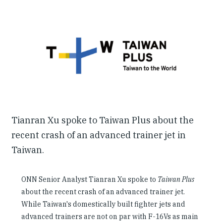
Our People
Articles & Reports
Contact us
Tianran Xu spoke to Taiwan Plus about the
recent crash of an advanced trainer jet in
Taiwan.
ONN Senior Analyst Tianran Xu spoke to
Taiwan Plus
about the recent crash of an advanced trainer jet.
While Taiwan's domestically built fighter jets and
advanced trainers are not on par with F-16Vs as main