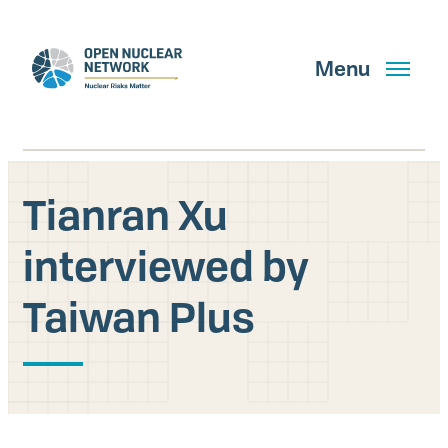
Skip
to
main
Menu
content
Tianran Xu
Search
interviewed by
Taiwan Plus
GET UPDATES
What We Do
About Us