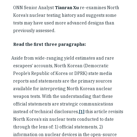
ONN Senior Analyst
Tianran Xu
re-examines North
Korea’s nuclear testing history and suggests some
tests may have used more advanced designs than
previously assessed.
Read the first three paragraphs:
Aside from wide-ranging yield estimates and rare
escapees’ accounts, North Korean (Democratic
People’s Republic of Korea or DPRK) state media
reports and statements are the primary sources
available for interpreting North Korean nuclear
weapon tests. With the understanding that these
official statements are strategic communications
instead of technical disclosures,
[1]
this article revisits
North Korea’s six nuclear tests conducted to date
through the lens of: 1) official statements, 2)
information on nuclear devices in the open-source