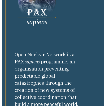
Open Nuclear Network is a
PAX
sapiens
programme, an
organisation preventing
predictable global
catastrophes through the
creation of new systems of
collective coordination that
build a more peaceful world.