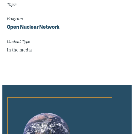
Topic
Program
Open Nuclear Network
Content Type
In the media