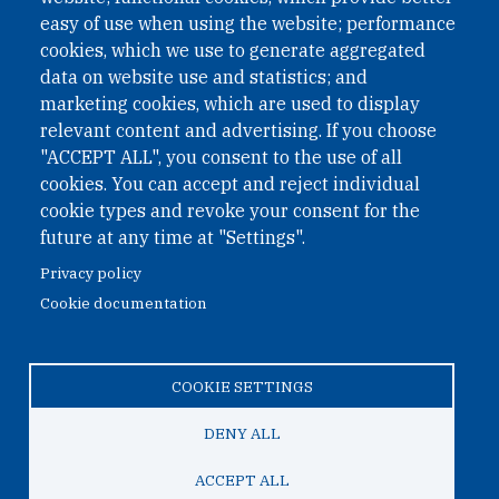
easy of use when using the website; performance
cookies, which we use to generate aggregated
Phone: +43 1 226 39 39
data on website use and statistics; and
Fax: +43 1 226 39 39 30
marketing cookies, which are used to display
Email:
onn@paxsapiens.org
relevant content and advertising. If you choose
Website:
opennuclear.org
"ACCEPT ALL", you consent to the use of all
cookies. You can accept and reject individual
cookie types and revoke your consent for the
Address:
future at any time at "Settings".
Argentinierstrasse 21/9
Privacy policy
1040 Vienna
Cookie documentation
Austria
COOKIE SETTINGS
© 2026 Open Nuclear Network
DENY ALL
ACCEPT ALL
TO TOP