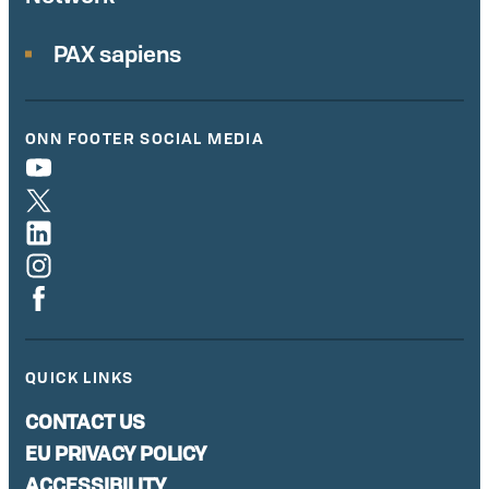
PAX sapiens
ONN FOOTER SOCIAL MEDIA
QUICK LINKS
CONTACT US
EU PRIVACY POLICY
ACCESSIBILITY