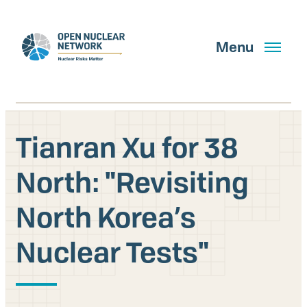
Skip
to
main
Menu
content
Tianran Xu for 38
Search
North: "Revisiting
North Korea’s
GET UPDATES
Nuclear Tests"
What We Do
About Us