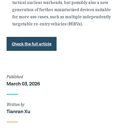
tactical nuclear warheads, but possibly also a new
generation of further miniaturized devices suitable
for more use cases, such as multiple independently
targetable re-entry vehicles (MIRVs).
Check the full article
Article
Published
March 03, 2026
Details
Written by
Tianran Xu