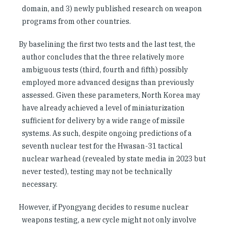
domain, and 3) newly published research on weapon
programs from other countries.
By baselining the first two tests and the last test, the
author concludes that the three relatively more
ambiguous tests (third, fourth and fifth) possibly
employed more advanced designs than previously
assessed. Given these parameters, North Korea may
have already achieved a level of miniaturization
sufficient for delivery by a wide range of missile
systems. As such, despite ongoing predictions of a
seventh nuclear test for the Hwasan-31 tactical
nuclear warhead (revealed by state media in 2023 but
never tested), testing may not be technically
necessary.
However, if Pyongyang decides to resume nuclear
weapons testing, a new cycle might not only involve