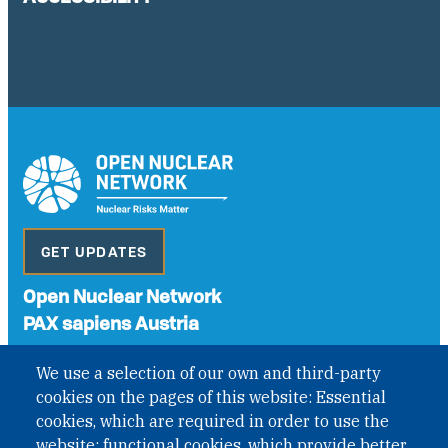
GET UPDATES
Open Nuclear Network
PAX sapiens Austria
A non-governmental organisation with the status of
We use a selection of our own and third-party
International Non-Governmental Organization (INGO)
cookies on the pages of this website: Essential
under Austrian Law INROV § 1, officially published in BGBl.
II Nr. 593/2021. ZVR: 1401723114
cookies, which are required in order to use the
website; functional cookies, which provide better