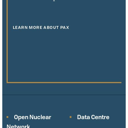
LEARN MORE ABOUT PAX
Open Nuclear
Data Centre
Network