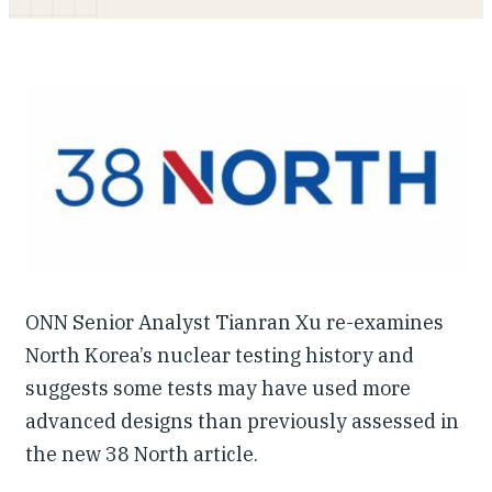
Our People
Articles & Reports
Contact us
ONN Senior Analyst Tianran Xu re-examines
North Korea’s nuclear testing history and
suggests some tests may have used more
advanced designs than previously assessed in
the new 38 North article.