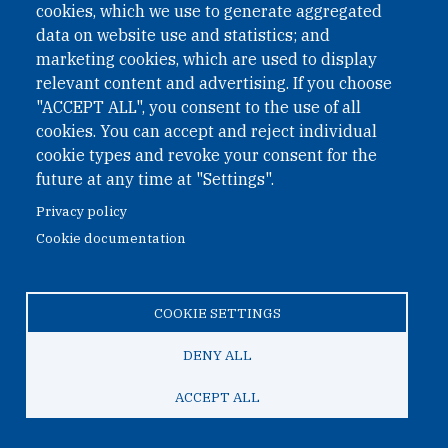
cookies, which we use to generate aggregated
Phone: +43 1 226 39 39
data on website use and statistics; and
Fax: +43 1 226 39 39 30
marketing cookies, which are used to display
Email:
onn@paxsapiens.org
relevant content and advertising. If you choose
Website:
opennuclear.org
"ACCEPT ALL", you consent to the use of all
cookies. You can accept and reject individual
cookie types and revoke your consent for the
Address:
future at any time at "Settings".
Argentinierstrasse 21/9
Privacy policy
1040 Vienna
Cookie documentation
Austria
COOKIE SETTINGS
© 2026 Open Nuclear Network
DENY ALL
ACCEPT ALL
TO TOP