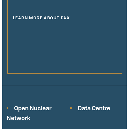
LEARN MORE ABOUT PAX
Open Nuclear
Data Centre
Network