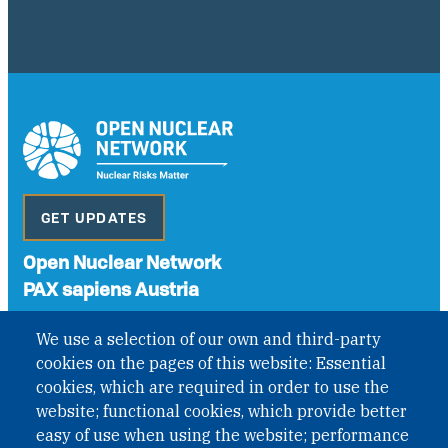
GET UPDATES
Open Nuclear Network
PAX sapiens Austria
A non-governmental organisation with the status of
We use a selection of our own and third-party
International Non-Governmental Organization (INGO)
cookies on the pages of this website: Essential
under Austrian Law INROV § 1, officially published in BGBl.
II Nr. 593/2021. ZVR: 1401723114
cookies, which are required in order to use the
website; functional cookies, which provide better
easy of use when using the website; performance