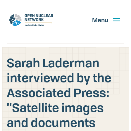
Skip
to
main
Menu
content
Sarah Laderman
Search
interviewed by the
Associated Press:
GET UPDATES
''Satellite images
What We Do
and documents
About Us