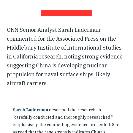
ONN Senior Analyst Sarah Laderman
commented for the Associated Press on the
Middlebury Institute of International Studies
in California research, noting strong evidence
suggesting China is developing nuclear
propulsion for naval surface ships, likely
aircraft carriers.
Sarah Laderman
described the research as
“carefully conducted and thoroughly researched,”
emphasising the compelling evidence presented. She
agreed that the case strongly indicates China’s