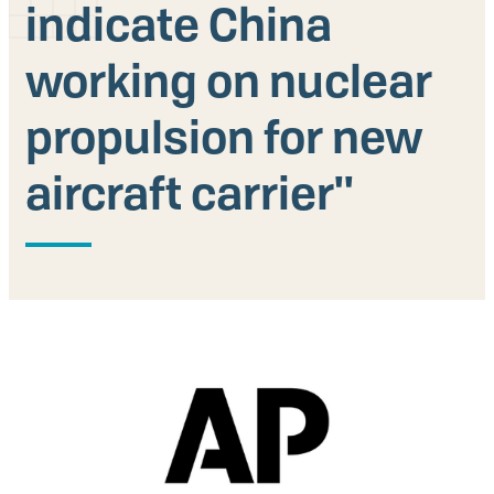
indicate China
Our People
working on nuclear
Articles & Reports
propulsion for new
Contact us
aircraft carrier''