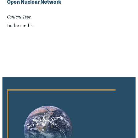
Open Nuclear Network
Content Type
In the media