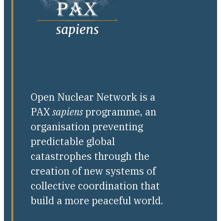
Open Nuclear Network is a
PAX
sapiens
programme, an
organisation preventing
predictable global
catastrophes through the
creation of new systems of
collective coordination that
build a more peaceful world.