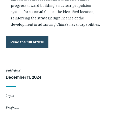
progress toward building a nuclear propulsion
system for its naval fleet at the identified location,
reinforcing the strategic significance of the
development in advancing China’s naval capabilities.
Read the full article
Article
Published
December 11, 2024
Details
Topic
Program