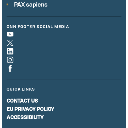
PAX sapiens
ONN FOOTER SOCIAL MEDIA
QUICK LINKS
CONTACT US
EU PRIVACY POLICY
ACCESSIBILITY