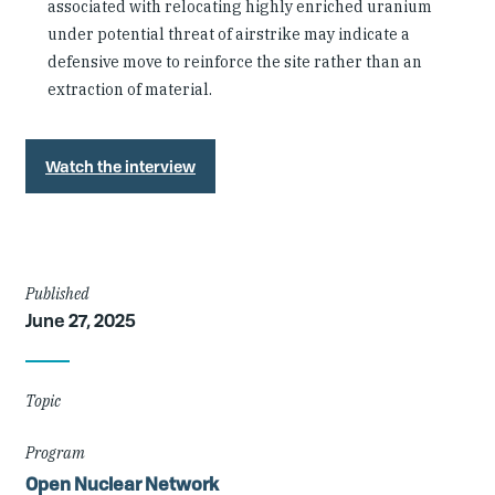
associated with relocating highly enriched uranium
under potential threat of airstrike may indicate a
defensive move to reinforce the site rather than an
extraction of material.
Watch the interview
Article
Published
June 27, 2025
Details
Topic
Program
Open Nuclear Network