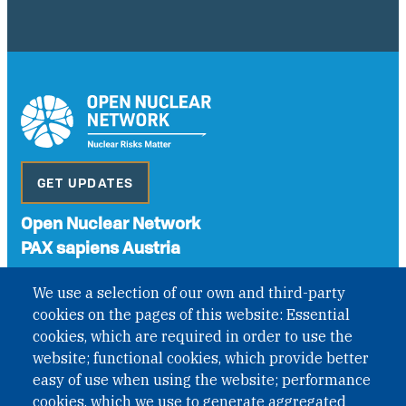
GET UPDATES
Open Nuclear Network
PAX sapiens Austria
A non-governmental organisation with the status of
We use a selection of our own and third-party
International Non-Governmental Organization (INGO)
cookies on the pages of this website: Essential
under Austrian Law INROV § 1, officially published in BGBl.
II Nr. 593/2021. ZVR: 1401723114
cookies, which are required in order to use the
website; functional cookies, which provide better
easy of use when using the website; performance
cookies, which we use to generate aggregated