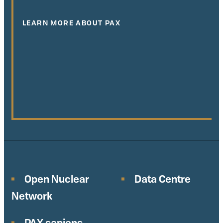
LEARN MORE ABOUT PAX
Open Nuclear
Data Centre
Network
PAX sapiens