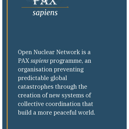
Open Nuclear Network is a
PAX
sapiens
programme, an
organisation preventing
predictable global
catastrophes through the
creation of new systems of
collective coordination that
build a more peaceful world.