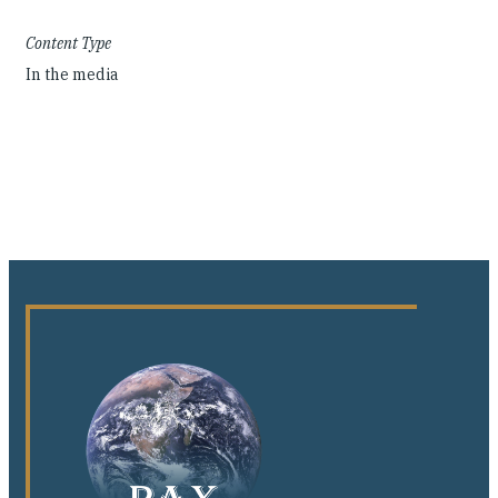
Content Type
In the media