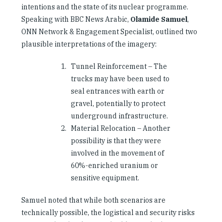
intentions and the state of its nuclear programme.
Speaking with BBC News Arabic,
Olamide Samuel
,
ONN Network & Engagement Specialist, outlined two
plausible interpretations of the imagery:
Tunnel Reinforcement – The
trucks may have been used to
seal entrances with earth or
gravel, potentially to protect
underground infrastructure.
Material Relocation – Another
possibility is that they were
involved in the movement of
60%-enriched uranium or
sensitive equipment.
Samuel noted that while both scenarios are
technically possible, the logistical and security risks