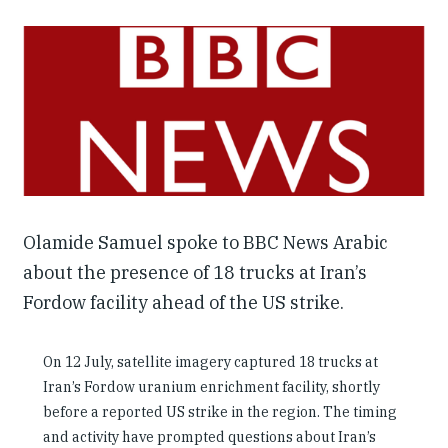
Our People
Articles & Reports
Contact us
Olamide Samuel spoke to BBC News Arabic
about the presence of 18 trucks at Iran’s
Fordow facility ahead of the US strike.
On 12 July, satellite imagery captured 18 trucks at
Iran’s Fordow uranium enrichment facility, shortly
before a reported US strike in the region. The timing
and activity have prompted questions about Iran’s