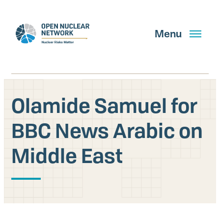
Skip
to
main
Menu
content
Olamide Samuel for
Search
BBC News Arabic on
Middle East
GET UPDATES
What We Do
About Us