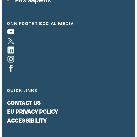
ONN FOOTER SOCIAL MEDIA
QUICK LINKS
CONTACT US
EU PRIVACY POLICY
ACCESSIBILITY