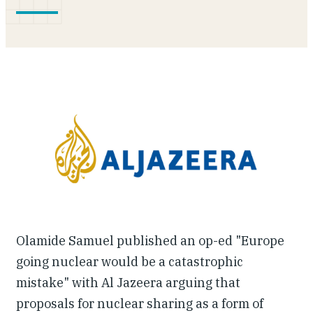
Our People
Articles & Reports
Contact us
Olamide Samuel published an op-ed "Europe
going nuclear would be a catastrophic
mistake" with Al Jazeera arguing that
proposals for nuclear sharing as a form of