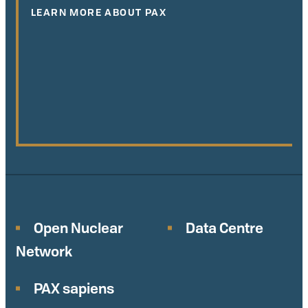
LEARN MORE ABOUT PAX
Open Nuclear
Data Centre
Network
PAX sapiens