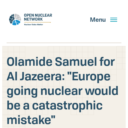
Skip
to
main
Menu
content
Olamide Samuel for
Search
Al Jazeera: "Europe
going nuclear would
GET UPDATES
be a catastrophic
What We Do
mistake"
About Us