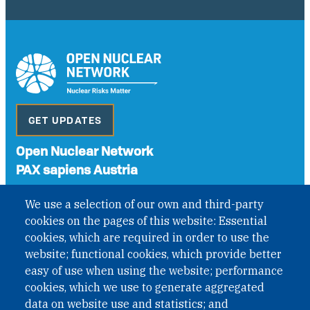
GET UPDATES
Open Nuclear Network
PAX sapiens Austria
A non-governmental organisation with the status of
We use a selection of our own and third-party
International Non-Governmental Organization (INGO)
cookies on the pages of this website: Essential
under Austrian Law INROV § 1, officially published in BGBl.
II Nr. 593/2021. ZVR: 1401723114
cookies, which are required in order to use the
website; functional cookies, which provide better
easy of use when using the website; performance
cookies, which we use to generate aggregated
Phone: +43 1 226 39 39
data on website use and statistics; and