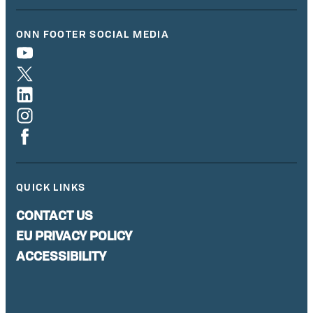
ONN FOOTER SOCIAL MEDIA
QUICK LINKS
CONTACT US
EU PRIVACY POLICY
ACCESSIBILITY