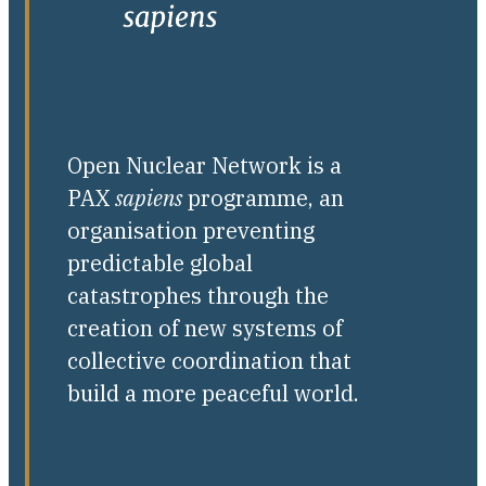
Open Nuclear Network is a
PAX
sapiens
programme, an
organisation preventing
predictable global
catastrophes through the
creation of new systems of
collective coordination that
build a more peaceful world.