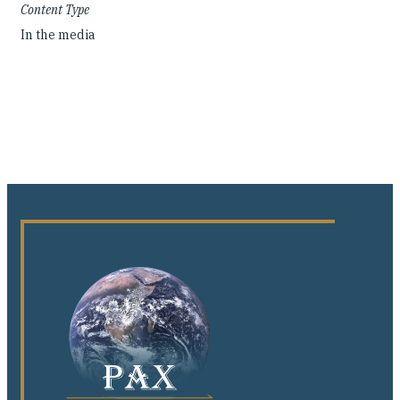
Content Type
In the media