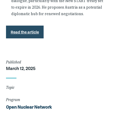
dialogue, particularly with the New START treaty set
to expire in 2026. He proposes Austria as a potential
diplomatic hub for renewed negotiations.
Read the article
Article
Published
March 12, 2025
Details
Topic
Program
Open Nuclear Network