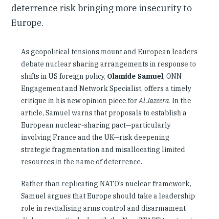
deterrence risk bringing more insecurity to
Europe.
As geopolitical tensions mount and European leaders
debate nuclear sharing arrangements in response to
shifts in US foreign policy,
Olamide Samuel
, ONN
Engagement and Network Specialist, offers a timely
critique in his new opinion piece for
Al Jazeera
. In the
article, Samuel warns that proposals to establish a
European nuclear-sharing pact—particularly
involving France and the UK—risk deepening
strategic fragmentation and misallocating limited
resources in the name of deterrence.
Rather than replicating NATO’s nuclear framework,
Samuel argues that Europe should take a leadership
role in revitalising arms control and disarmament