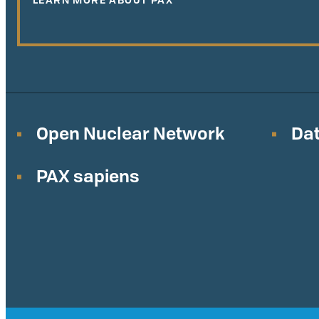
Open Nuclear Network
Dat
PAX sapiens