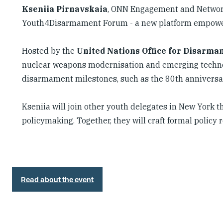
Kseniia Pirnavskaia
, ONN Engagement and Network 
Youth4Disarmament Forum - a new platform empower
Hosted by the
United Nations Office for Disarma
nuclear weapons modernisation and emerging technolo
disarmament milestones, such as the 80th anniversa
Kseniia will join other youth delegates in New York t
policymaking. Together, they will craft formal poli
Read about the event