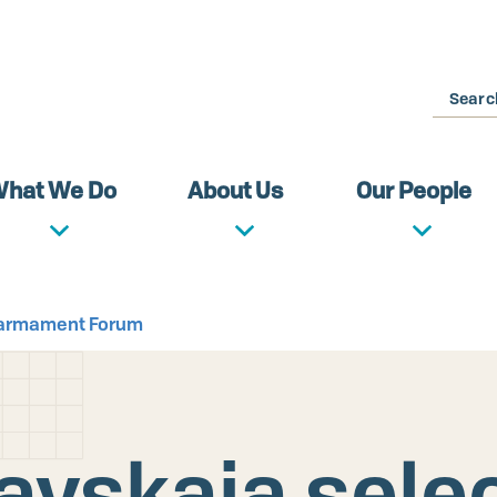
Search
hat We Do
About Us
Our People
isarmament Forum
avskaia selec