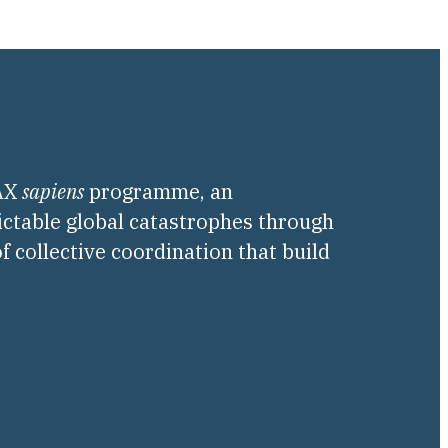
PAX
sapiens
programme, an
ictable global catastrophes through
f collective coordination that build