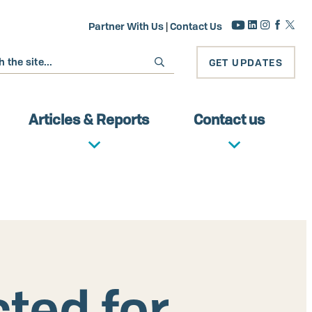
Partner With Us
|
Contact Us
GET UPDATES
Articles & Reports
Contact us
ted for