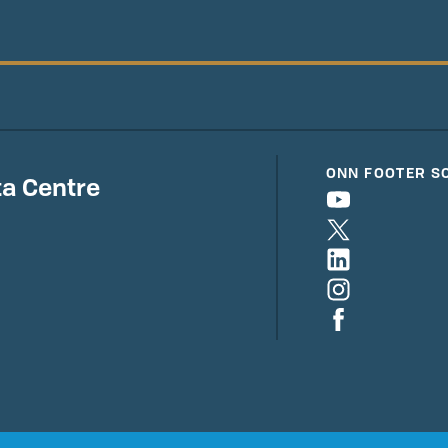
ONN FOOTER S
a Centre