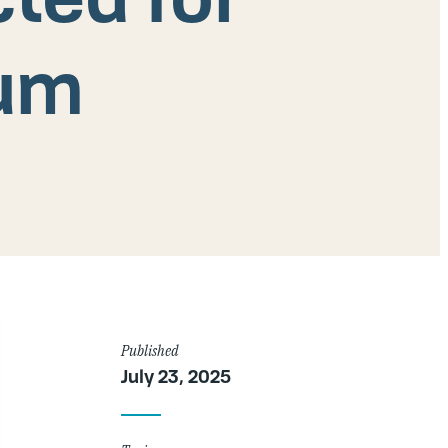
rum
Article
Published
July 23, 2025
Details