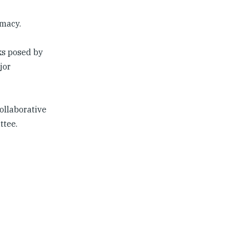
macy.
ks posed by
jor
collaborative
ttee.