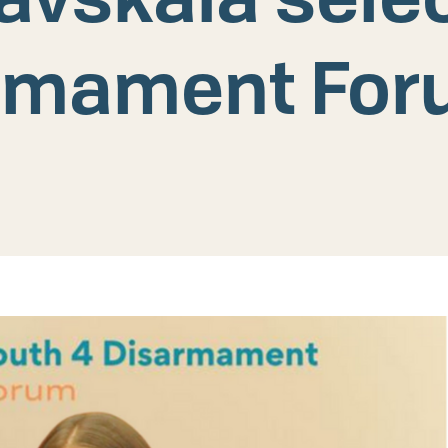
rmament Fo