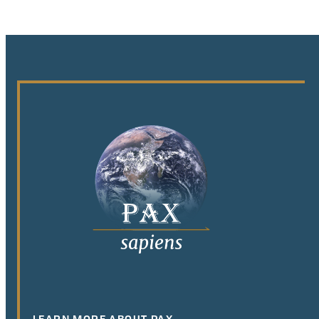
LEARN MORE ABOUT PAX