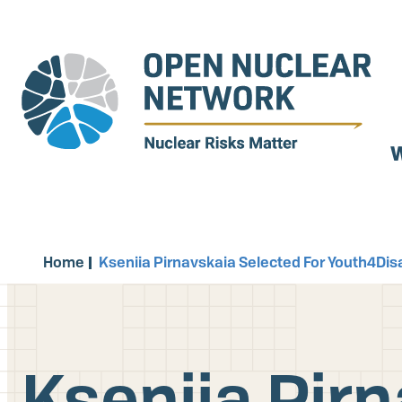
Skip
to
main
content
W
Home
Kseniia Pirnavskaia Selected For Youth4D
Kseniia Pirn