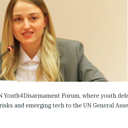
 UN Youth4Disarmament Forum, where youth dele
risks and emerging tech to the UN General Asse