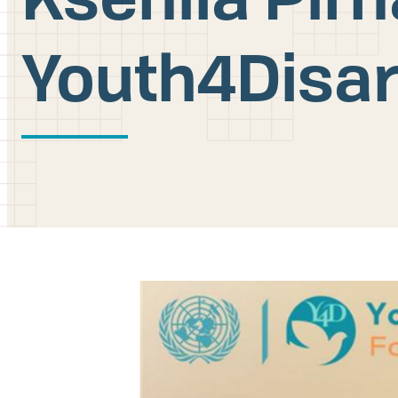
Youth4Disa