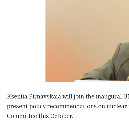
Kseniia Pirnavskaia will join the inaugural
present policy recommendations on nuclear 
Committee this October.