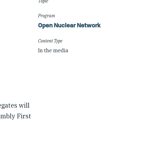
Topic
Program
Open Nuclear Network
Content Type
In the media
gates will
mbly First