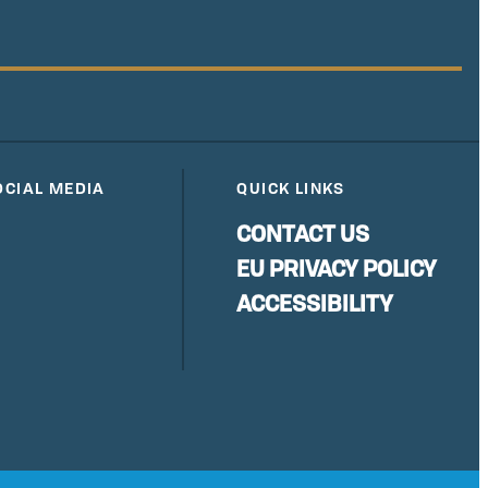
OCIAL MEDIA
QUICK LINKS
CONTACT US
EU PRIVACY POLICY
ACCESSIBILITY