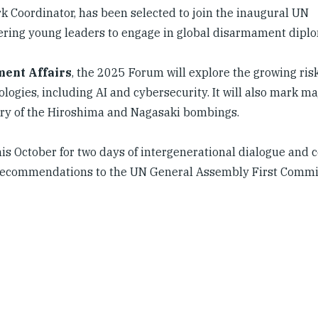
Coordinator, has been selected to join the inaugural UN
ing young leaders to engage in global disarmament diplo
ment Affairs
, the 2025 Forum will explore the growing ris
gies, including AI and cybersecurity. It will also mark ma
ry of the Hiroshima and Nagasaki bombings.
his October for two days of intergenerational dialogue and 
cy recommendations to the UN General Assembly First Commi