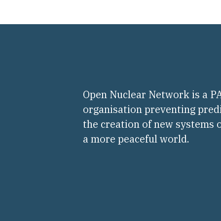
Open Nuclear Network is a 
organisation preventing pred
the creation of new systems o
a more peaceful world.