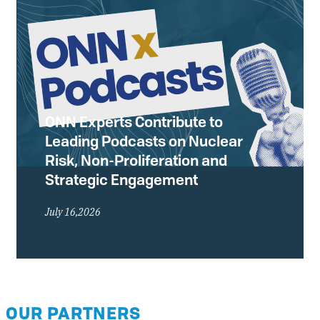
ONN Experts Contribute to
Leading Podcasts on Nuclear
Risk, Non-Proliferation and
Strategic Engagement
July 16,2026
OUR PARTNERS