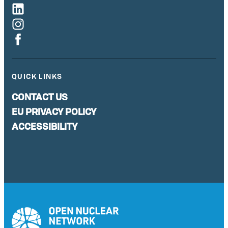
QUICK LINKS
CONTACT US
EU PRIVACY POLICY
ACCESSIBILITY