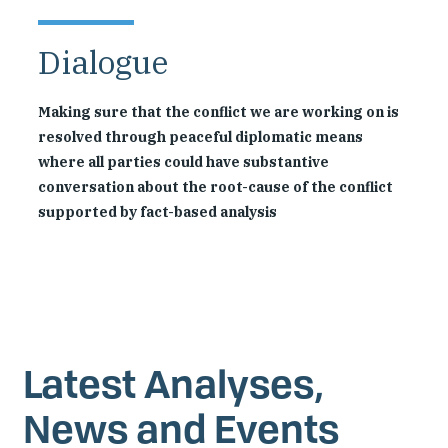
Dialogue
Making sure that the conflict we are working on is
resolved through peaceful diplomatic means
where all parties could have substantive
conversation about the root-cause of the conflict
supported by fact-based analysis
Latest Analyses,
News and Events