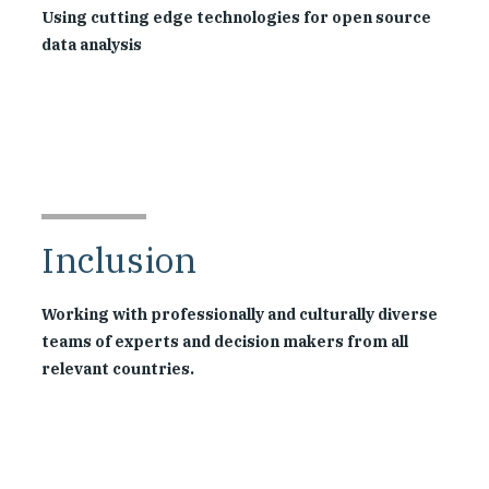
Using cutting edge technologies for open source
data analysis
Inclusion
Working with professionally and culturally diverse
teams of experts and decision makers from all
relevant countries.