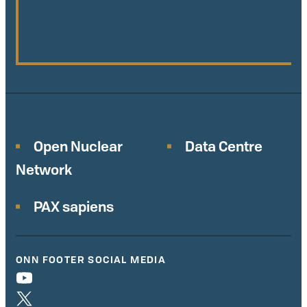
Open Nuclear
Data Centre
Network
PAX sapiens
ONN FOOTER SOCIAL MEDIA