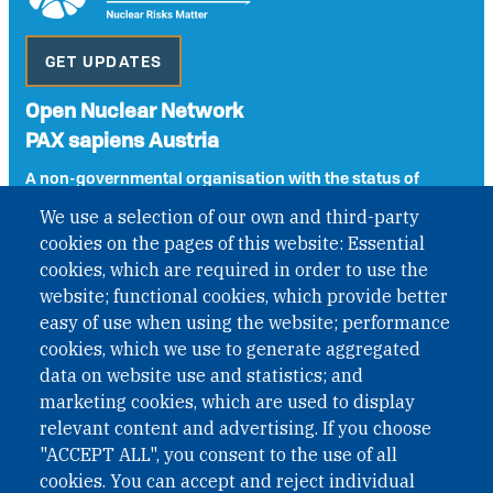
GET UPDATES
Open Nuclear Network
PAX sapiens Austria
A non-governmental organisation with the status of
International Non-Governmental Organization (INGO)
We use a selection of our own and third-party
under Austrian Law INROV § 1, officially published in BGBl.
cookies on the pages of this website: Essential
II Nr. 593/2021. ZVR: 1401723114
cookies, which are required in order to use the
website; functional cookies, which provide better
easy of use when using the website; performance
Phone: +43 1 226 39 39
cookies, which we use to generate aggregated
Fax: +43 1 226 39 39 30
data on website use and statistics; and
Email:
onn@paxsapiens.org
marketing cookies, which are used to display
Website:
opennuclear.org
relevant content and advertising. If you choose
"ACCEPT ALL", you consent to the use of all
cookies. You can accept and reject individual