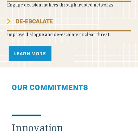
Engage decision makers through trusted networks
DE-ESCALATE
Improve dialogue and de-escalate nuclear threat
LEARN MORE
OUR COMMITMENTS
Innovation