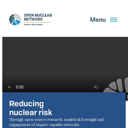
Skip
to
main
Menu
content
Search
GET UPDATES
Reducing
What We Do
nuclear risk
About Us
Through open-source research, analytical foresight and
engagement of impact-capable networks.