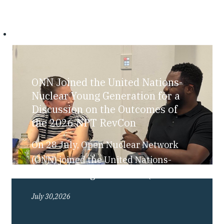
ONN Joined the United Nations-
Nuclear Young Generation for a
Discussion on the Outcomes of
the 2026 NPT RevCon
On 28 July, Open Nuclear Network
(ONN) joined the United Nations-
Nuclear Young Generation (UN-NYG),
as part of their “Bite-Sized Nuclear”
July 30,2026
series, for a discussion exploring the
outcomes of the 2026 Review