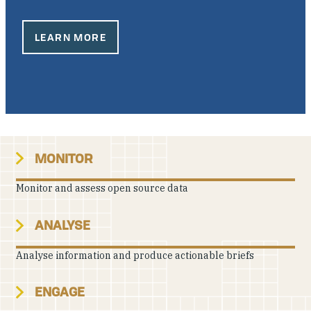
Our People
LEARN MORE
Articles & Reports
Contact us
MONITOR
Monitor and assess open source data
ANALYSE
Analyse information and produce actionable briefs
ENGAGE