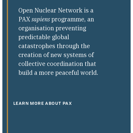
Open Nuclear Network is a
PAX
sapiens
programme, an
organisation preventing
predictable global
catastrophes through the
creation of new systems of
collective coordination that
build a more peaceful world.
LEARN MORE ABOUT PAX