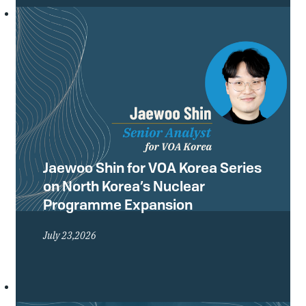
Conference of the Treaty on the Non-
Proliferation of Nuclear Weapons
(NPT) and what they mean for the
future of the global non-proliferation
regime.
Jaewoo Shin for VOA Korea Series
on North Korea’s Nuclear
Programme Expansion
July 23,2026