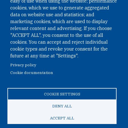
easy of use when using the website; performance
cookies, which we use to generate aggregated
Phone: +43 1 226 39 39
data on website use and statistics; and
Fax: +43 1 226 39 39 30
marketing cookies, which are used to display
Email:
onn@paxsapiens.org
relevant content and advertising. If you choose
Website:
opennuclear.org
"ACCEPT ALL", you consent to the use of all
cookies. You can accept and reject individual
cookie types and revoke your consent for the
Address:
future at any time at "Settings".
Argentinierstrasse 21/9
Privacy policy
1040 Vienna
Cookie documentation
Austria
COOKIE SETTINGS
© 2026 Open Nuclear Network
DENY ALL
ACCEPT ALL
TO TOP