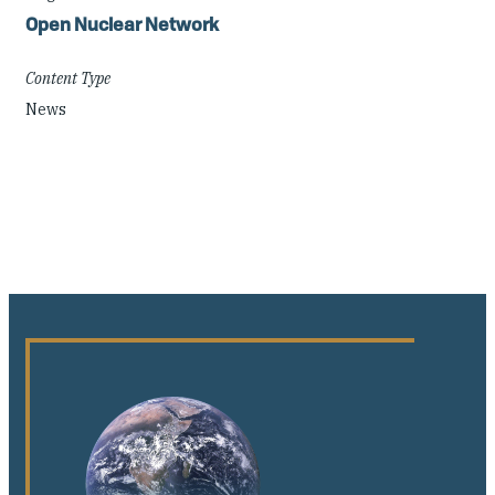
Open Nuclear Network
Content Type
News