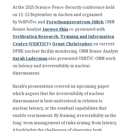
At the 2025 Science-Peace-Security conference held
on 11-12 September in Aachen and organised
by VeSPoTec and
Forschungszentrum Jülich
, ONN
Senior Analyst
Jaewoo Shin
co-presented with
Verification Research, Training and Information
Centre (VERTIC)
's
Grant Christopher
on current
DPRK nuclear facility monitoring. ONN Senior Analyst
Sarah Laderman
also presented VERTIC-ONN work
on latency and irreversibility in nuclear
disarmament.
Sarah's presentation covered an upcoming paper
which argues that the irreversibility of nuclear
disarmament is best understood in relation to
nuclear latency, or the residual capabilities that
enable rearmament. By framing irreversibility as the
long-term management of risks arising from latency,
it highlights the challenges of observing both