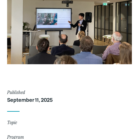
Article
Published
September 11, 2025
Details
Topic
Program