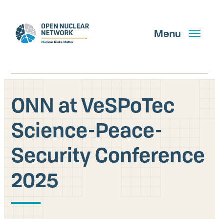
Skip
to
main
Menu
content
ONN at VeSPoTec
Search
Science-Peace-
Security Conference
GET UPDATES
2025
What We Do
About Us