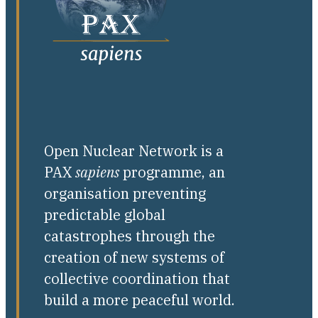
Open Nuclear Network is a
PAX
sapiens
programme, an
organisation preventing
predictable global
catastrophes through the
creation of new systems of
collective coordination that
build a more peaceful world.