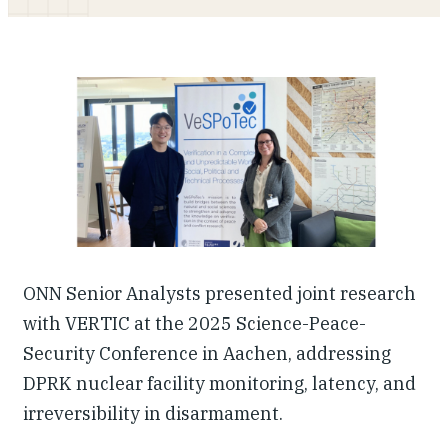
Our People
Articles & Reports
Contact us
ONN Senior Analysts presented joint research
with VERTIC at the 2025 Science-Peace-
Security Conference in Aachen, addressing
DPRK nuclear facility monitoring, latency, and
irreversibility in disarmament.