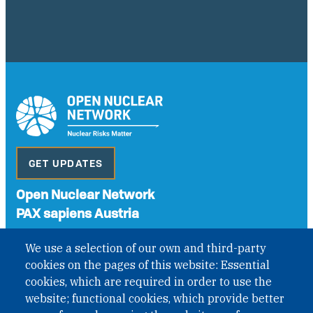
GET UPDATES
Open Nuclear Network
PAX sapiens Austria
A non-governmental organisation with the status of
We use a selection of our own and third-party
International Non-Governmental Organization (INGO)
cookies on the pages of this website: Essential
under Austrian Law INROV § 1, officially published in BGBl.
II Nr. 593/2021. ZVR: 1401723114
cookies, which are required in order to use the
website; functional cookies, which provide better