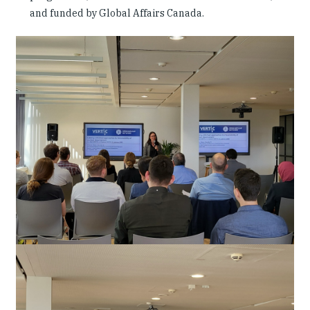
and funded by Global Affairs Canada.