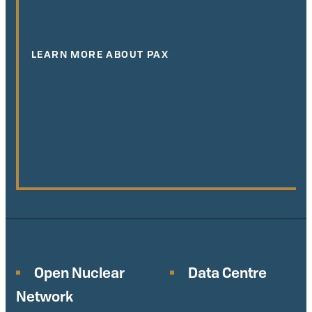
LEARN MORE ABOUT PAX
Open Nuclear
Data Centre
Network