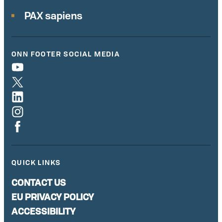
PAX sapiens
ONN FOOTER SOCIAL MEDIA
QUICK LINKS
CONTACT US
EU PRIVACY POLICY
ACCESSIBILITY