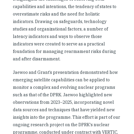
capabilities and intentions, the tendency of states to
overestimate risks and the need for holistic
indicators. Drawing on safeguards, technology
studies and organizational factors, a number of
latency indicators and ways to observe those
indicators were created to serve as a practical
foundation for managing rearmament risks during
and after disarmament.
Jaewoo and Grant’s presentation demonstrated how
emerging satellite capabilities can be applied to
monitor a complex and evolving nuclear programs
such as that of the DPRK. Jaewoo highlighted new
observations from 2023–2025, incorporating novel
data sources and techniques that have yielded new
insights into the programme. This effort is part of our
ongoing research project on the DPRK's nuclear
programme, conducted under contract with VERTIC,