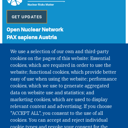
GET UPDATES
Open Nuclear Network
PAX sapiens Austria
A non-governmental organisation with the status of
We use a selection of our own and third-party
International Non-Governmental Organization (INGO)
cookies on the pages of this website: Essential
under Austrian Law INROV § 1, officially published in BGBl.
II Nr. 593/2021. ZVR: 1401723114
cookies, which are required in order to use the
website; functional cookies, which provide better
easy of use when using the website; performance
cookies, which we use to generate aggregated
Phone: +43 1 226 39 39
data on website use and statistics; and
Fax: +43 1 226 39 39 30
marketing cookies, which are used to display
Email:
onn@paxsapiens.org
relevant content and advertising. If you choose
Website:
opennuclear.org
"ACCEPT ALL", you consent to the use of all
cookies. You can accept and reject individual
cookie types and revoke your consent for the