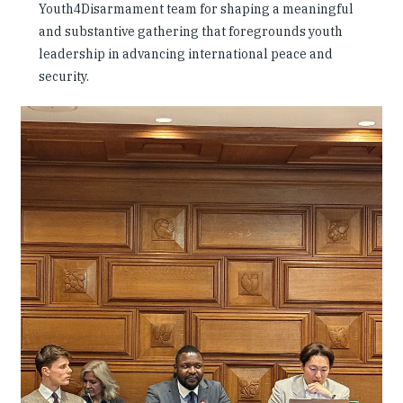
Youth4Disarmament team for shaping a meaningful
and substantive gathering that foregrounds youth
leadership in advancing international peace and
security.