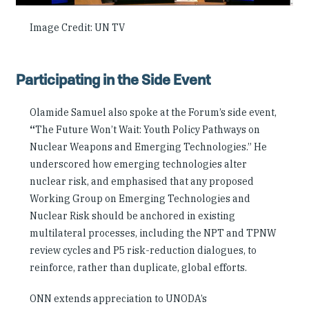
Image Credit: UN TV
Participating in the Side Event
Olamide Samuel also spoke at the Forum’s side event,
“
The Future Won’t Wait: Youth Policy Pathways on
Nuclear Weapons and Emerging Technologies.” He
underscored how emerging technologies alter
nuclear risk, and emphasised that any proposed
Working Group on Emerging Technologies and
Nuclear Risk should be anchored in existing
multilateral processes, including the NPT and TPNW
review cycles and P5 risk-reduction dialogues, to
reinforce, rather than duplicate, global efforts.
ONN extends appreciation to UNODA’s