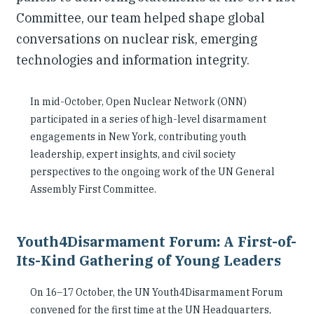
Committee, our team helped shape global
conversations on nuclear risk, emerging
technologies and information integrity.
In mid-October, Open Nuclear Network (ONN)
participated in a series of high-level disarmament
engagements in New York, contributing youth
leadership, expert insights, and civil society
perspectives to the ongoing work of the UN General
Assembly First Committee.
Youth4Disarmament Forum: A First-of-
Its-Kind Gathering of Young Leaders
On 16–17 October, the UN Youth4Disarmament Forum
convened for the first time at the UN Headquarters,