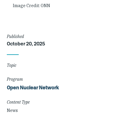
Image Credit: ONN
Article
Published
October 20, 2025
Details
Topic
Program
Open Nuclear Network
Content Type
News