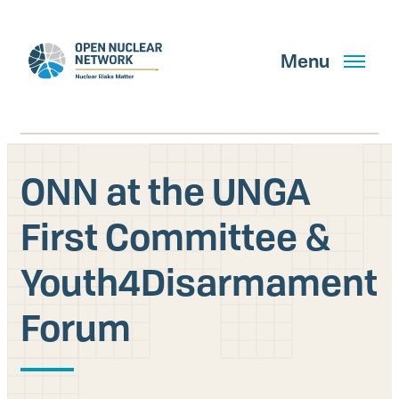
Skip
to
main
Menu
content
ONN at the UNGA
Search
First Committee &
Youth4Disarmament
GET UPDATES
Forum
What We Do
About Us