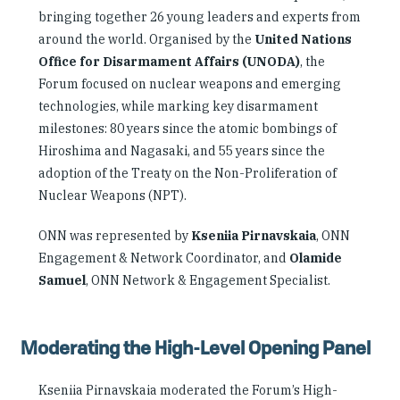
bringing together 26 young leaders and experts from
around the world. Organised by the
United Nations
Office for Disarmament Affairs (UNODA)
, the
Forum focused on nuclear weapons and emerging
technologies, while marking key disarmament
milestones: 80 years since the atomic bombings of
Hiroshima and Nagasaki, and 55 years since the
adoption of the Treaty on the Non-Proliferation of
Nuclear Weapons (NPT).
ONN was represented by
Kseniia Pirnavskaia
, ONN
Engagement & Network Coordinator, and
Olamide
Samuel
, ONN Network & Engagement Specialist.
Moderating the High-Level Opening Panel
Kseniia Pirnavskaia moderated the Forum’s High-