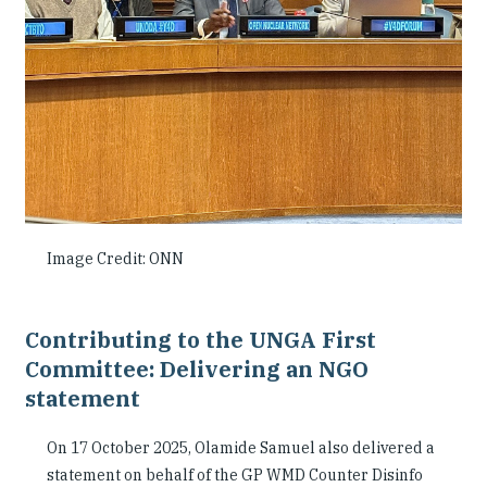
Image Credit: ONN
Contributing to the UNGA First
Committee: Delivering an NGO
statement
On 17 October 2025, Olamide Samuel also delivered a
statement on behalf of the GP WMD Counter Disinfo