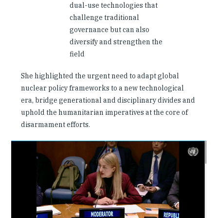
dual-use technologies that
challenge traditional
governance but can also
diversify and strengthen the
field
She highlighted the urgent need to adapt global
nuclear policy frameworks to a new technological
era, bridge generational and disciplinary divides and
uphold the humanitarian imperatives at the core of
disarmament efforts.