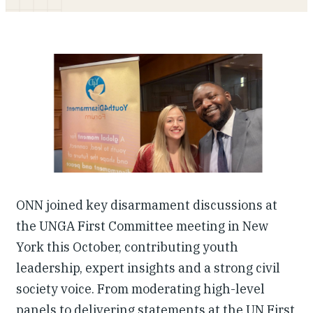
Our People
Articles & Reports
Contact us
ONN joined key disarmament discussions at
the UNGA First Committee meeting in New
York this October, contributing youth
leadership, expert insights and a strong civil
society voice. From moderating high-level
panels to delivering statements at the UN First