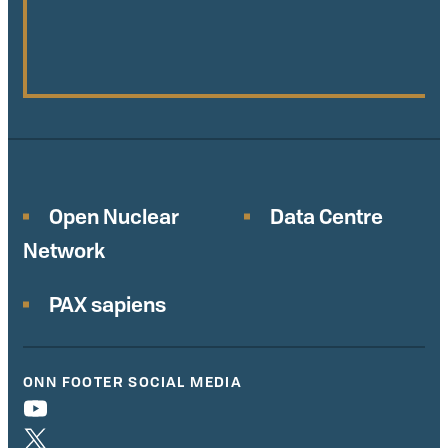
Open Nuclear
Data Centre
Network
PAX sapiens
ONN FOOTER SOCIAL MEDIA