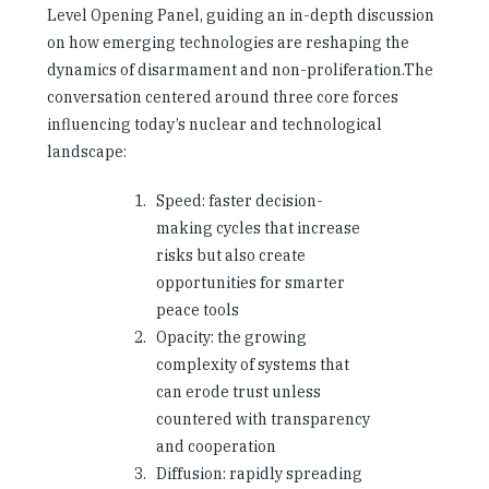
Level Opening Panel, guiding an in-depth discussion
on how emerging technologies are reshaping the
dynamics of disarmament and non-proliferation.The
conversation centered around three core forces
influencing today’s nuclear and technological
landscape:
Speed: faster decision-
making cycles that increase
risks but also create
opportunities for smarter
peace tools
Opacity: the growing
complexity of systems that
can erode trust unless
countered with transparency
and cooperation
Diffusion: rapidly spreading