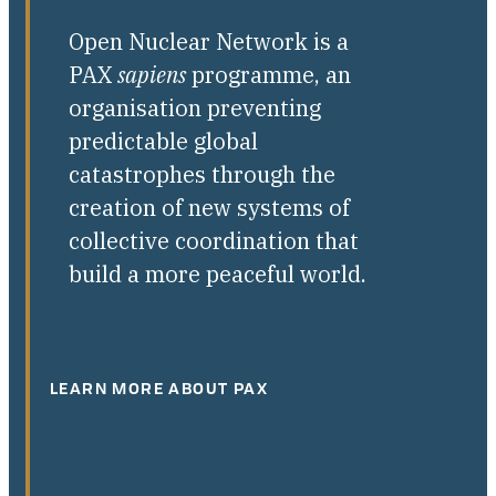
Open Nuclear Network is a
PAX
sapiens
programme, an
organisation preventing
predictable global
catastrophes through the
creation of new systems of
collective coordination that
build a more peaceful world.
LEARN MORE ABOUT PAX