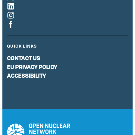
QUICK LINKS
CONTACT US
EU PRIVACY POLICY
ACCESSIBILITY