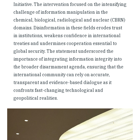
Initiative. The intervention focused on the intensifying
challenge of information manipulation in the
chemical, biological, radiological and nuclear (CBRN)
domains. Disinformation in these fields erodes trust
in institutions, weakens confidence in international
treaties and undermines cooperation essential to
global security. The statement underscored the
importance of integrating information integrity into
the broader disarmament agenda, ensuring that the
international community can rely on accurate,
transparent and evidence-based dialogue as it
confronts fast-changing technological and
geopolitical realities.