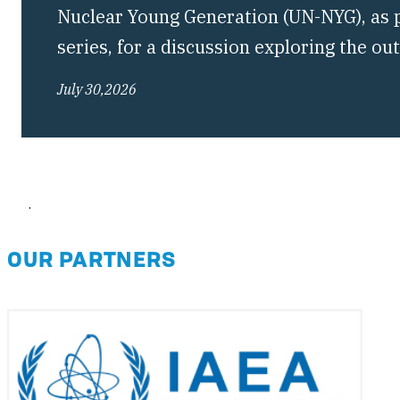
Nuclear Young Generation (UN-NYG), as pa
series, for a discussion exploring the o
Conference of the Treaty on the Non-Pro
July 30,2026
(NPT) and what they mean for the future 
regime.
.
OUR PARTNERS