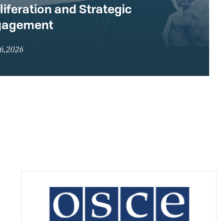
liferation and Strategic
gagement
16,2026