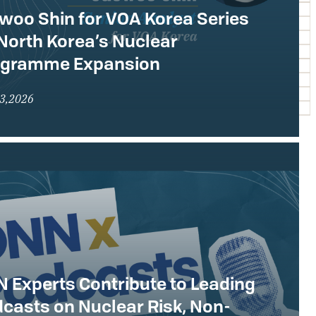
woo Shin for VOA Korea Series
North Korea’s Nuclear
ogramme Expansion
23,2026
 Experts Contribute to Leading
casts on Nuclear Risk, Non-