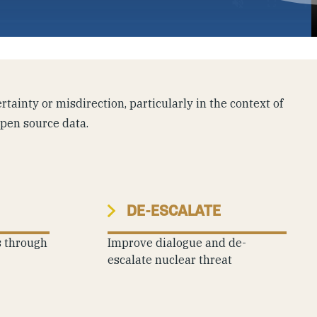
tainty or misdirection, particularly in the context of
open source data.
DE-ESCALATE
s through
Improve dialogue and de-
escalate nuclear threat