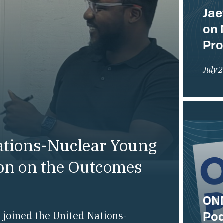
Jae
on 
Pr
July 
ations-Nuclear Young
ion on the Outcomes
ONN
Pod
joined the United Nations-