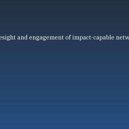
resight and engagement of impact-capable net