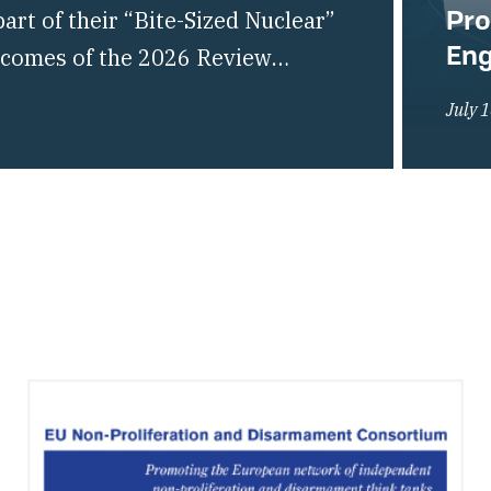
Pro
rt of their “Bite-Sized Nuclear”
En
utcomes of the 2026 Review
liferation of Nuclear Weapons
July 
of the global non-proliferation