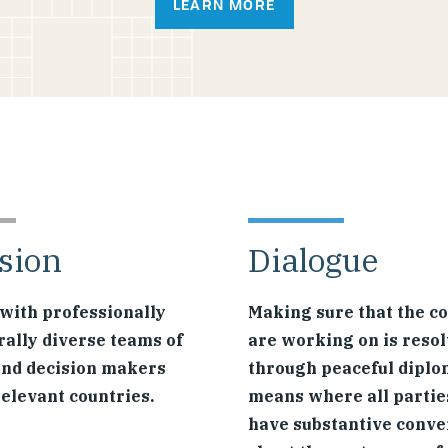
LEARN MORE
sion
Dialogue
with professionally
Making sure that the co
rally diverse teams of
are working on is reso
and decision makers
through peaceful diplo
relevant countries.
means where all partie
have substantive conve