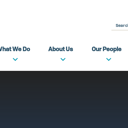
Search
hat We Do
About Us
Our People