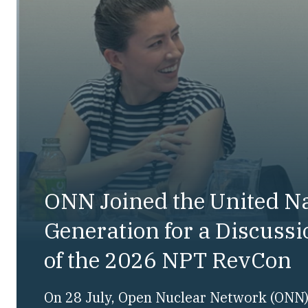
ONN Joined the United N
Generation for a Discuss
of the 2026 NPT RevCon
On 28 July, Open Nuclear Network (ONN) 