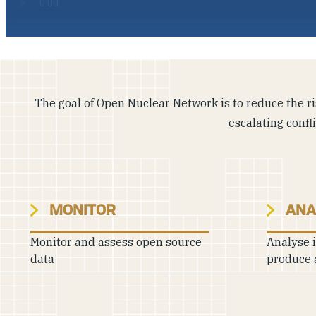
The goal of Open Nuclear Network is to reduce the ris
escalating confl
MONITOR
ANA
Monitor and assess open source
Analyse 
data
produce 