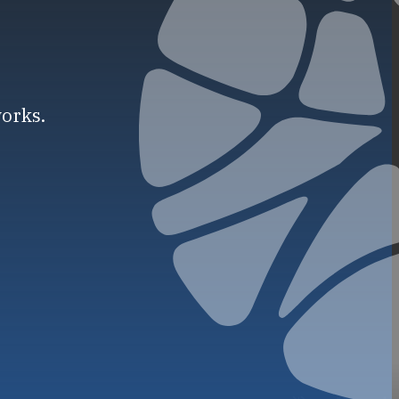
works.