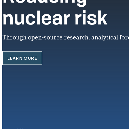
nuclear risk
Through open-source research, analytical fo
LEARN MORE