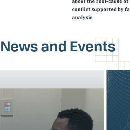
about the root-cause of
conflict supported by f
analysis
, News and Events