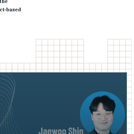
 the
act-based