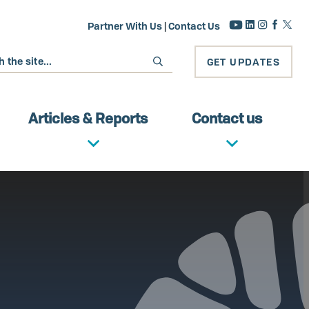
Partner With Us
|
Contact Us
GET UPDATES
Articles & Reports
Contact us