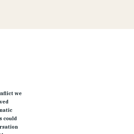
nflict we
lved
matic
s could
rsation