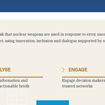
k that nuclear weapons are used in response to error, uncer
ict, using innovation, inclusion and dialogue supported by 
LYSE
ENGAGE
information and
Engage decision maker
actionable briefs
trusted networks