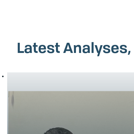
Latest Analyses