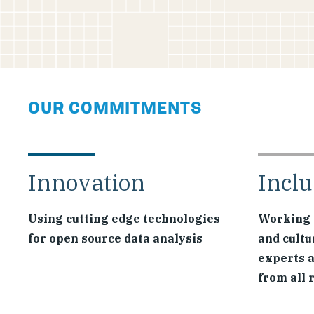
OUR COMMITMENTS
Innovation
Inclu
Using cutting edge technologies
Working 
for open source data analysis
and cultu
experts 
from all 