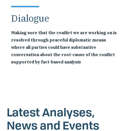
Dialogue
Making sure that the conflict we are working on is
resolved through peaceful diplomatic means
where all parties could have substantive
conversation about the root-cause of the conflict
supported by fact-based analysis
Latest Analyses,
News and Events