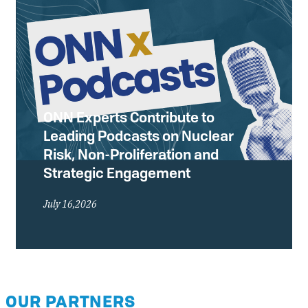
ONN Experts Contribute to
Leading Podcasts on Nuclear
Risk, Non-Proliferation and
Strategic Engagement
July 16,2026
OUR PARTNERS