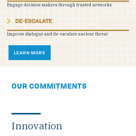
Engage decision makers through trusted networks
DE-ESCALATE
Improve dialogue and de-escalate nuclear threat
LEARN MORE
OUR COMMITMENTS
Innovation