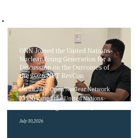
ONN Joined the United Nations-
Nuclear Young Generation for a
Discussion on the Outcomes of
the 2026 NPT RevCon
On 28 July, Open Nuclear Network
(ONN) joined the United Nations-
Nuclear Young Generation (UN-NYG),
as part of their “Bite-Sized Nuclear”
July 30,2026
series, for a discussion exploring the
outcomes of the 2026 Review