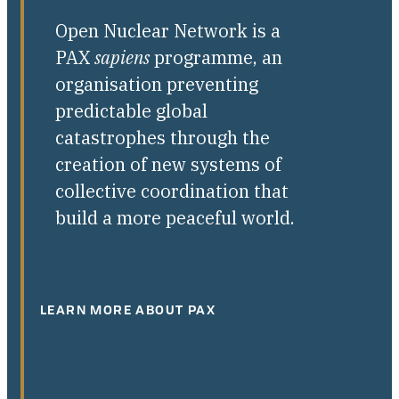
Open Nuclear Network is a
PAX
sapiens
programme, an
organisation preventing
predictable global
catastrophes through the
creation of new systems of
collective coordination that
build a more peaceful world.
LEARN MORE ABOUT PAX