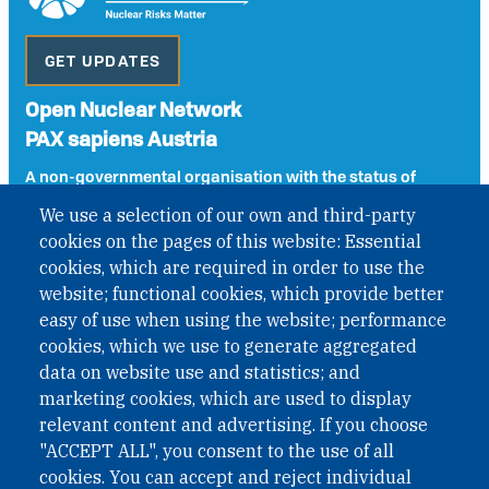
GET UPDATES
Open Nuclear Network
PAX sapiens Austria
A non-governmental organisation with the status of
International Non-Governmental Organization (INGO)
We use a selection of our own and third-party
under Austrian Law INROV § 1, officially published in BGBl.
cookies on the pages of this website: Essential
II Nr. 593/2021. ZVR: 1401723114
cookies, which are required in order to use the
website; functional cookies, which provide better
easy of use when using the website; performance
Phone: +43 1 226 39 39
cookies, which we use to generate aggregated
Fax: +43 1 226 39 39 30
data on website use and statistics; and
Email:
onn@paxsapiens.org
marketing cookies, which are used to display
Website:
opennuclear.org
relevant content and advertising. If you choose
"ACCEPT ALL", you consent to the use of all
cookies. You can accept and reject individual