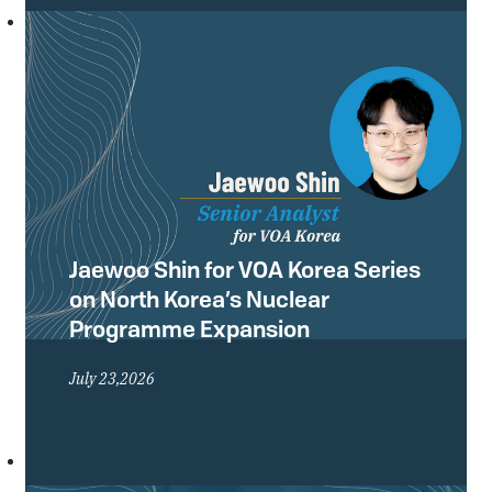
Conference of the Treaty on the Non-
Proliferation of Nuclear Weapons
(NPT) and what they mean for the
future of the global non-proliferation
regime.
Jaewoo Shin for VOA Korea Series
on North Korea’s Nuclear
Programme Expansion
July 23,2026