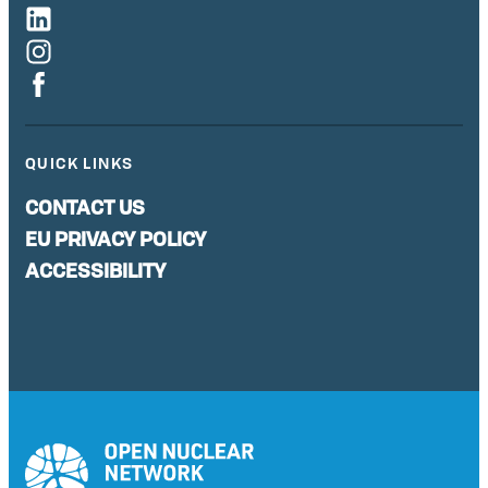
QUICK LINKS
CONTACT US
EU PRIVACY POLICY
ACCESSIBILITY