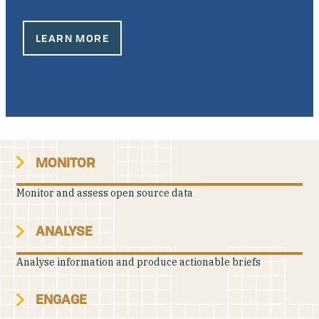
Our People
LEARN MORE
Articles & Reports
Contact us
MONITOR
Monitor and assess open source data
ANALYSE
Analyse information and produce actionable briefs
ENGAGE