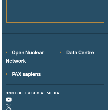
Open Nuclear
Data Centre
Network
PAX sapiens
ONN FOOTER SOCIAL MEDIA