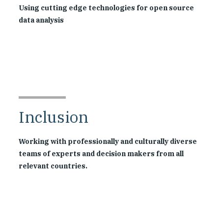
Using cutting edge technologies for open source
data analysis
Inclusion
Working with professionally and culturally diverse
teams of experts and decision makers from all
relevant countries.