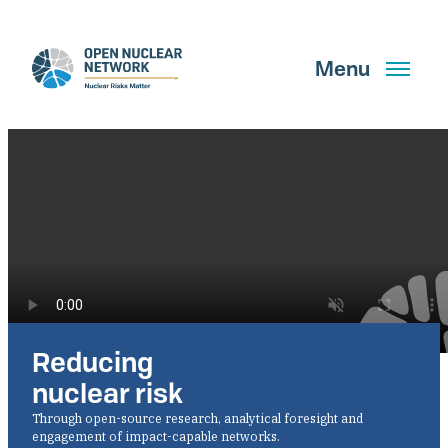
Skip
to
main
Menu
content
Search
GET UPDATES
Reducing
What We Do
nuclear risk
About Us
Through open-source research, analytical foresight and
engagement of impact-capable networks.