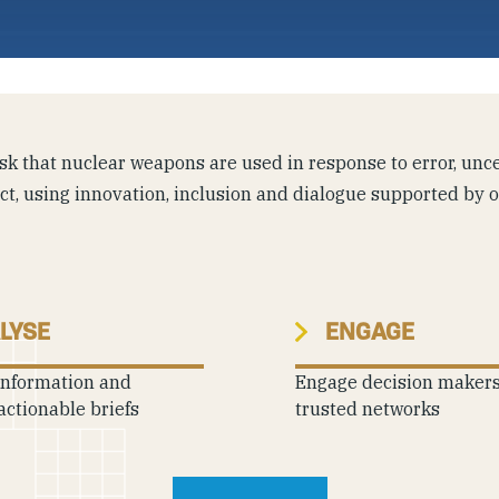
k that nuclear weapons are used in response to error, uncer
ict, using innovation, inclusion and dialogue supported by 
LYSE
ENGAGE
information and
Engage decision maker
actionable briefs
trusted networks