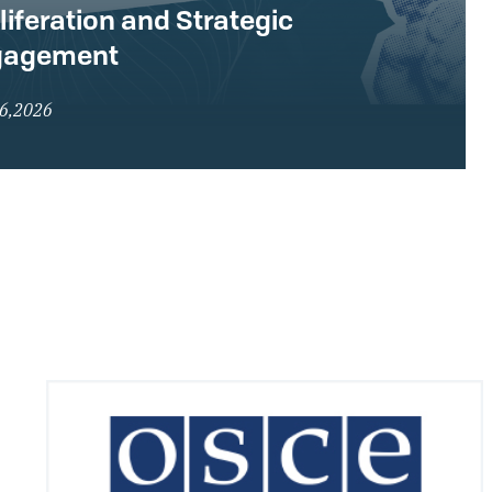
liferation and Strategic
gagement
16,2026