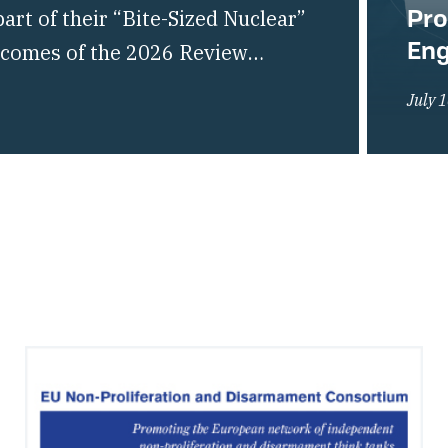
Pro
rt of their “Bite-Sized Nuclear”
En
utcomes of the 2026 Review
liferation of Nuclear Weapons
July 
of the global non-proliferation