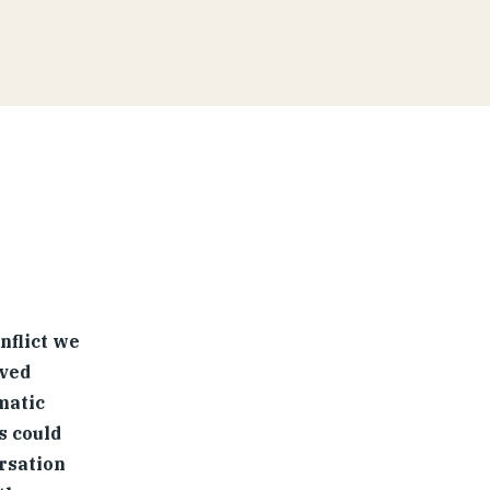
nflict we
lved
matic
s could
rsation