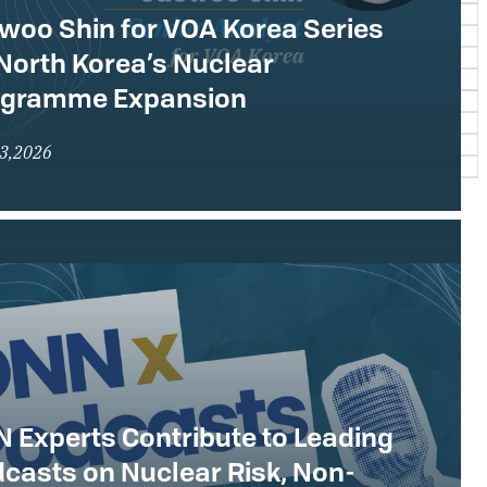
woo Shin for VOA Korea Series
North Korea’s Nuclear
ogramme Expansion
23,2026
 Experts Contribute to Leading
casts on Nuclear Risk, Non-