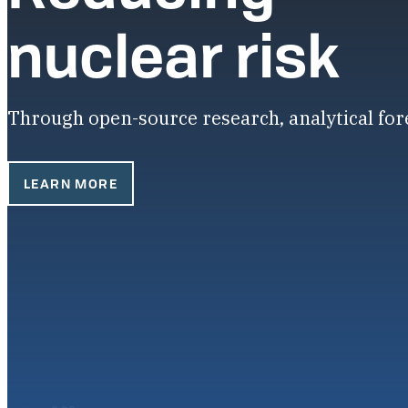
nuclear risk
Through open-source research, analytical fo
LEARN MORE