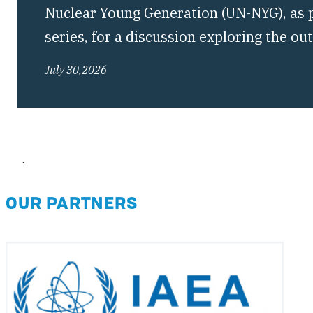
Nuclear Young Generation (UN-NYG), as pa
series, for a discussion exploring the o
Conference of the Treaty on the Non-Pro
July 30,2026
(NPT) and what they mean for the future 
regime.
.
OUR PARTNERS