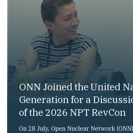
ONN Joined the United N
Generation for a Discuss
of the 2026 NPT RevCon
On 28 July, Open Nuclear Network (ONN) 