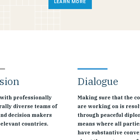
LEARN MORE
sion
Dialogue
with professionally
Making sure that the co
rally diverse teams of
are working on is reso
and decision makers
through peaceful diplo
relevant countries.
means where all partie
have substantive conve