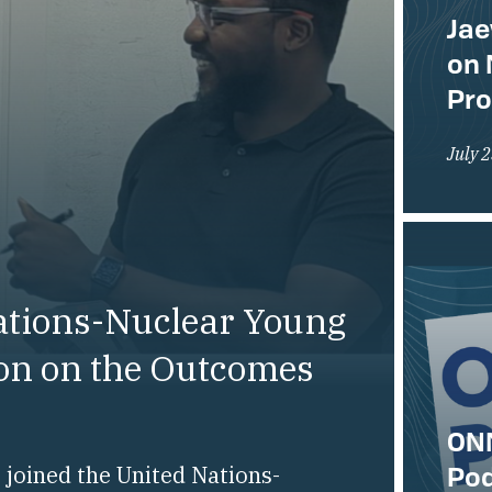
Jae
on 
Pr
July 
ations-Nuclear Young
ion on the Outcomes
ONN
Pod
joined the United Nations-