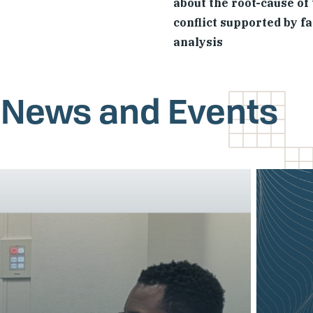
about the root-cause of
conflict supported by f
analysis
, News and Events