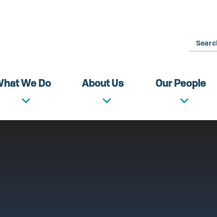
Search
hat We Do
About Us
Our People