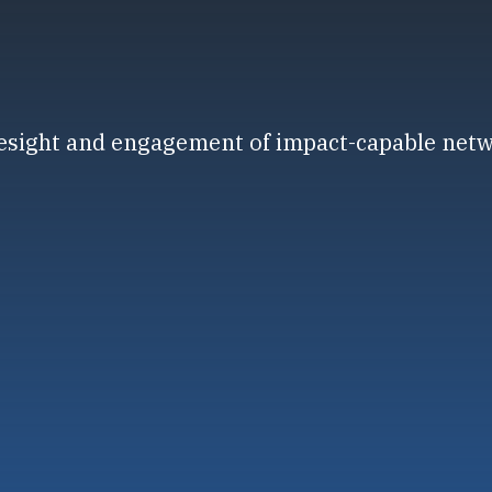
resight and engagement of impact-capable net