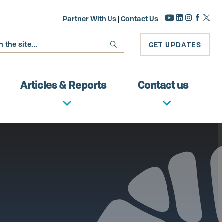
Partner With Us
|
Contact Us
GET UPDATES
Articles & Reports
Contact us