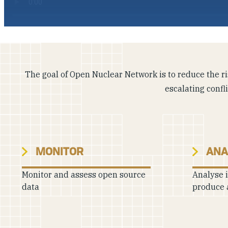
The goal of Open Nuclear Network is to reduce the ris
escalating confl
MONITOR
ANA
Monitor and assess open source
Analyse 
data
produce 