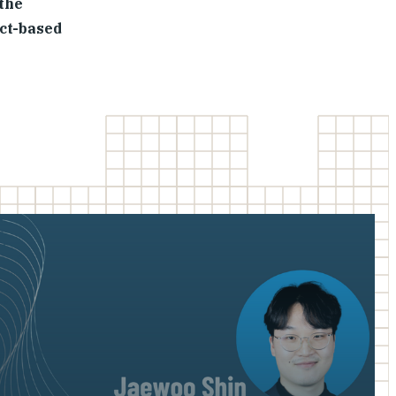
 the
act-based