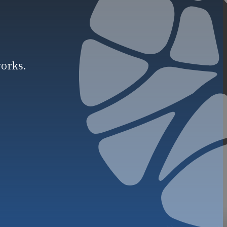
works.