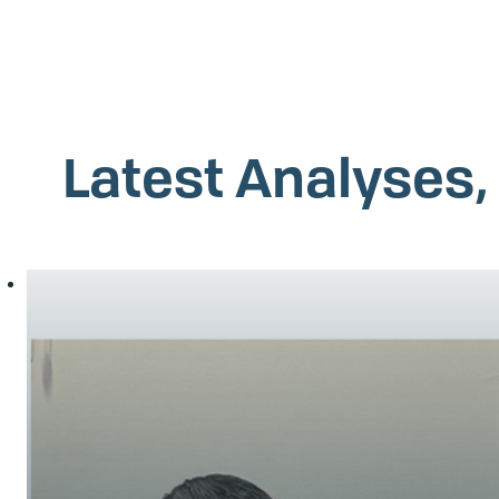
Latest Analyses