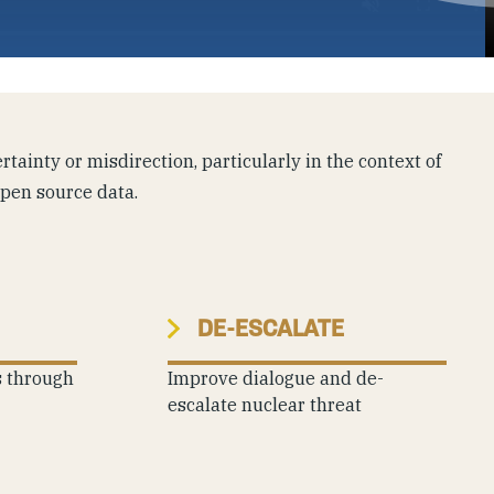
tainty or misdirection, particularly in the context of
open source data.
DE-ESCALATE
s through
Improve dialogue and de-
escalate nuclear threat