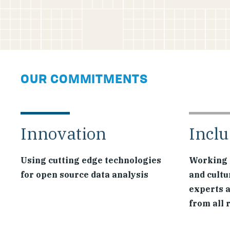
OUR COMMITMENTS
Innovation
Inclu
Using cutting edge technologies
Working 
for open source data analysis
and cultu
experts 
from all 