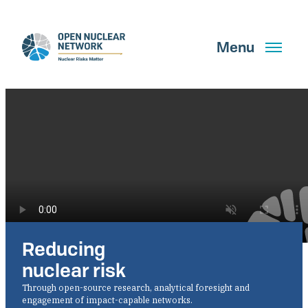
Skip
to
main
Menu
content
Search
GET UPDATES
Reducing
What We Do
nuclear risk
About Us
Through open-source research, analytical foresight and
engagement of impact-capable networks.