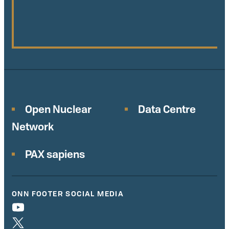
Open Nuclear
Data Centre
Network
PAX sapiens
ONN FOOTER SOCIAL MEDIA