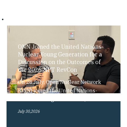
ONN Joined the United Nations-
Nuclear Young Generation for a
Discussion on the Outcomes of
the 2026 NPT RevCon
On 28 July, Open Nuclear Network
(ONN) joined the United Nations-
Nuclear Young Generation (UN-NYG),
as part of their “Bite-Sized Nuclear”
July 30,2026
series, for a discussion exploring the
outcomes of the 2026 Review