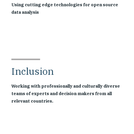
Using cutting edge technologies for open source
data analysis
Inclusion
Working with professionally and culturally diverse
teams of experts and decision makers from all
relevant countries.