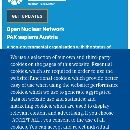
GET UPDATES
Open Nuclear Network
PAX sapiens Austria
A non-governmental organisation with the status of
International Non-Governmental Organization (INGO)
We use a selection of our own and third-party
under Austrian Law INROV § 1, officially published in BGBl.
cookies on the pages of this website: Essential
II Nr. 593/2021. ZVR: 1401723114
cookies, which are required in order to use the
website; functional cookies, which provide better
easy of use when using the website; performance
Phone: +43 1 226 39 39
cookies, which we use to generate aggregated
Fax: +43 1 226 39 39 30
data on website use and statistics; and
Email:
onn@paxsapiens.org
marketing cookies, which are used to display
Website:
opennuclear.org
relevant content and advertising. If you choose
"ACCEPT ALL", you consent to the use of all
cookies. You can accept and reject individual