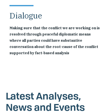
Dialogue
Making sure that the conflict we are working on is
resolved through peaceful diplomatic means
where all parties could have substantive
conversation about the root-cause of the conflict
supported by fact-based analysis
Latest Analyses,
News and Events