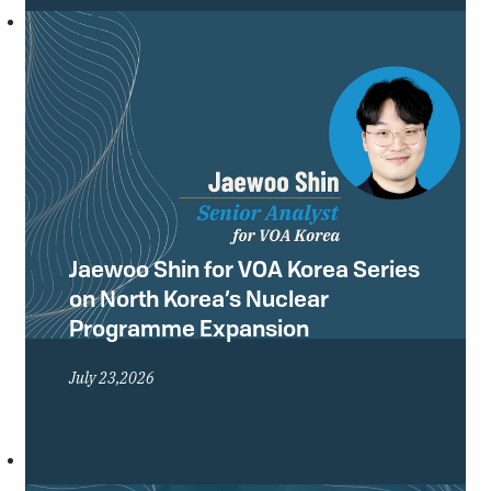
Conference of the Treaty on the Non-
Proliferation of Nuclear Weapons
(NPT) and what they mean for the
future of the global non-proliferation
regime.
Jaewoo Shin for VOA Korea Series
on North Korea’s Nuclear
Programme Expansion
July 23,2026