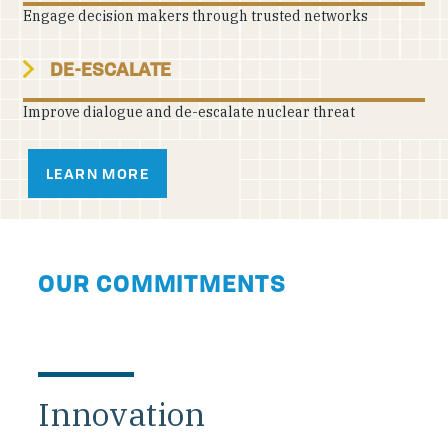
Engage decision makers through trusted networks
DE-ESCALATE
Improve dialogue and de-escalate nuclear threat
LEARN MORE
OUR COMMITMENTS
Innovation