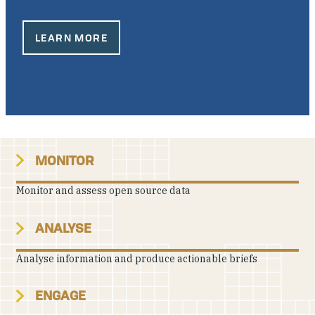
Our People
LEARN MORE
Articles & Reports
Contact us
MONITOR
Monitor and assess open source data
ANALYSE
Analyse information and produce actionable briefs
ENGAGE