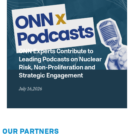
ONN Experts Contribute to
Leading Podcasts on Nuclear
Risk, Non-Proliferation and
Strategic Engagement
July 16,2026
OUR PARTNERS