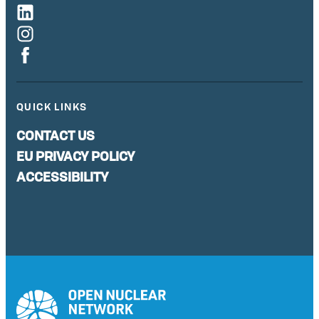
QUICK LINKS
CONTACT US
EU PRIVACY POLICY
ACCESSIBILITY