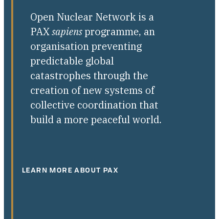
Open Nuclear Network is a
PAX
sapiens
programme, an
organisation preventing
predictable global
catastrophes through the
creation of new systems of
collective coordination that
build a more peaceful world.
LEARN MORE ABOUT PAX