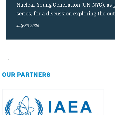
Nuclear Young Generation (UN-NYG), as pa
series, for a discussion exploring the o
Conference of the Treaty on the Non-Pro
July 30,2026
(NPT) and what they mean for the future 
regime.
.
OUR PARTNERS