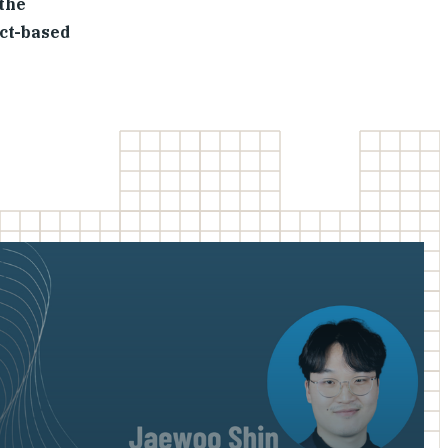
 the
act-based