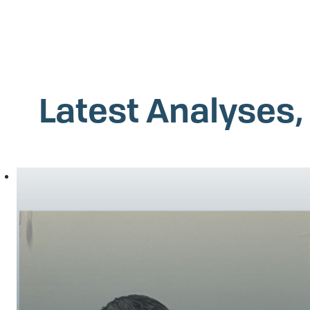
Latest Analyses