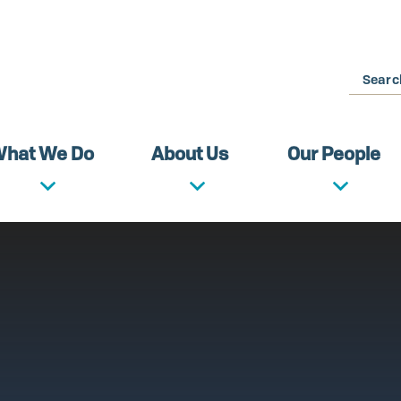
Search
hat We Do
About Us
Our People