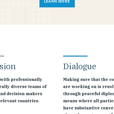
LEARN MORE
sion
Dialogue
with professionally
Making sure that the co
rally diverse teams of
are working on is reso
and decision makers
through peaceful diplo
relevant countries.
means where all partie
have substantive conve