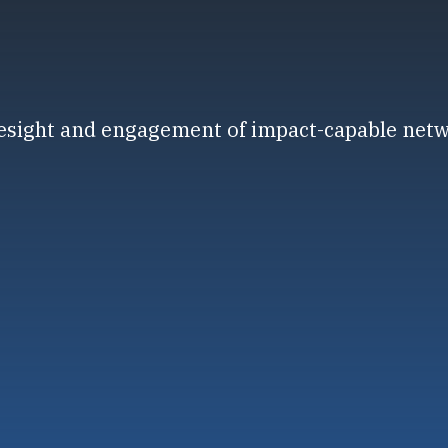
resight and engagement of impact-capable net