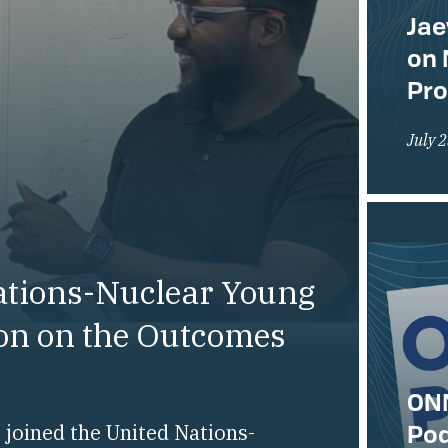
Jae
on 
Pr
July 
ations-Nuclear Young
ion on the Outcomes
ONN
Pod
joined the United Nations-