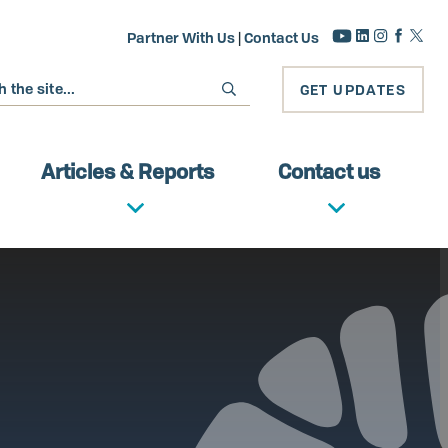
Partner With Us
|
Contact Us
GET UPDATES
Articles & Reports
Contact us