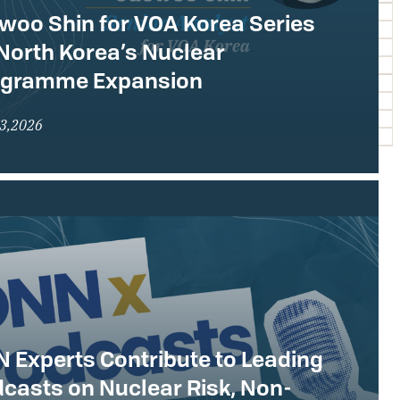
woo Shin for VOA Korea Series
North Korea’s Nuclear
ogramme Expansion
23,2026
 Experts Contribute to Leading
casts on Nuclear Risk, Non-