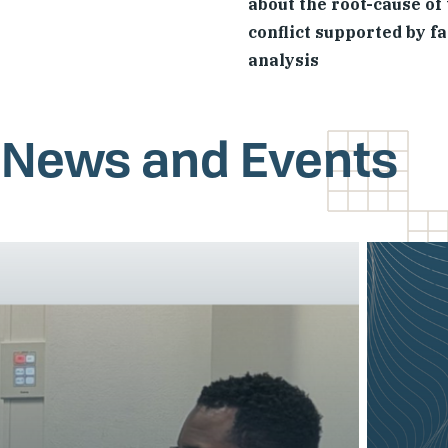
about the root-cause of
conflict supported by f
analysis
, News and Events