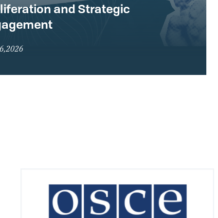
liferation and Strategic
gagement
16,2026