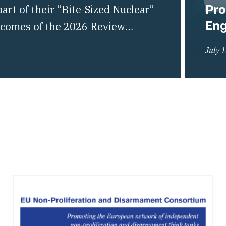
Pro
rt of their “Bite-Sized Nuclear”
En
utcomes of the 2026 Review
liferation of Nuclear Weapons
July 
of the global non-proliferation