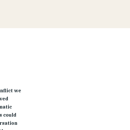
nflict we
lved
matic
s could
rsation