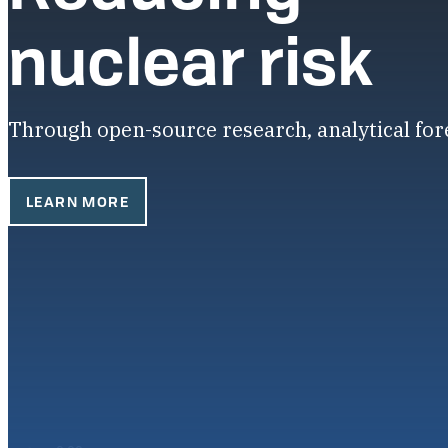
nuclear risk
Through open-source research, analytical fo
LEARN MORE