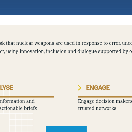
k that nuclear weapons are used in response to error, uncer
ict, using innovation, inclusion and dialogue supported by 
LYSE
ENGAGE
information and
Engage decision maker
actionable briefs
trusted networks