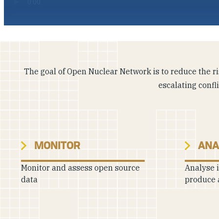
The goal of Open Nuclear Network is to reduce the ris
escalating confl
MONITOR
ANA
Monitor and assess open source
Analyse 
data
produce 