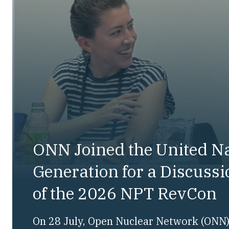
ONN Joined the United N
Generation for a Discuss
of the 2026 NPT RevCon
On 28 July, Open Nuclear Network (ONN) 