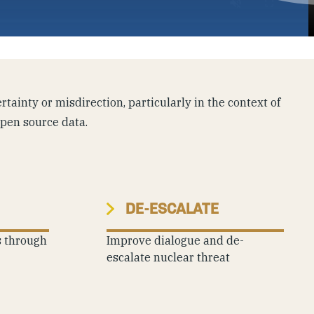
tainty or misdirection, particularly in the context of
open source data.
DE-ESCALATE
s through
Improve dialogue and de-
escalate nuclear threat