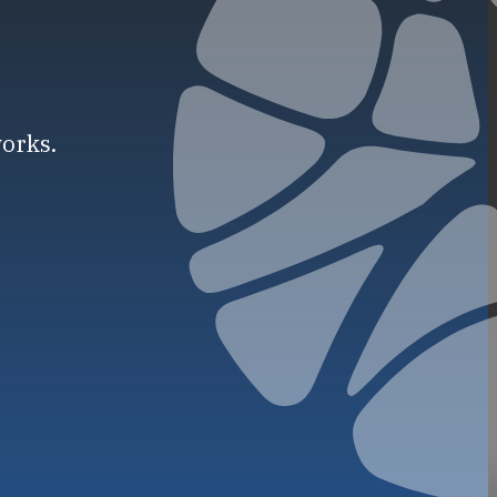
works.