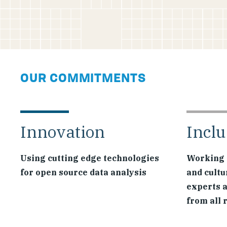
OUR COMMITMENTS
Innovation
Inclu
Using cutting edge technologies
Working 
for open source data analysis
and cultu
experts 
from all 