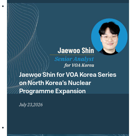
Conference of the Treaty on the Non-
Proliferation of Nuclear Weapons
(NPT) and what they mean for the
future of the global non-proliferation
regime.
Jaewoo Shin for VOA Korea Series
on North Korea’s Nuclear
Programme Expansion
July 23,2026