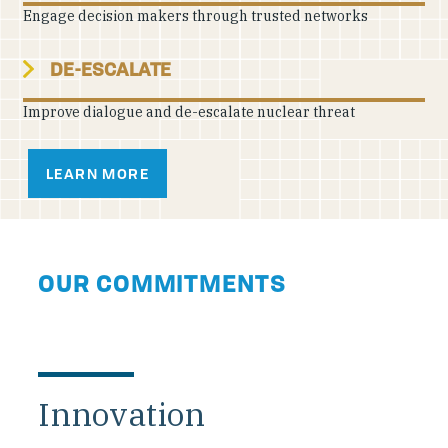
Engage decision makers through trusted networks
DE-ESCALATE
Improve dialogue and de-escalate nuclear threat
LEARN MORE
OUR COMMITMENTS
Innovation