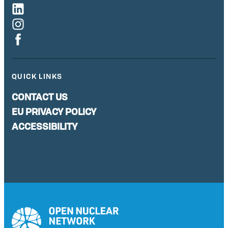
QUICK LINKS
CONTACT US
EU PRIVACY POLICY
ACCESSIBILITY