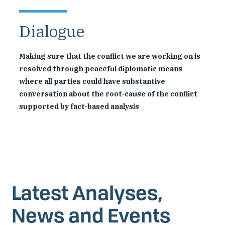
Dialogue
Making sure that the conflict we are working on is
resolved through peaceful diplomatic means
where all parties could have substantive
conversation about the root-cause of the conflict
supported by fact-based analysis
Latest Analyses,
News and Events