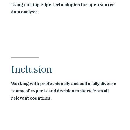
Using cutting edge technologies for open source
data analysis
Inclusion
Working with professionally and culturally diverse
teams of experts and decision makers from all
relevant countries.