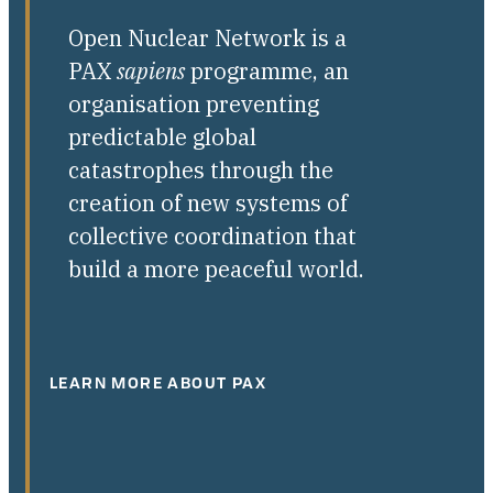
Open Nuclear Network is a
PAX
sapiens
programme, an
organisation preventing
predictable global
catastrophes through the
creation of new systems of
collective coordination that
build a more peaceful world.
LEARN MORE ABOUT PAX