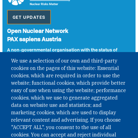
GET UPDATES
Open Nuclear Network
PAX sapiens Austria
A non-governmental organisation with the status of
International Non-Governmental Organization (INGO)
We use a selection of our own and third-party
under Austrian Law INROV § 1, officially published in BGBl.
cookies on the pages of this website: Essential
II Nr. 593/2021. ZVR: 1401723114
cookies, which are required in order to use the
website; functional cookies, which provide better
easy of use when using the website; performance
Phone: +43 1 226 39 39
cookies, which we use to generate aggregated
Fax: +43 1 226 39 39 30
data on website use and statistics; and
Email:
onn@paxsapiens.org
marketing cookies, which are used to display
Website:
opennuclear.org
relevant content and advertising. If you choose
"ACCEPT ALL", you consent to the use of all
cookies. You can accept and reject individual