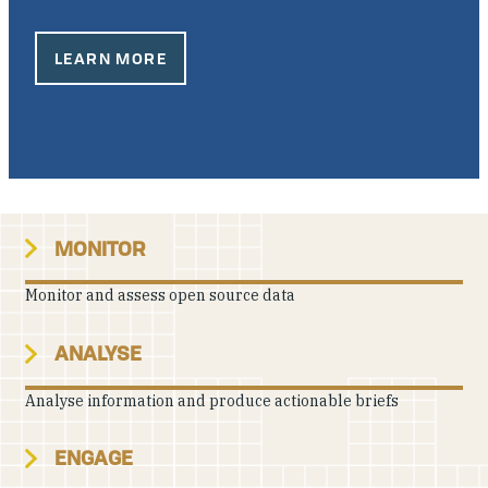
Our People
LEARN MORE
Articles & Reports
Contact us
MONITOR
Monitor and assess open source data
ANALYSE
Analyse information and produce actionable briefs
ENGAGE