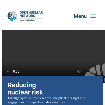
Skip
to
main
Menu
content
Search
GET UPDATES
Reducing
What We Do
nuclear risk
About Us
Through open-source research, analytical foresight and
engagement of impact-capable networks.