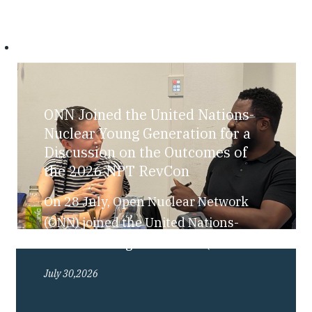
ONN Joined the United Nations-
Nuclear Young Generation for a
Discussion on the Outcomes of
the 2026 NPT RevCon
On 28 July, Open Nuclear Network
(ONN) joined the United Nations-
Nuclear Young Generation (UN-NYG),
as part of their “Bite-Sized Nuclear”
July 30,2026
series, for a discussion exploring the
outcomes of the 2026 Review