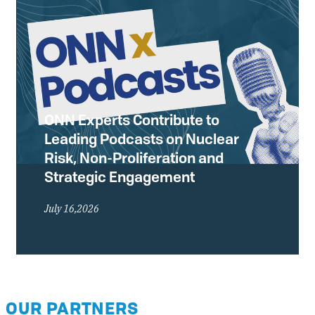
ONN Experts Contribute to
Leading Podcasts on Nuclear
Risk, Non-Proliferation and
Strategic Engagement
July 16,2026
OUR PARTNERS