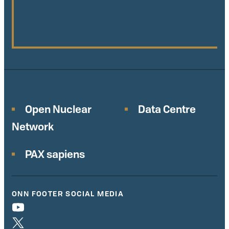
Open Nuclear
Data Centre
Network
PAX sapiens
ONN FOOTER SOCIAL MEDIA