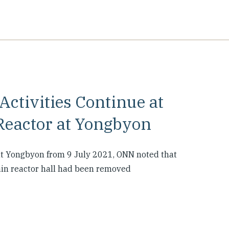
ctivities Continue at
eactor at Yongbyon
at Yongbyon from 9 July 2021, ONN noted that
main reactor hall had been removed