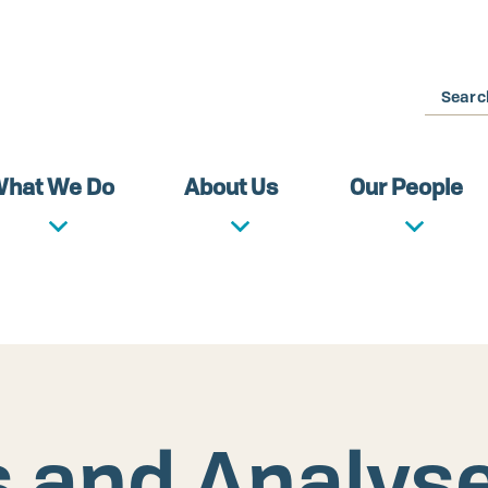
Search
hat We Do
About Us
Our People
s and Analys