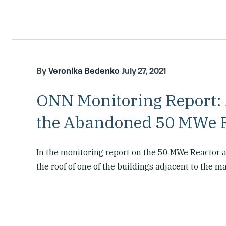
Veronika Bedenko
July 27, 2021
ONN Monitoring Report: A
the Abandoned 50 MWe R
In the monitoring report on the 50 MWe Reactor 
the roof of one of the buildings adjacent to the 