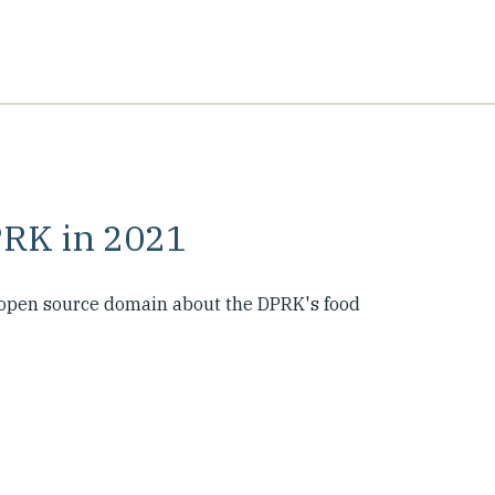
PRK in 2021
e open source domain about the DPRK's food