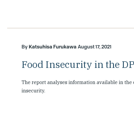
Katsuhisa Furukawa
August 17, 2021
Food Insecurity in the D
The report analyses information available in th
insecurity.