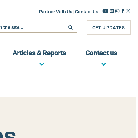
Partner With Us
|
Contact Us
GET UPDATES
Articles & Reports
Contact us
es