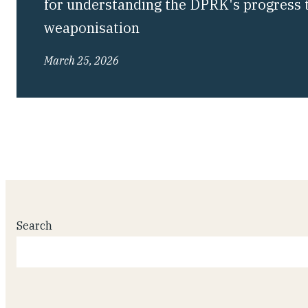
for understanding the DPRK's progress 
weaponisation
March 25, 2026
Search