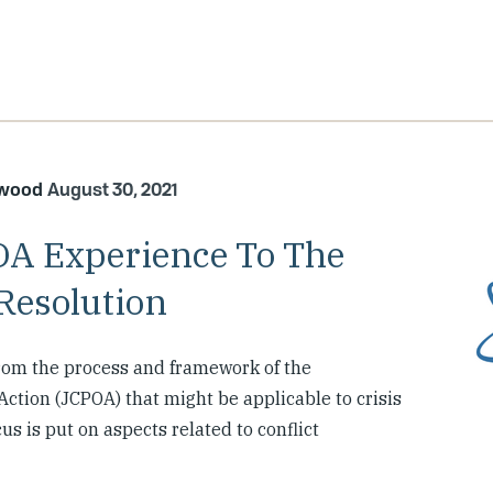
kwood
August 30, 2021
OA Experience To The
Resolution
rom the process and framework of the
ction (JCPOA) that might be applicable to crisis
us is put on aspects related to conflict