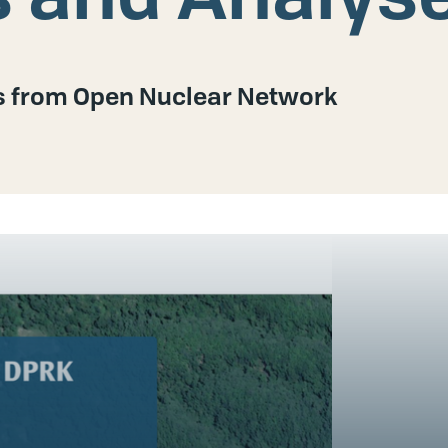
es from Open Nuclear Network