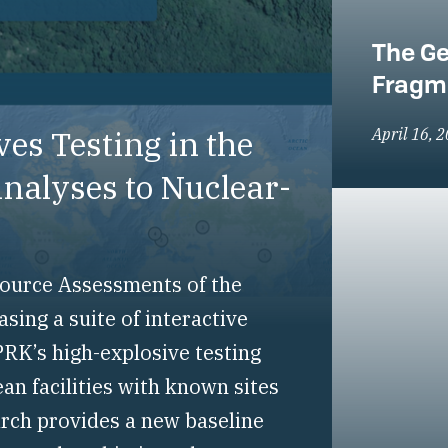
The Ge
Fragm
es Testing in the
April 16, 
alyses to Nuclear-
-Source Assessments of the
ing a suite of interactive
RK’s high-explosive testing
an facilities with known sites
arch provides a new baseline