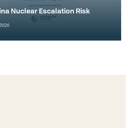
na Nuclear Escalation Risk
 2026