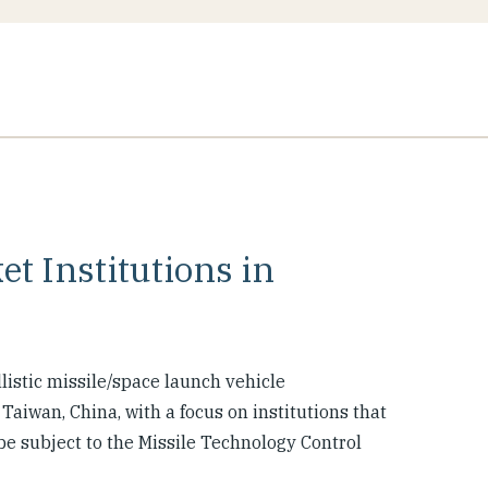
et Institutions in
allistic missile/space launch vehicle
aiwan, China, with a focus on institutions that
e subject to the Missile Technology Control