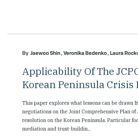
Jaewoo Shin
Veronika Bedenko
Laura Roc
Applicability Of The JCP
Korean Peninsula Crisis 
This paper explores what lessons can be drawn f
negotiations on the Joint Comprehensive Plan of A
resolution on the Korean Peninsula. Particular foc
mediation and trust-buildin...