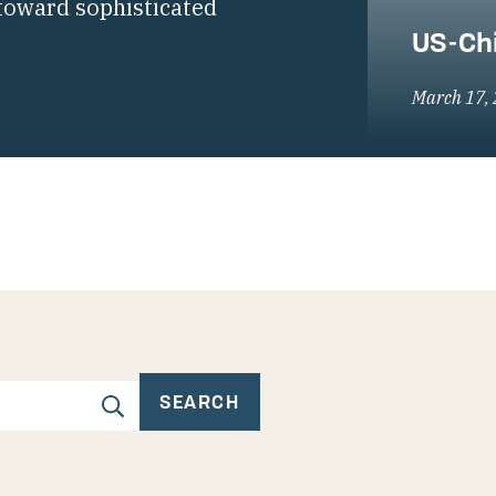
toward sophisticated
US-Chi
March 17,