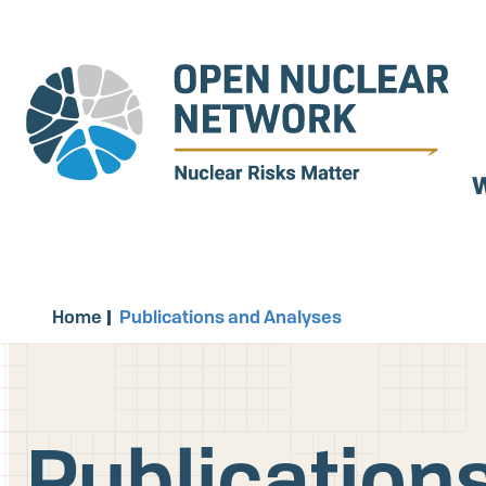
Skip
to
main
content
W
Home
Publications and Analyses
Publication