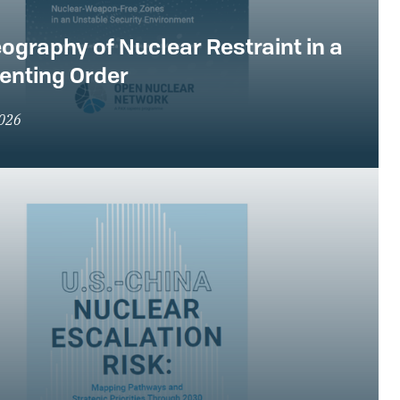
ography of Nuclear Restraint in a
enting Order
2026