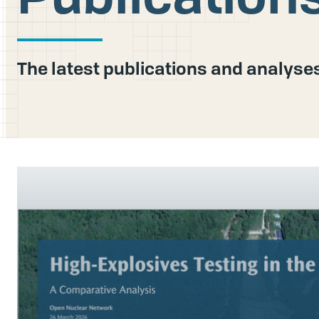
The latest publications and analys