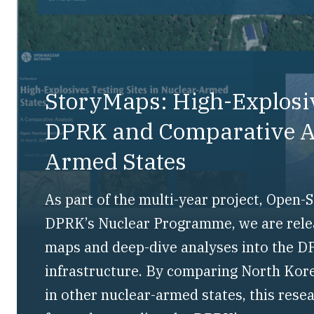
StoryMaps: High-Explosiv
DPRK and Comparative An
Armed States
As part of the multi-year project, Open
DPRK’s Nuclear Programme, we are releas
maps and deep-dive analyses into the DP
infrastructure. By comparing North Kore
in other nuclear-armed states, this rese