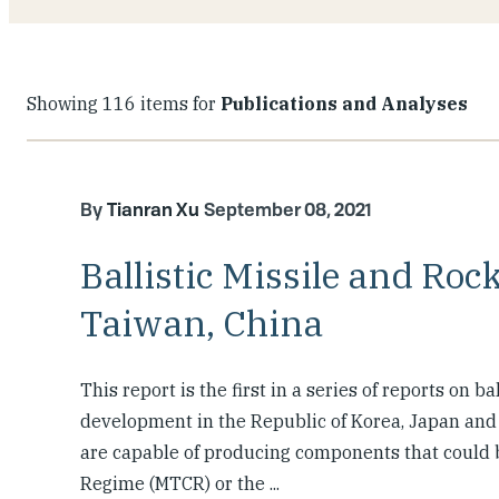
Showing 116 items for
Publications and Analyses
Tianran Xu
September 08, 2021
Ballistic Missile and Rock
Taiwan, China
This report is the first in a series of reports on b
development in the Republic of Korea, Japan and T
are capable of producing components that could b
Regime (MTCR) or the ...