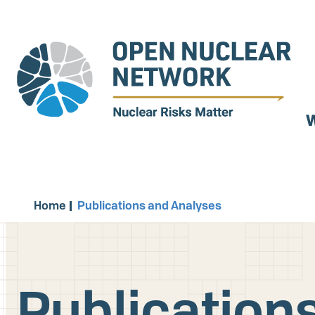
Skip
to
main
content
W
Home
Publications and Analyses
Publication