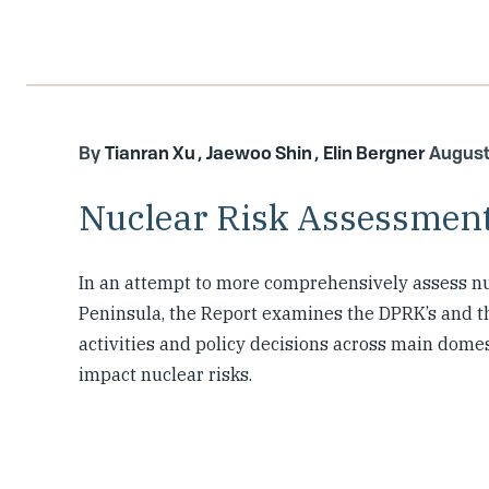
Tianran Xu
Jaewoo Shin
Elin Bergner
August
Nuclear Risk Assessment
In an attempt to more comprehensively assess nu
Peninsula, the Report examines the DPRK’s and th
activities and policy decisions across main domes
impact nuclear risks.