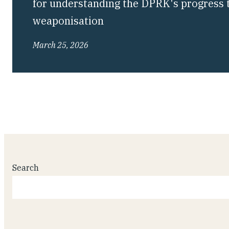
for understanding the DPRK's progress 
weaponisation
March 25, 2026
Search