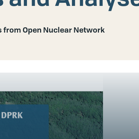
es from Open Nuclear Network