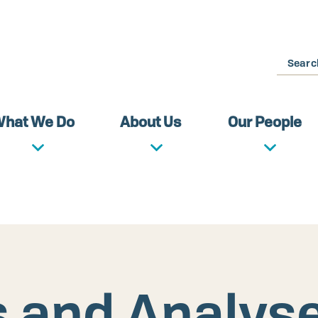
Search
hat We Do
About Us
Our People
s and Analys