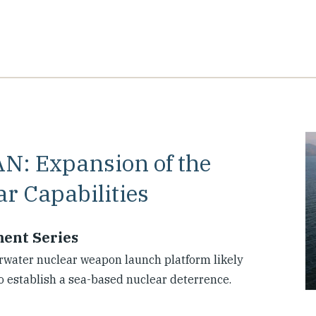
AN: Expansion of the
r Capabilities
ment Series
rwater nuclear weapon launch platform likely
o establish a sea-based nuclear deterrence.