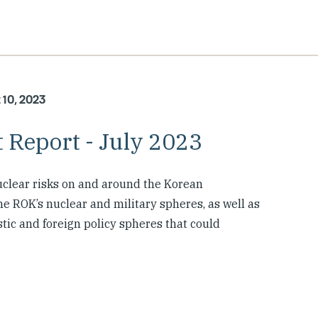
 10, 2023
 Report - July 2023
clear risks on and around the Korean
e ROK’s nuclear and military spheres, as well as
tic and foreign policy spheres that could