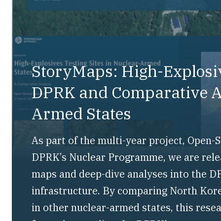
StoryMaps: High-Explosiv
DPRK and Comparative An
Armed States
As part of the multi-year project, Open
DPRK’s Nuclear Programme, we are releas
maps and deep-dive analyses into the DP
infrastructure. By comparing North Kore
in other nuclear-armed states, this rese