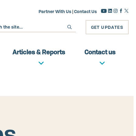
Partner With Us
|
Contact Us
GET UPDATES
Articles & Reports
Contact us
es