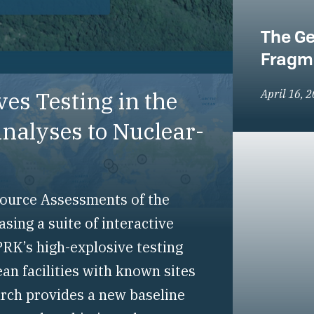
The Ge
Fragm
es Testing in the
April 16, 
alyses to Nuclear-
-Source Assessments of the
ing a suite of interactive
RK’s high-explosive testing
an facilities with known sites
arch provides a new baseline