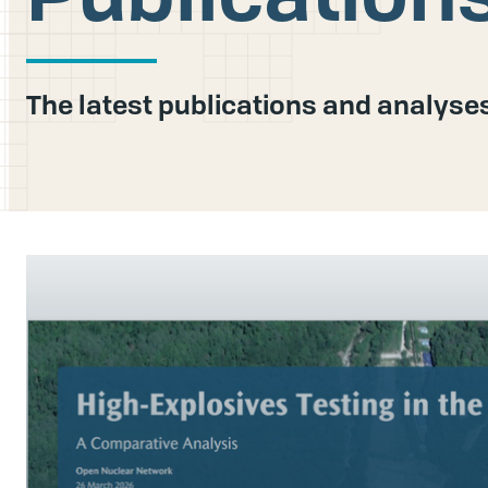
The latest publications and analys