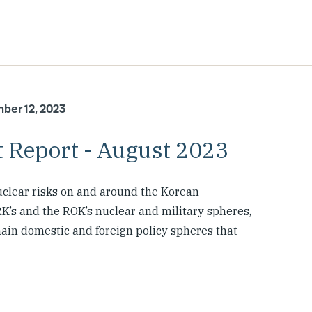
ber 12, 2023
 Report - August 2023
clear risks on and around the Korean
K’s and the ROK’s nuclear and military spheres,
 main domestic and foreign policy spheres that