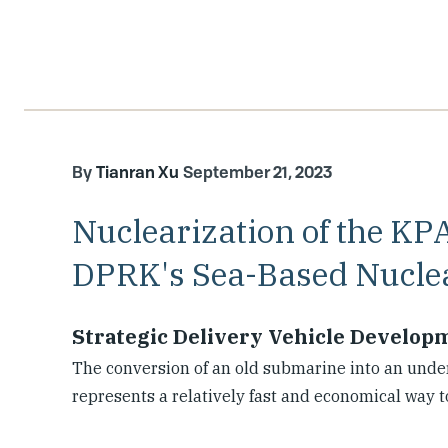
Tianran Xu
September 21, 2023
Nuclearization of the KP
DPRK's Sea-Based Nuclea
Strategic Delivery Vehicle Develop
The conversion of an old submarine into an unde
represents a relatively fast and economical way t