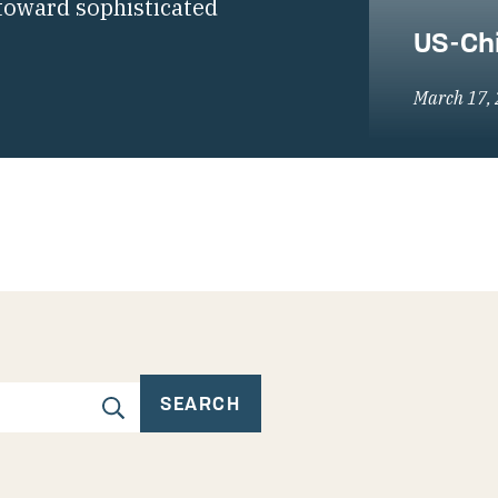
toward sophisticated
US-Chi
March 17,