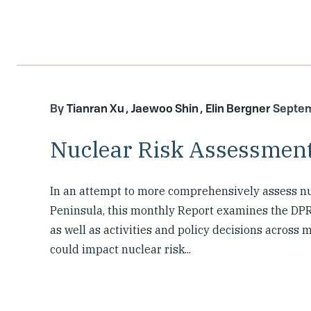
Tianran Xu
Jaewoo Shin
Elin Bergner
Septem
Nuclear Risk Assessment
In an attempt to more comprehensively assess nu
Peninsula, this monthly Report examines the DPR
as well as activities and policy decisions across
could impact nuclear risk...