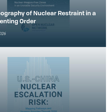
ography of Nuclear Restraint in a
enting Order
2026