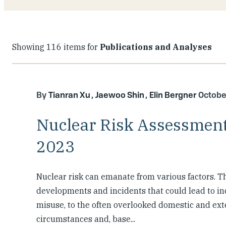
Showing 116 items for
Publications and Analyses
Tianran Xu
Jaewoo Shin
Elin Bergner
Octobe
Nuclear Risk Assessment
2023
Nuclear risk can emanate from various factors. T
developments and incidents that could lead to i
misuse, to the often overlooked domestic and exte
circumstances and, base...