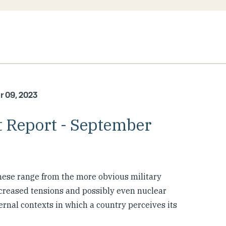
r 09, 2023
 Report - September
hese range from the more obvious military
ncreased tensions and possibly even nuclear
rnal contexts in which a country perceives its