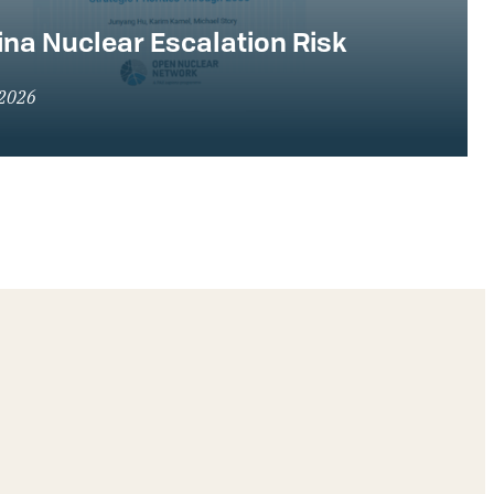
na Nuclear Escalation Risk
 2026