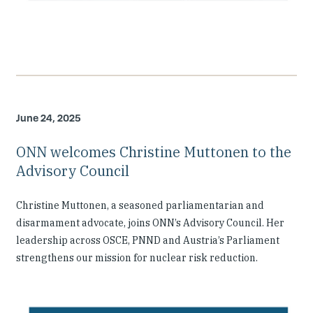
June 24, 2025
ONN welcomes Christine Muttonen to the
Advisory Council
Christine Muttonen, a seasoned parliamentarian and
disarmament advocate, joins ONN’s Advisory Council. Her
leadership across OSCE, PNND and Austria’s Parliament
strengthens our mission for nuclear risk reduction.