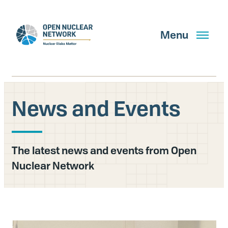
Skip
to
main
Menu
content
News and Events
Search
The latest news and events from Open
GET UPDATES
Nuclear Network
What We Do
About Us