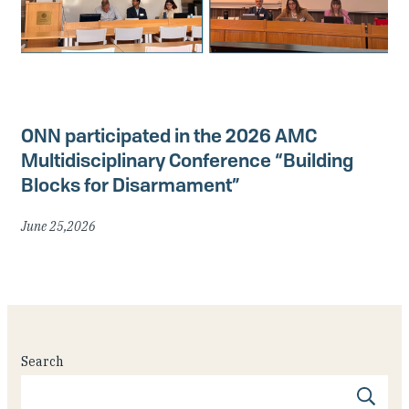
ONN participated in the 2026 AMC
Multidisciplinary Conference “Building
Blocks for Disarmament”
June 25,2026
Search