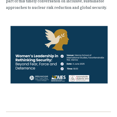
part of this timely conversation on inclusive, sustainable
approaches to nuclear risk reduction and global security.