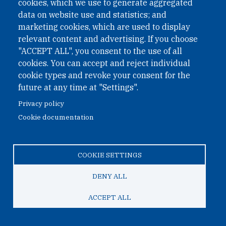
cookies, which we use to generate aggregated
data on website use and statistics; and
marketing cookies, which are used to display
relevant content and advertising. If you choose
"ACCEPT ALL", you consent to the use of all
cookies. You can accept and reject individual
March 27, 2025
cookie types and revoke your consent for the
future at any time at "Settings".
Webinar: North Korea’s Nuclear Path:
Where Next?
Privacy policy
Cookie documentation
What’s next for North Korea’s nuclear programme? Join
ONN’s expert webinar on 8 April to explore cutting-edge
analysis, forecasting insights and policy implications.
COOKIE SETTINGS
DENY ALL
ACCEPT ALL