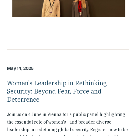
May 14, 2025
Women’s Leadership in Rethinking
Security: Beyond Fear, Force and
Deterrence
Join us on 4 June in Vienna for a public panel highlighting
the essential role of women’s - and broader diverse -
leadership in redefining global security. Register now to be