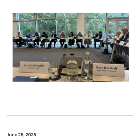
June 26, 2025