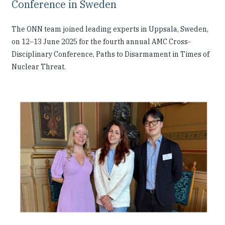
Conference in Sweden
The ONN team joined leading experts in Uppsala, Sweden,
on 12–13 June 2025 for the fourth annual AMC Cross-
Disciplinary Conference, Paths to Disarmament in Times of
Nuclear Threat.