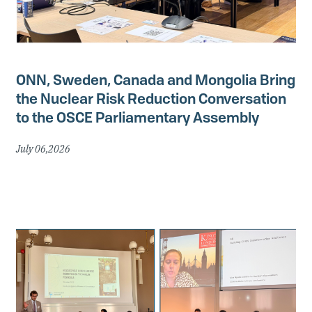
ONN, Sweden, Canada and Mongolia Bring
the Nuclear Risk Reduction Conversation
to the OSCE Parliamentary Assembly
July 06,2026