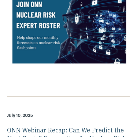
July 10, 2025
ONN Webinar Recap: Can We Predict the