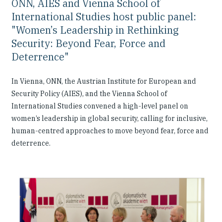
ONN, AIES and Vienna School of
International Studies host public panel:
"Women’s Leadership in Rethinking
Security: Beyond Fear, Force and
Deterrence"
In Vienna, ONN, the Austrian Institute for European and
Security Policy (AIES), and the Vienna School of
International Studies convened a high-level panel on
women’s leadership in global security, calling for inclusive,
human-centred approaches to move beyond fear, force and
deterrence.