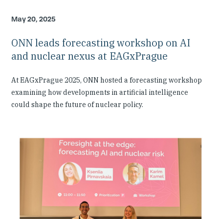
May 20, 2025
ONN leads forecasting workshop on AI
and nuclear nexus at EAGxPrague
At EAGxPrague 2025, ONN hosted a forecasting workshop
examining how developments in artificial intelligence
could shape the future of nuclear policy.