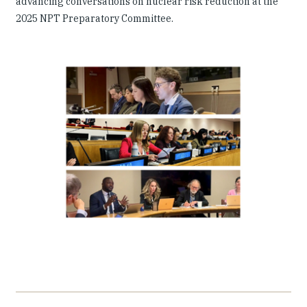
advancing conversations on nuclear risk reduction at the
2025 NPT Preparatory Committee.