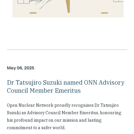
May 06, 2025
Dr Tatsujiro Suzuki named ONN Advisory
Council Member Emeritus
Open Nuclear Network proudly recognises Dr Tatsujiro
Suzuki as Advisory Council Member Emeritus, honouring
his profound impact on our mission and lasting
commitment to a safer world.