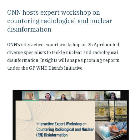
ONN hosts expert workshop on
countering radiological and nuclear
disinformation
ONN’s interactive expert workshop on 25 April united
diverse specialists to tackle nuclear and radiological
disinformation. Insights will shape upcoming reports
under the GP WMD Disinfo Initiative.