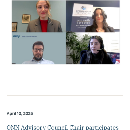
April 10, 2025
ONN Advisory Council Chair participates