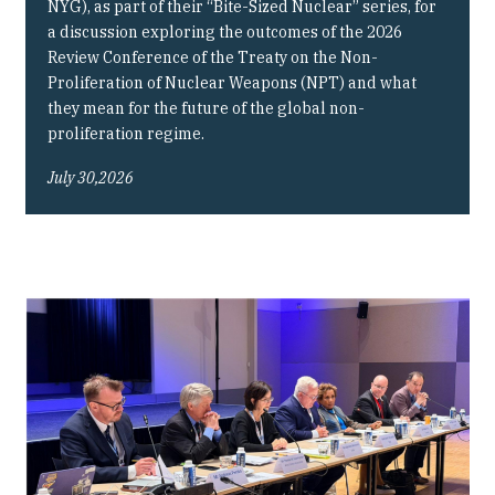
NYG), as part of their “Bite-Sized Nuclear” series, for
a discussion exploring the outcomes of the 2026
Review Conference of the Treaty on the Non-
Proliferation of Nuclear Weapons (NPT) and what
they mean for the future of the global non-
proliferation regime.
July 30,2026