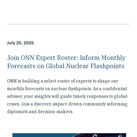
July 25, 2025
Join ONN Expert Roster: Inform Monthly
Forecasts on Global Nuclear Flashpoints
ONN is building a select roster of experts to shape our
monthly forecasts on nuclear flashpoints. As a confidential
adviser, your insights will guide timely responses to global
crises. Join a discreet, impact-driven community informing
diplomats and decision-makers.