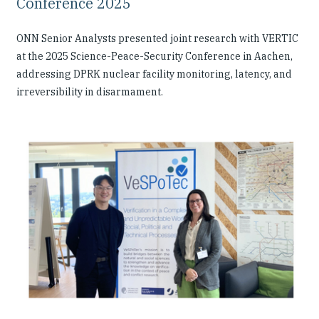
Conference 2025
ONN Senior Analysts presented joint research with VERTIC
at the 2025 Science-Peace-Security Conference in Aachen,
addressing DPRK nuclear facility monitoring, latency, and
irreversibility in disarmament.