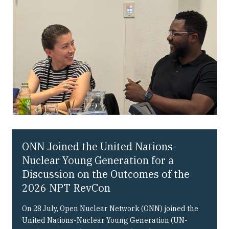
Our People
Articles & Reports
Contact us
ONN Joined the United Nations-
Nuclear Young Generation for a
Discussion on the Outcomes of the
2026 NPT RevCon
On 28 July, Open Nuclear Network (ONN) joined the
United Nations-Nuclear Young Generation (UN-