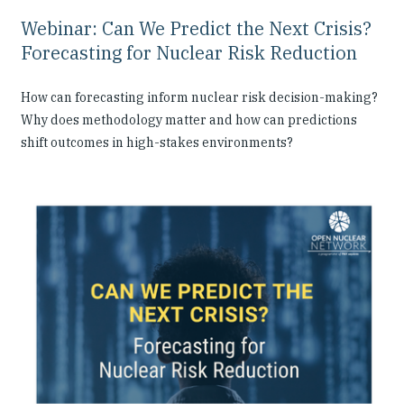
Webinar: Can We Predict the Next Crisis?
Forecasting for Nuclear Risk Reduction
How can forecasting inform nuclear risk decision-making?
Why does methodology matter and how can predictions
shift outcomes in high-stakes environments?