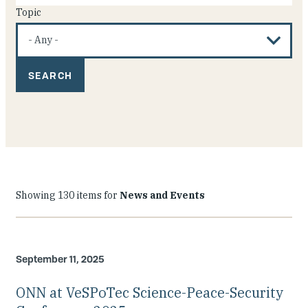
Topic
Showing 130 items for
News and Events
September 11, 2025
ONN at VeSPoTec Science-Peace-Security