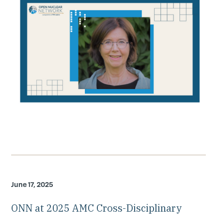
June 17, 2025
ONN at 2025 AMC Cross-Disciplinary