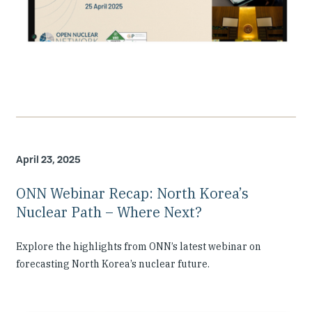
April 23, 2025
ONN Webinar Recap: North Korea’s
Nuclear Path – Where Next?
Explore the highlights from ONN’s latest webinar on
forecasting North Korea’s nuclear future.