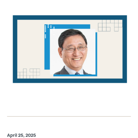
April 25, 2025