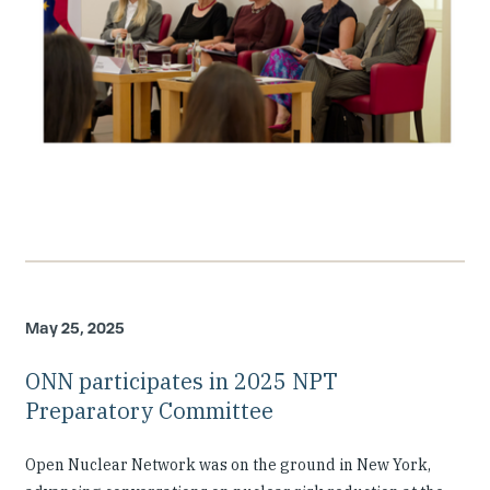
May 25, 2025
ONN participates in 2025 NPT
Preparatory Committee
Open Nuclear Network was on the ground in New York,