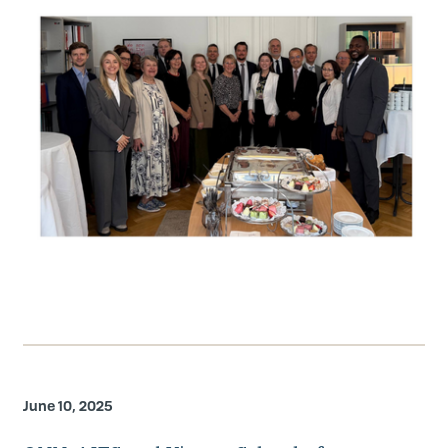
June 10, 2025