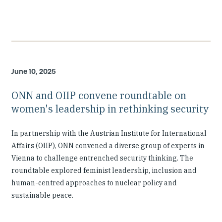
June 10, 2025
ONN and OIIP convene roundtable on
women's leadership in rethinking security
In partnership with the Austrian Institute for International
Affairs (OIIP), ONN convened a diverse group of experts in
Vienna to challenge entrenched security thinking. The
roundtable explored feminist leadership, inclusion and
human-centred approaches to nuclear policy and
sustainable peace.