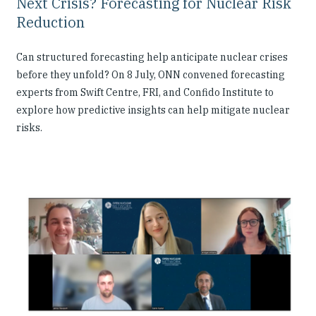
Next Crisis? Forecasting for Nuclear Risk
Reduction
Can structured forecasting help anticipate nuclear crises
before they unfold? On 8 July, ONN convened forecasting
experts from Swift Centre, FRI, and Confido Institute to
explore how predictive insights can help mitigate nuclear
risks.