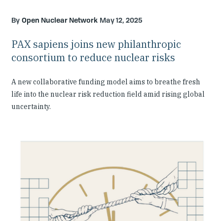
Open Nuclear Network
May 12, 2025
PAX sapiens joins new philanthropic
consortium to reduce nuclear risks
A new collaborative funding model aims to breathe fresh
life into the nuclear risk reduction field amid rising global
uncertainty.