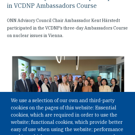
in VCDNP Ambassadors Course
ONN Advisory Council Chair Ambassador Kent Härstedt
participated in the VCDNP’s three-day Ambassadors Course
on nuclear issues in Vienna.
We use a selection of our own and third-party
cookies on the pages of this website: Essential
cookies, which are required in order to use the
website; functional cookies, which provide better
easy of use when using the website; performance