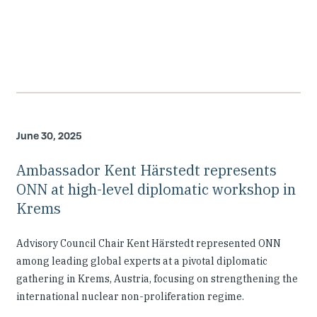
June 30, 2025
Ambassador Kent Härstedt represents
ONN at high-level diplomatic workshop in
Krems
Advisory Council Chair Kent Härstedt represented ONN
among leading global experts at a pivotal diplomatic
gathering in Krems, Austria, focusing on strengthening the
international nuclear non-proliferation regime.